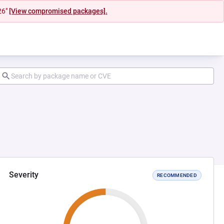
26"
[View compromised packages].
Severity
RECOMMENDED