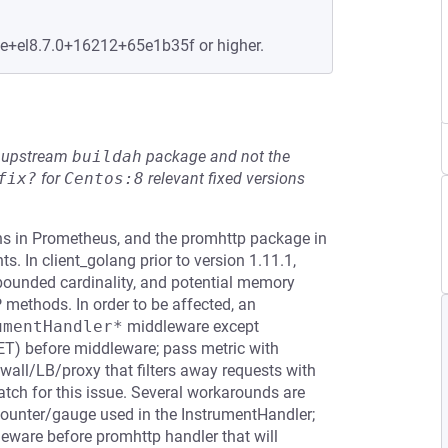
le+el8.7.0+16212+65e1b35f or higher.
he upstream
buildah
package and not the
fix?
for
Centos:8
relevant fixed versions
ions in Prometheus, and the promhttp package in
. In client_golang prior to version 1.11.1,
nbounded cardinality, and potential memory
methods. In order to be affected, an
umentHandler*
middleware except
 GET) before middleware; pass metric with
wall/LB/proxy that filters away requests with
atch for this issue. Several workarounds are
ounter/gauge used in the InstrumentHandler;
eware before promhttp handler that will