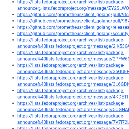
https://lists.fedoraproject.org/archives/list/package-
announce@lists.fedoraproject.org/message/ZY2S
https://github.com/prometheus/client_golang/pull/96
https://github.com/prometheus/client_golang/pull/98
https://github.com/prometheus/client_golang/release
https://github.com/prometheus/client_golang/securit
https://lists.fedoraproject.org/archives/list/package-
announce%40lists.fedoraproject.org/message/2
https://lists.fedoraproject.org/archives/list/package-
announce%40lists.fedoraproject.org/message/2
https://lists.fedoraproject.org/archives/list/package-
announce%40lists.fedoraproject.org/message/36
https://lists.fedoraproject.org/archives/list/package-
announce%40lists.fedoraproject.org/message/3
https://lists.fedoraproject.org/archives/list/package-
announce%40lists.fedoraproject.org/message/4
https://lists.fedoraproject.org/archives/list/package-
announce%40lists.fedoraproject.org/message/5
https://lists.fedoraproject.org/archives/list/package-
announce%40lists.fedoraproject.org/message/7V7
https://lists.fedoraproject.org/archives/list/package-