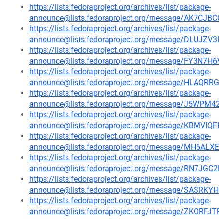
https://lists.fedoraproject.org/archives/list/package-
announce@lists.fedoraproject.org/message/AK7
https://lists.fedoraproject.org/archives/list/package-
announce@lists.fedoraproject.org/message/DLU
https://lists.fedoraproject.org/archives/list/package-
announce@lists.fedoraproject.org/message/FY
https://lists.fedoraproject.org/archives/list/package-
announce@lists.fedoraproject.org/message/HL
https://lists.fedoraproject.org/archives/list/package-
announce@lists.fedoraproject.org/message/J5W
https://lists.fedoraproject.org/archives/list/package-
announce@lists.fedoraproject.org/message/KBM
https://lists.fedoraproject.org/archives/list/package-
announce@lists.fedoraproject.org/message/MH6A
https://lists.fedoraproject.org/archives/list/package-
announce@lists.fedoraproject.org/message/RN7J
https://lists.fedoraproject.org/archives/list/package-
announce@lists.fedoraproject.org/message/SAS
https://lists.fedoraproject.org/archives/list/package-
announce@lists.fedoraproject.org/message/ZKO