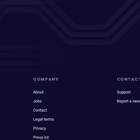
COMPANY
CONTAC
About
Support
Jobs
Report a new
Contact
Legal terms
Privacy
Press kit