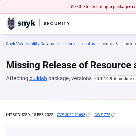
See the full list of npm packages
Snyk Vulnerability Database
Linux
centos
centos:8
build
Missing Release of Resource a
Affecting
buildah
package, versions
<0:1.19.9-6.module+
INTRODUCED: 15 FEB 2022
CVE-2022-21698
(OPENS IN A NEW TAB)
CWE-772
(OPENS IN A 