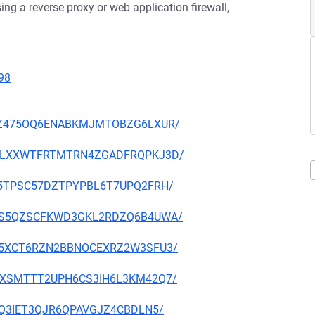
ng a reverse proxy or web application firewall,
98
53GWZ475OQ6ENABKMJMTOBZG6LXUR/
W6Q2LXXWTFRTMTRN4ZGADFRQPKJ3D/
EPA5TPSC57DZTPYPBL6T7UPQ2FRH/
GDN5S5QZSCFKWD3GKL2RDZQ6B4UWA/
ETHL5XCT6RZN2BBNOCEXRZ2W3SFU3/
NAFVXSMTTT2UPH6CS3IH6L3KM42Q7/
2LSQ3IET3QJR6QPAVGJZ4CBDLN5/