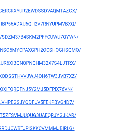
CJBCGERCRXYUR2EWDSSDVAQMTAZGX/
JZV3HBP56ADXU6QH2V7RNYUPMVBXQ/
3N7H6VSDZM37B4SKM2PFFCUWU7QYWN/
AQRRGNSO5MYCPAXGPH2OCSHOGHSQMQ/
PM42UR6XIBQNQPNQHM32X7S4LJTRX/
VIQFKQDSSTHVVJWJ4QH6TW3JVB7XZ/
LXEQXIFQRQFNJ5Y2MJ5DFPIX76VN/
GC2LVHPEGSJYODFUV5FEKPBVG4D7/
RKYHT5ZFSVMJUQUG3UAEQRJYGJKAR/
RFJTRRDJCWBTJPISKKCVMMMJBIRLG/