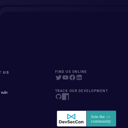
T US
FIND US ONLINE
TRACK OUR DEVELOPMENT
 vuln