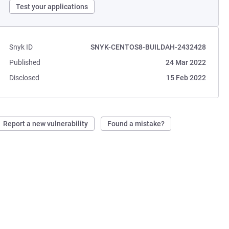
Test your applications
Snyk ID
SNYK-CENTOS8-BUILDAH-2432428
Published
24 Mar 2022
Disclosed
15 Feb 2022
Report a new vulnerability
Found a mistake?