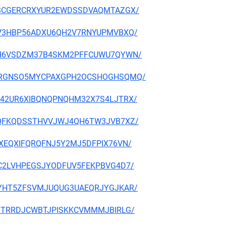
K7CJBCGERCRXYUR2EWDSSDVAQMTAZGX/
LUJZV3HBP56ADXU6QH2V7RNYUPMVBXQ/
Y3N7H6VSDZM37B4SKM2PFFCUWU7QYWN/
HLAQRRGNSO5MYCPAXGPH2OCSHOGHSQMQ/
5WPM42UR6XIBQNQPNQHM32X7S4LJTRX/
BMVIQFKQDSSTHVVJWJ4QH6TW3JVB7XZ/
6ALXEQXIFQRQFNJ5Y2MJ5DFPIX76VN/
7JGC2LVHPEGSJYODFUV5FEKPBVG4D7/
ASRKYHT5ZFSVMJUQUG3UAEQRJYGJKAR/
ORFJTRRDJCWBTJPISKKCVMMMJBIRLG/