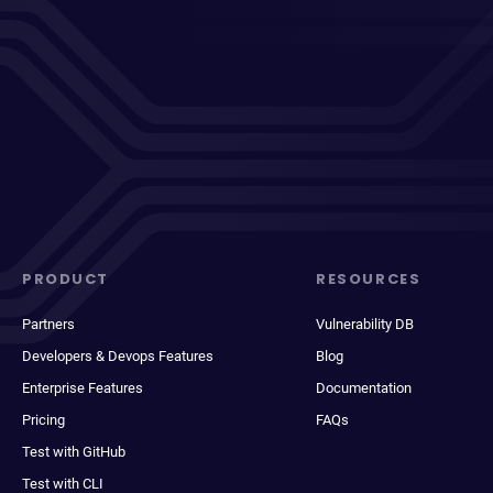
PRODUCT
RESOURCES
Partners
Vulnerability DB
Developers & Devops Features
Blog
Enterprise Features
Documentation
Pricing
FAQs
Test with GitHub
Test with CLI