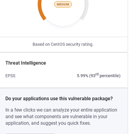
MEDIUM
Based on CentOS security rating.
Threat Intelligence
rd
EPSS
5.99% (93
percentile)
Do your applications use this vulnerable package?
In a few clicks we can analyze your entire application
and see what components are vulnerable in your
application, and suggest you quick fixes.