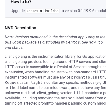
How to fix?
Upgrade
to version 0:1.19.9-6.modu
Centos:8
buildah
NVD Description
Note:
Versions mentioned in the description apply only to t
buildah
package as distributed by
Centos
.
See
How to 
and status.
client_golang is the instrumentation library for Go applicat
client_golang provides tooling around HTTP servers and clients
HTTP server is susceptible to a Denial of Service through u
exhaustion, when handling requests with non-standard HTTP 
instrumented software must use any of
promhttp.Instr
RequestsInFlight
; not filter any specific methods (e.g
method
label name to our middleware; and not have any fire
unknown
method
. client_golang version 1.11.1 contains a p
available, including removing the
method
label name from c
turning off affected promhttp handlers; adding custom middl