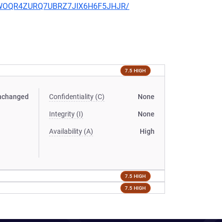
2SLWOQR4ZURQ7UBRZ7JIX6H6F5JHJR/
7.5 HIGH
nchanged
Confidentiality (C)
None
Integrity (I)
None
Availability (A)
High
7.5 HIGH
7.5 HIGH