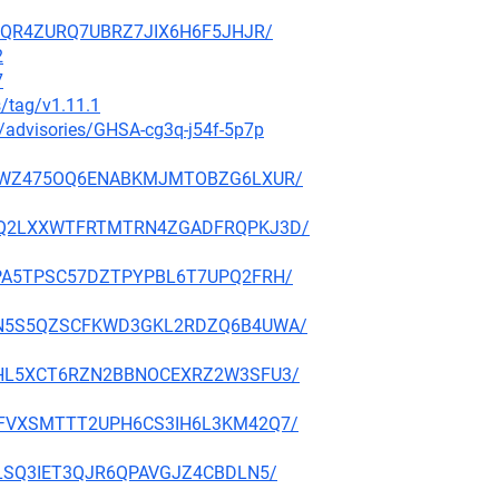
LWOQR4ZURQ7UBRZ7JIX6H6F5JHJR/
2
7
s/tag/v1.11.1
y/advisories/GHSA-cg3q-j54f-5p7p
IK53GWZ475OQ6ENABKMJMTOBZG6LXUR/
PFW6Q2LXXWTFRTMTRN4ZGADFRQPKJ3D/
GUEPA5TPSC57DZTPYPBL6T7UPQ2FRH/
L6GDN5S5QZSCFKWD3GKL2RDZQ6B4UWA/
KDETHL5XCT6RZN2BBNOCEXRZ2W3SFU3/
OGNAFVXSMTTT2UPH6CS3IH6L3KM42Q7/
I72LSQ3IET3QJR6QPAVGJZ4CBDLN5/