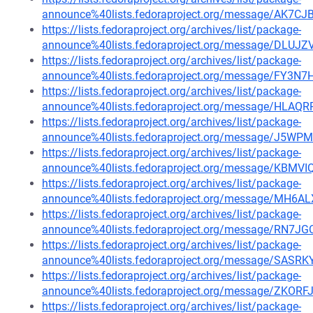
announce%40lists.fedoraproject.org/message/A
https://lists.fedoraproject.org/archives/list/package-
announce%40lists.fedoraproject.org/message/D
https://lists.fedoraproject.org/archives/list/package-
announce%40lists.fedoraproject.org/message/F
https://lists.fedoraproject.org/archives/list/package-
announce%40lists.fedoraproject.org/message/
https://lists.fedoraproject.org/archives/list/package-
announce%40lists.fedoraproject.org/message/J
https://lists.fedoraproject.org/archives/list/package-
announce%40lists.fedoraproject.org/message/K
https://lists.fedoraproject.org/archives/list/package-
announce%40lists.fedoraproject.org/message/MH
https://lists.fedoraproject.org/archives/list/package-
announce%40lists.fedoraproject.org/message/RN
https://lists.fedoraproject.org/archives/list/package-
announce%40lists.fedoraproject.org/message/S
https://lists.fedoraproject.org/archives/list/package-
announce%40lists.fedoraproject.org/message/ZK
https://lists.fedoraproject.org/archives/list/package-