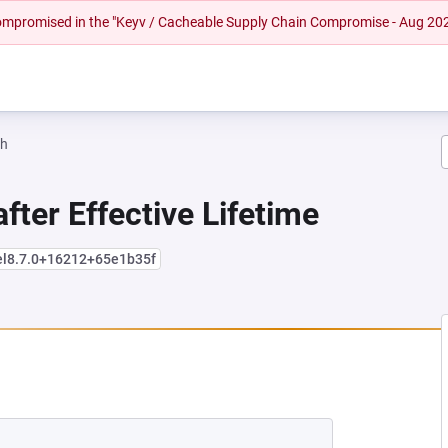
 compromised in the "Keyv / Cacheable Supply Chain Compromise - Aug 20
ah
fter Effective Lifetime
el8.7.0+16212+65e1b35f
NEW TAB)