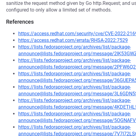
sanitize the request method given by Go http.Request; and usi
configured to only allow a limited set of methods.
References
https://access.redhat.com/security/cve/CVE-2022-216
https://access.redhat.com/errata/RHSA-2022:7529
https://lists.fedoraproject.org/archives/list/package-
announce@lists.fedoraproject.org/message/2IK
https://lists.fedoraproject.org/archives/list/package-
announce@lists.fedoraproject.org/message/2PF
https://lists.fedoraproject.org/archives/list/package-
announce@lists.fedoraproject.org/message/36GU
https://lists.fedoraproject.org/archives/list/package-
announce@lists.fedoraproject.org/message/3L6
https://lists.fedoraproject.org/archives/list/package-
announce@lists.fedoraproject.org/message/4KD
https://lists.fedoraproject.org/archives/list/package-
announce@lists.fedoraproject.org/message/5OG
https://lists.fedoraproject.org/archives/list/package-
announce@lists.fedoraproject.org/message/7V7I7