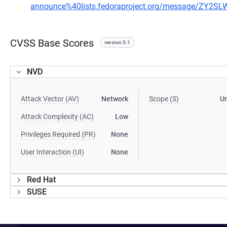
announce%40lists.fedoraproject.org/message/ZY
CVSS Base Scores
version 3.1
NVD
Attack Vector (AV)
Network
Scope (S)
U
Attack Complexity (AC)
Low
Privileges Required (PR)
None
User Interaction (UI)
None
Red Hat
SUSE