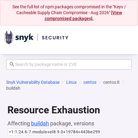
See the full list of npm packages compromised in the "Keyv /
Cacheable Supply Chain Compromise - Aug 2026"
[View
compromised packages].
Snyk Vulnerability Database
Linux
centos
centos:8
buildah
Resource Exhaustion
Affecting
buildah
package, versions
<1:1.24.6-7.module+el8.9.0+19784+443be299