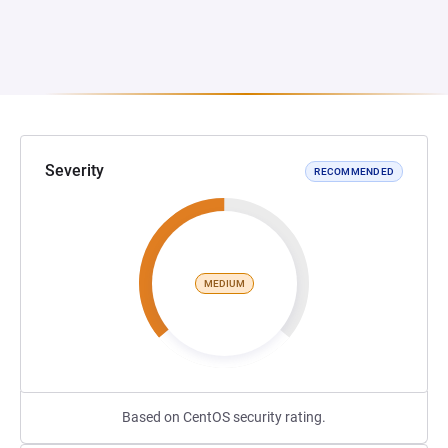
Severity
RECOMMENDED
MEDIUM
Based on CentOS security rating.