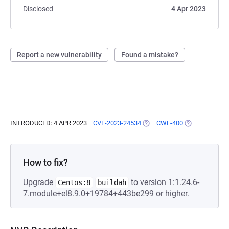
Disclosed
4 Apr 2023
Report a new vulnerability
Found a mistake?
INTRODUCED: 4 APR 2023
CVE-2023-24534
(OPENS IN A NEW TAB)
CWE-400
(OPENS IN A N
How to fix?
Upgrade
to version 1:1.24.6-
Centos:8
buildah
7.module+el8.9.0+19784+443be299 or higher.