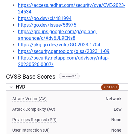
https://access.redhat.com/security/cve/CVE-2023-
24534
https://go.dev/cl/481994
https://go.dev/issue/58975
https://groups.google.com/g/golang-
announce/c/Xdv6JL9ENs8
https://pkg.go.dev/vuln/GO-2023-1704
https://security.gentoo.org/glsa/202311-09
https://security.netapp.com/advisory/ntap-
20230526-0007/
CVSS Base Scores
version 3.1
NVD
7.5 HIGH
Attack Vector (AV)
Network
Attack Complexity (AC)
Low
Privileges Required (PR)
None
User Interaction (UI)
None