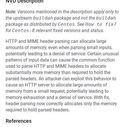
NVD Description
Note:
Versions mentioned in the description apply only to
the upstream
buildah
package and not the
buildah
package as distributed by
Centos
.
See
How to fix?
for
Centos:8
relevant fixed versions and status.
HTTP and MIME header parsing can allocate large
amounts of memory, even when parsing small inputs,
potentially leading to a denial of service. Certain unusual
patterns of input data can cause the common function
used to parse HTTP and MIME headers to allocate
substantially more memory than required to hold the
parsed headers. An attacker can exploit this behavior to
cause an HTTP server to allocate large amounts of
memory from a small request, potentially leading to
memory exhaustion and a denial of service. With fix,
header parsing now correctly allocates only the memory
required to hold parsed headers.
References