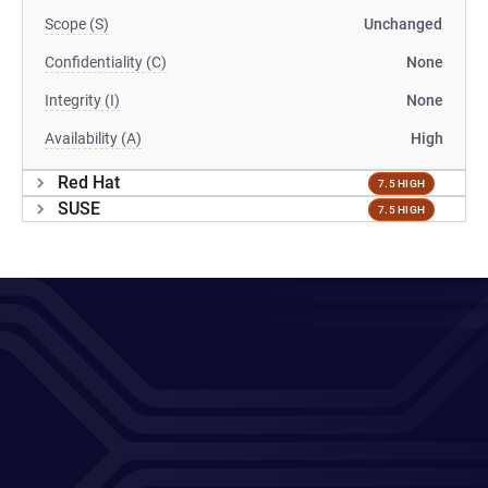
Scope (S)
Unchanged
Confidentiality (C)
None
Integrity (I)
None
Availability (A)
High
Red Hat
7.5 HIGH
SUSE
7.5 HIGH