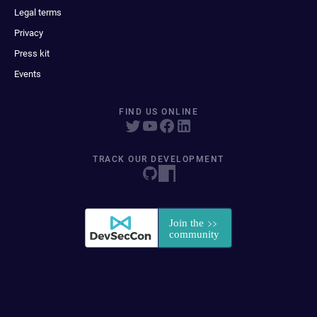
Legal terms
Privacy
Press kit
Events
FIND US ONLINE
TRACK OUR DEVELOPMENT