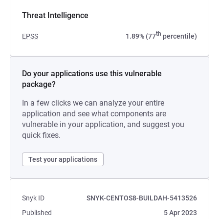
Threat Intelligence
th
EPSS
1.89% (77
percentile)
Do your applications use this vulnerable
package?
In a few clicks we can analyze your entire
application and see what components are
vulnerable in your application, and suggest you
quick fixes.
Test your applications
Snyk ID
SNYK-CENTOS8-BUILDAH-5413526
Published
5 Apr 2023