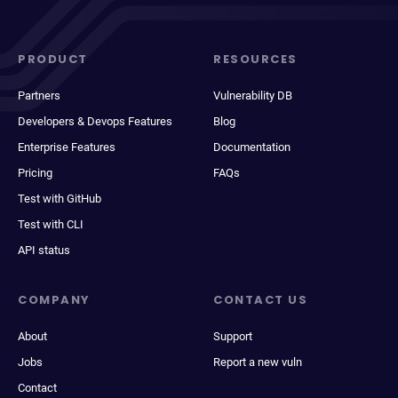
PRODUCT
RESOURCES
Partners
Vulnerability DB
Developers & Devops Features
Blog
Enterprise Features
Documentation
Pricing
FAQs
Test with GitHub
Test with CLI
API status
COMPANY
CONTACT US
About
Support
Jobs
Report a new vuln
Contact