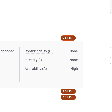
7.5 HIGH
nchanged
Confidentiality (C)
None
Integrity (I)
None
Availability (A)
High
7.5 HIGH
8.1 HIGH