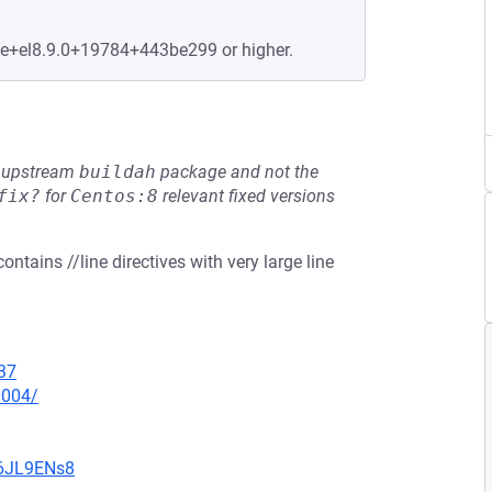
le+el8.9.0+19784+443be299 or higher.
he upstream
buildah
package and not the
fix?
for
Centos:8
relevant fixed versions
ntains //line directives with very large line
37
0004/
v6JL9ENs8