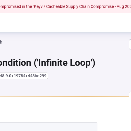
 compromised in the "Keyv / Cacheable Supply Chain Compromise - Aug 20
ah
dition ('Infinite Loop')
+el8.9.0+19784+443be299
EW TAB)