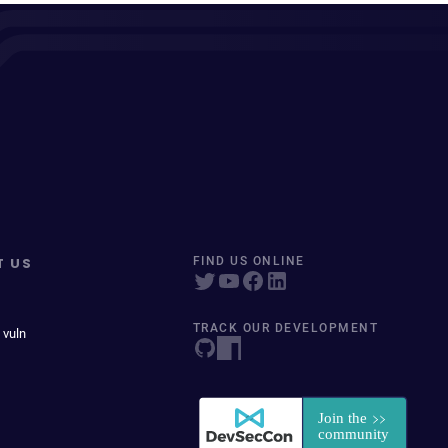
T US
FIND US ONLINE
TRACK OUR DEVELOPMENT
 vuln