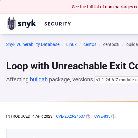
See the full list of npm packages
Snyk Vulnerability Database
Linux
centos
centos:8
build
Loop with Unreachable Exit Con
Affecting
buildah
package, versions
<1:1.24.6-7.module
INTRODUCED: 4 APR 2023
CVE-2023-24537
(OPENS IN A NEW TAB)
CWE-835
(OPENS IN A N