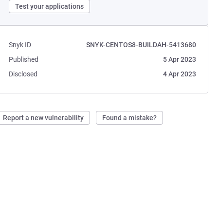
Test your applications
Snyk ID
SNYK-CENTOS8-BUILDAH-5413680
Published
5 Apr 2023
Disclosed
4 Apr 2023
Report a new vulnerability
Found a mistake?