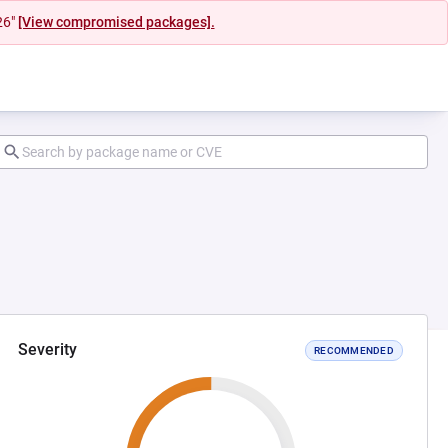
26"
[View compromised packages].
Severity
RECOMMENDED