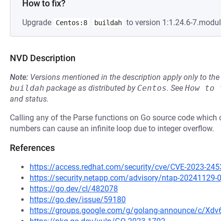
How to fix?
Upgrade
to version 1:1.24.6-7.modu
Centos:8
buildah
NVD Description
Note:
Versions mentioned in the description apply only to t
buildah
package as distributed by
Centos
.
See
How to 
and status.
Calling any of the Parse functions on Go source code which co
numbers can cause an infinite loop due to integer overflow.
References
https://access.redhat.com/security/cve/CVE-2023-245
https://security.netapp.com/advisory/ntap-20241129-
https://go.dev/cl/482078
https://go.dev/issue/59180
https://groups.google.com/g/golang-announce/c/Xd