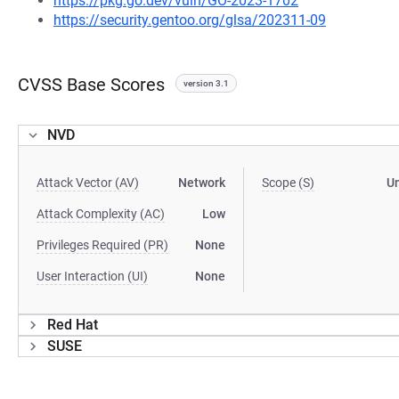
https://pkg.go.dev/vuln/GO-2023-1702
https://security.gentoo.org/glsa/202311-09
CVSS Base Scores
version 3.1
NVD
Attack Vector (AV)
Network
Scope (S)
U
Attack Complexity (AC)
Low
Privileges Required (PR)
None
User Interaction (UI)
None
Red Hat
SUSE