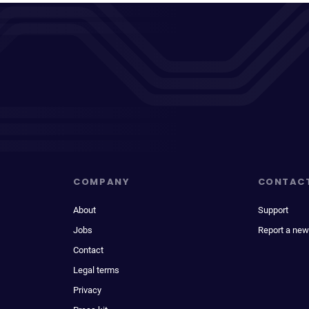
COMPANY
CONTAC
About
Support
Jobs
Report a new
Contact
Legal terms
Privacy