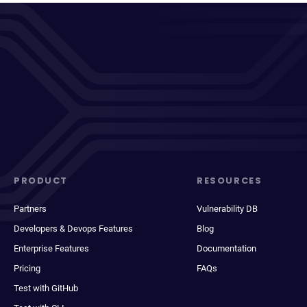
PRODUCT
RESOURCES
Partners
Vulnerability DB
Developers & Devops Features
Blog
Enterprise Features
Documentation
Pricing
FAQs
Test with GitHub