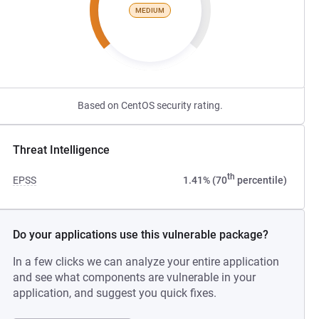
MEDIUM
Based on CentOS security rating.
Threat Intelligence
th
EPSS
1.41% (70
percentile)
Do your applications use this vulnerable package?
In a few clicks we can analyze your entire application
and see what components are vulnerable in your
application, and suggest you quick fixes.