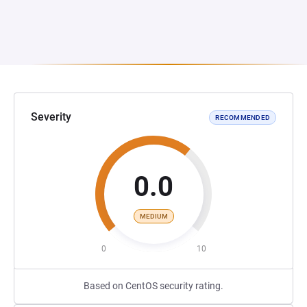
Severity
RECOMMENDED
0.0
MEDIUM
0
10
Based on CentOS security rating.