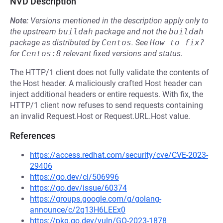
NVD Description
Note:
Versions mentioned in the description apply only to
the upstream
buildah
package and not the
buildah
package as distributed by
Centos
.
See
How to fix?
for
Centos:8
relevant fixed versions and status.
The HTTP/1 client does not fully validate the contents of
the Host header. A maliciously crafted Host header can
inject additional headers or entire requests. With fix, the
HTTP/1 client now refuses to send requests containing
an invalid Request.Host or Request.URL.Host value.
References
https://access.redhat.com/security/cve/CVE-2023-
29406
https://go.dev/cl/506996
https://go.dev/issue/60374
https://groups.google.com/g/golang-
announce/c/2q13H6LEEx0
https://pkg.go.dev/vuln/GO-2023-1878