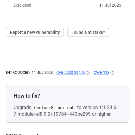
Disclosed
11 Jul 2023
Report a new vulnerability
Found a mistake?
INTRODUCED: 11 JUL 2023
CVE-2023-29406
(OPENS IN A NEW TAB)
CWE-113
(OPENS IN A 
How to fix?
Upgrade
to version 1:1.24.6-
Centos:8
buildah
7.module+el8.9.0+19784+443be299 or higher.