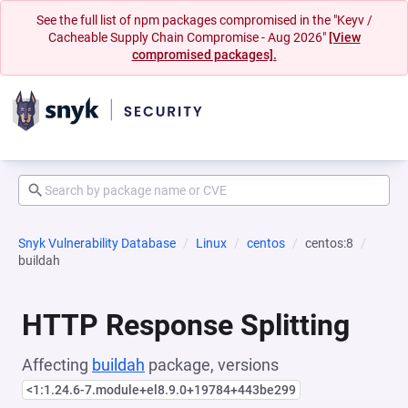
See the full list of npm packages compromised in the "Keyv /
Cacheable Supply Chain Compromise - Aug 2026"
[View
compromised packages].
Snyk Vulnerability Database
Linux
centos
centos:8
buildah
HTTP Response Splitting
Affecting
buildah
package, versions
<1:1.24.6-7.module+el8.9.0+19784+443be299