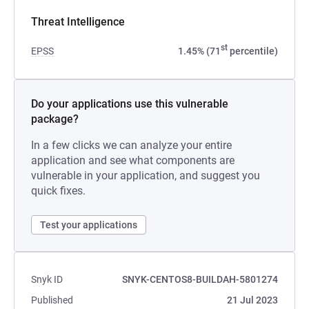
Threat Intelligence
st
EPSS
1.45% (71
percentile)
Do your applications use this vulnerable
package?
In a few clicks we can analyze your entire
application and see what components are
vulnerable in your application, and suggest you
quick fixes.
Test your applications
Snyk ID
SNYK-CENTOS8-BUILDAH-5801274
Published
21 Jul 2023