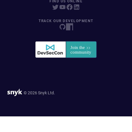
FIND US ONLINE
TRACK OUR DEVELOPMENT
© 2026 Snyk Ltd.