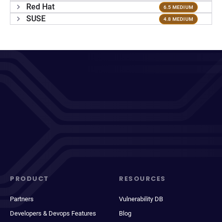
Red Hat
6.5 MEDIUM
SUSE
4.8 MEDIUM
PRODUCT
RESOURCES
Partners
Vulnerability DB
Developers & Devops Features
Blog