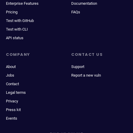
Enterprise Features
Documentation
Pricing
FAQs
Test with GitHub
Test with CLI
API status
COMPANY
CONTACT US
About
Support
Jobs
Report a new vuln
Contact
Legal terms
Privacy
Press kit
Events