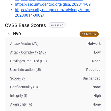
https://security.gentoo.org/glsa/202311-09
https://security.netapp.com/advisory/ntap-
20230814-0002/
CVSS Base Scores
version 3.1
NVD
6.5 MEDIUM
Attack Vector (AV)
Network
Attack Complexity (AC)
Low
Privileges Required (PR)
None
User Interaction (UI)
Required
Scope (S)
Unchanged
Confidentiality (C)
None
Integrity (I)
High
Availability (A)
None