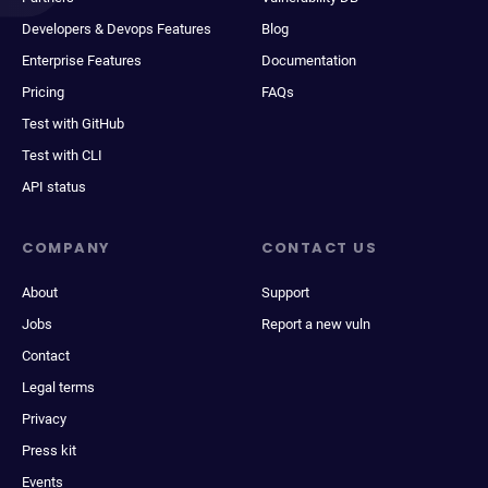
Developers & Devops Features
Blog
Enterprise Features
Documentation
Pricing
FAQs
Test with GitHub
Test with CLI
API status
COMPANY
CONTACT US
About
Support
Jobs
Report a new vuln
Contact
Legal terms
Privacy
Press kit
Events