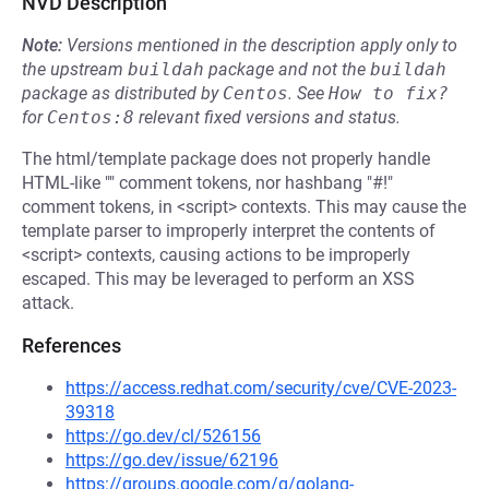
NVD Description
Note:
Versions mentioned in the description apply only to
the upstream
buildah
package and not the
buildah
package as distributed by
Centos
.
See
How to fix?
for
Centos:8
relevant fixed versions and status.
The html/template package does not properly handle
HTML-like "" comment tokens, nor hashbang "#!"
comment tokens, in <script> contexts. This may cause the
template parser to improperly interpret the contents of
<script> contexts, causing actions to be improperly
escaped. This may be leveraged to perform an XSS
attack.
References
https://access.redhat.com/security/cve/CVE-2023-
39318
https://go.dev/cl/526156
https://go.dev/issue/62196
https://groups.google.com/g/golang-