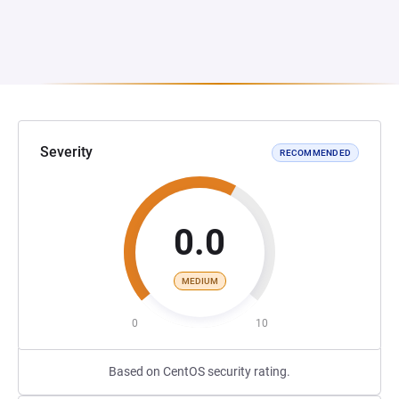
Severity
RECOMMENDED
0.0
MEDIUM
0
10
Based on CentOS security rating.