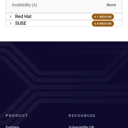
Availability (A)
None
Red Hat
6.1 MEDIUM
SUSE
6.8 MEDIUM
PRODUCT
RESOURCES
Partners
Vulnerability DB