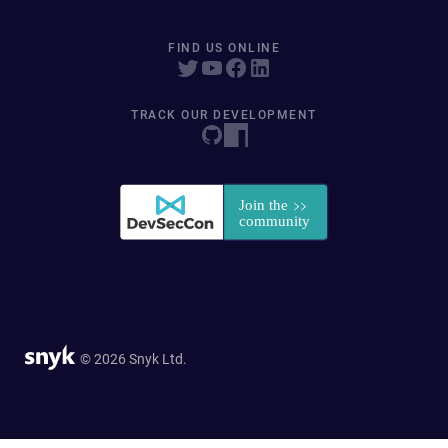
FIND US ONLINE
TRACK OUR DEVELOPMENT
© 2026 Snyk Ltd.