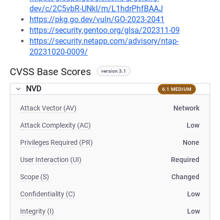
dev/c/2C5vbR-UNkI/m/L1hdrPhfBAAJ
https://pkg.go.dev/vuln/GO-2023-2041
https://security.gentoo.org/glsa/202311-09
https://security.netapp.com/advisory/ntap-
20231020-0009/
CVSS Base Scores
version 3.1
NVD
6.1 MEDIUM
Attack Vector (AV)
Network
Attack Complexity (AC)
Low
Privileges Required (PR)
None
User Interaction (UI)
Required
Scope (S)
Changed
Confidentiality (C)
Low
Integrity (I)
Low