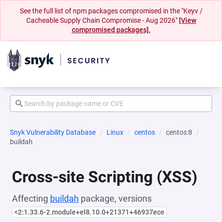
See the full list of npm packages compromised in the "Keyv /
Cacheable Supply Chain Compromise - Aug 2026"
[View
compromised packages].
Snyk Vulnerability Database
Linux
centos
centos:8
buildah
Cross-site Scripting (XSS)
Affecting
buildah
package, versions
<2:1.33.6-2.module+el8.10.0+21371+46937ece