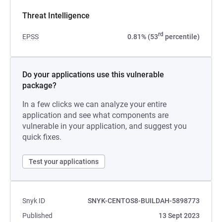
Threat Intelligence
rd
EPSS
0.81% (53
percentile)
Do your applications use this vulnerable
package?
In a few clicks we can analyze your entire
application and see what components are
vulnerable in your application, and suggest you
quick fixes.
Test your applications
Snyk ID
SNYK-CENTOS8-BUILDAH-5898773
Published
13 Sept 2023