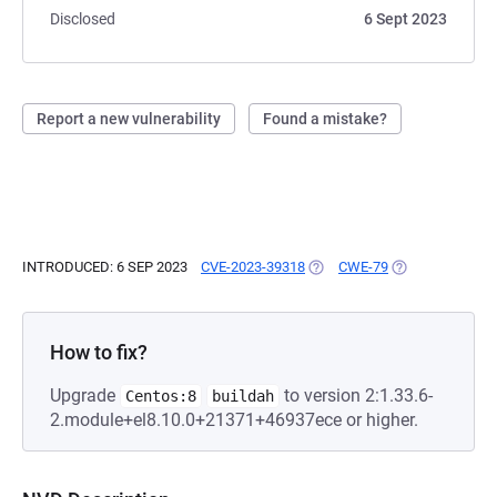
Disclosed
6 Sept 2023
Report a new vulnerability
Found a mistake?
INTRODUCED: 6 SEP 2023
CVE-2023-39318
(OPENS IN A NEW TAB)
CWE-79
(OPENS IN A NE
How to fix?
Upgrade
to version 2:1.33.6-
Centos:8
buildah
2.module+el8.10.0+21371+46937ece or higher.