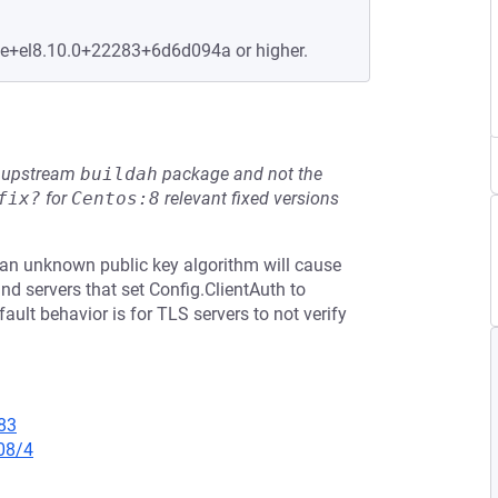
le+el8.10.0+22283+6d6d094a or higher.
he upstream
buildah
package and not the
fix?
for
Centos:8
relevant fixed versions
th an unknown public key algorithm will cause
 and servers that set Config.ClientAuth to
ault behavior is for TLS servers to not verify
83
08/4