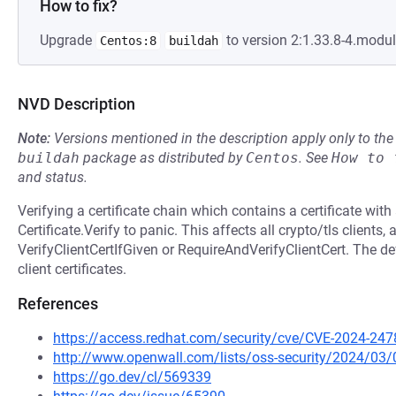
How to fix?
Upgrade
to version 2:1.33.8-4.modu
Centos:8
buildah
NVD Description
Note:
Versions mentioned in the description apply only to t
buildah
package as distributed by
Centos
.
See
How to 
and status.
Verifying a certificate chain which contains a certificate wi
Certificate.Verify to panic. This affects all crypto/tls clients,
VerifyClientCertIfGiven or RequireAndVerifyClientCert. The def
client certificates.
References
https://access.redhat.com/security/cve/CVE-2024-247
http://www.openwall.com/lists/oss-security/2024/03/
https://go.dev/cl/569339