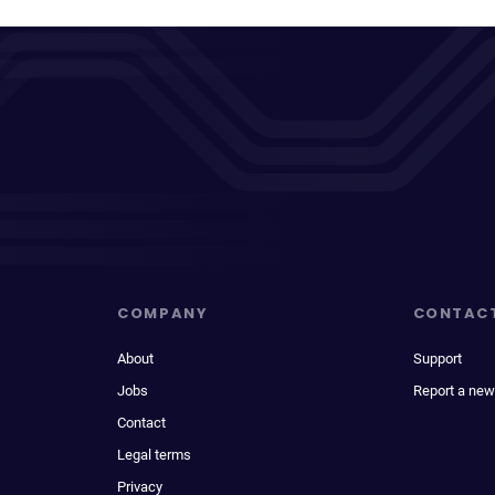
COMPANY
CONTAC
About
Support
Jobs
Report a new
Contact
Legal terms
Privacy