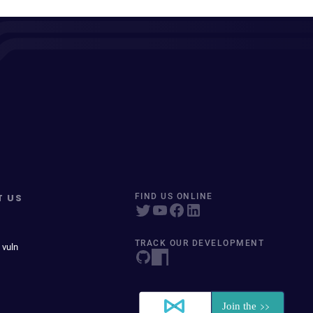
T US
FIND US ONLINE
TRACK OUR DEVELOPMENT
 vuln