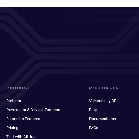
PRODUCT
RESOURCES
Partners
Vulnerability DB
Developers & Devops Features
Blog
Enterprise Features
Documentation
Pricing
FAQs
Test with GitHub