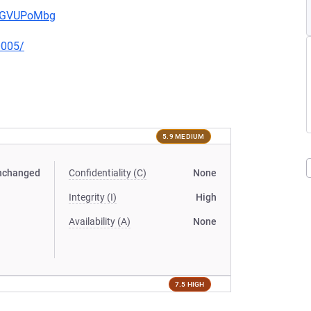
pwGVUPoMbg
0005/
5.9 MEDIUM
nchanged
Confidentiality (C)
None
Integrity (I)
High
Availability (A)
None
7.5 HIGH