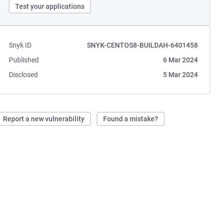
Test your applications
Snyk ID
SNYK-CENTOS8-BUILDAH-6401458
Published
6 Mar 2024
Disclosed
5 Mar 2024
Report a new vulnerability
Found a mistake?