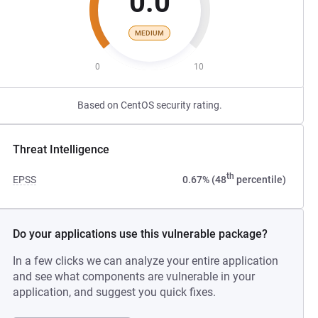
0.0
MEDIUM
0
10
Based on CentOS security rating.
Threat Intelligence
th
EPSS
0.67% (48
percentile)
Do your applications use this vulnerable package?
In a few clicks we can analyze your entire application
and see what components are vulnerable in your
application, and suggest you quick fixes.