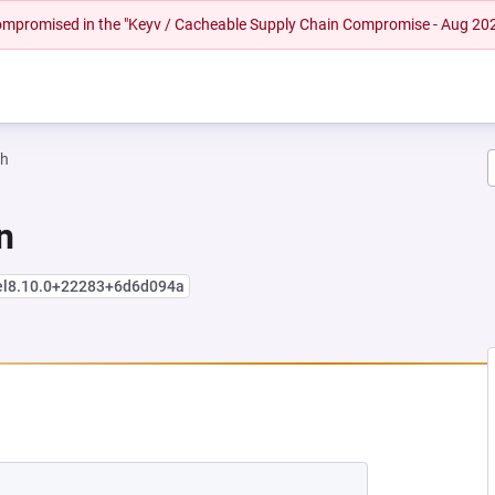
 compromised in the "Keyv / Cacheable Supply Chain Compromise - Aug 20
ah
n
+el8.10.0+22283+6d6d094a
NEW TAB)