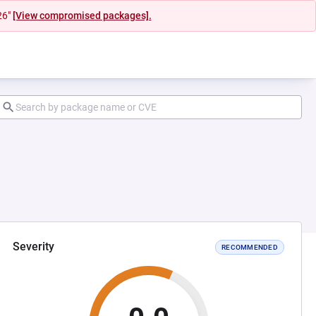
26"
[View compromised packages].
Severity
RECOMMENDED