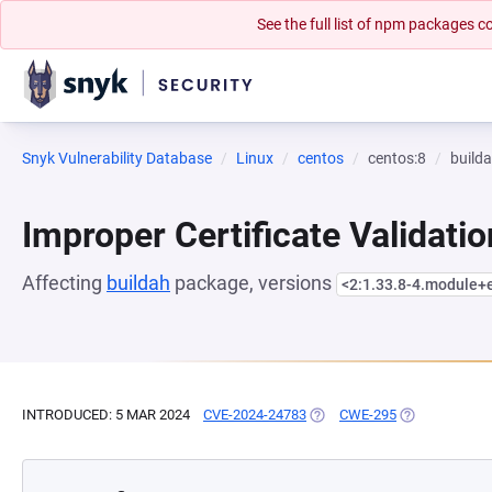
See the full list of npm packages
Snyk Vulnerability Database
Linux
centos
centos:8
build
Improper Certificate Validatio
Affecting
buildah
package, versions
<2:1.33.8-4.module
INTRODUCED: 5 MAR 2024
CVE-2024-24783
(OPENS IN A NEW TAB)
CWE-295
(OPENS IN A 