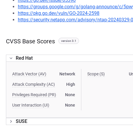
https://go.dev/issue/65390
https://groups.google.com/g/golang-announce/c/5
https://pkg.go.dev/vuln/GO-2024-2598
https://security.netapp.com/advisory/ntap-20240329-
CVSS Base Scores
version 3.1
Red Hat
Attack Vector (AV)
Network
Scope (S)
U
Attack Complexity (AC)
High
Privileges Required (PR)
None
User Interaction (UI)
None
SUSE