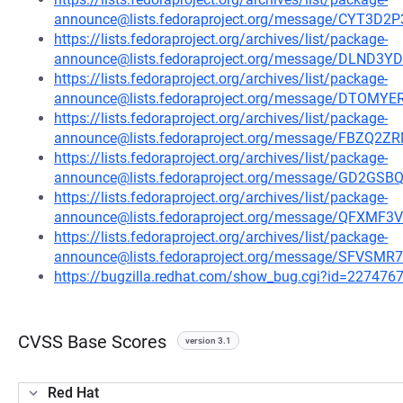
announce@lists.fedoraproject.org/message/CYT3
https://lists.fedoraproject.org/archives/list/package-
announce@lists.fedoraproject.org/message/DLN
https://lists.fedoraproject.org/archives/list/package-
announce@lists.fedoraproject.org/message/DTO
https://lists.fedoraproject.org/archives/list/package-
announce@lists.fedoraproject.org/message/FBZ
https://lists.fedoraproject.org/archives/list/package-
announce@lists.fedoraproject.org/message/GD2G
https://lists.fedoraproject.org/archives/list/package-
announce@lists.fedoraproject.org/message/QF
https://lists.fedoraproject.org/archives/list/package-
announce@lists.fedoraproject.org/message/SFV
https://bugzilla.redhat.com/show_bug.cgi?id=227476
CVSS Base Scores
version 3.1
Red Hat