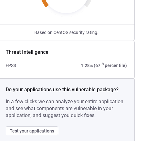
Based on CentOS security rating.
Threat Intelligence
th
EPSS
1.28% (67
percentile)
Do your applications use this vulnerable package?
In a few clicks we can analyze your entire application
and see what components are vulnerable in your
application, and suggest you quick fixes.
Test your applications