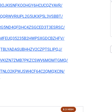
D2P3OJKISNFKOOHGY6HCUCQZYAVR/
D3YDQQRWVRIUPL2G5UKXP5L3VSBBT/
MYERG5ND4QFDHC4ZSGCED3T3ESRSC/
Q2ZRMFEUQ35235B2HWPSXGDCBZHFV/
SBQTBLYADASUBHHZV2CZPTSLIPQJ/
XMF3VVKIZN7ZMB7PKZCSWV6MOMTGMQ/
SMR7TNLO2KPWJSW4CF64C2QMQXCIN/
7
8.3 HIGH