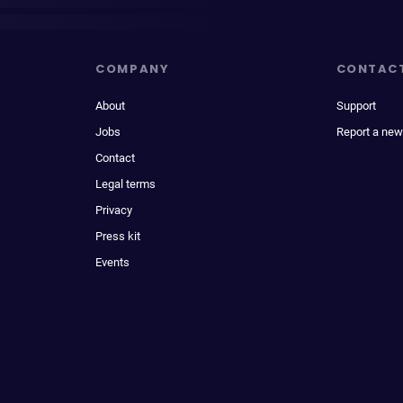
COMPANY
CONTAC
About
Support
Jobs
Report a new
Contact
Legal terms
Privacy
Press kit
Events