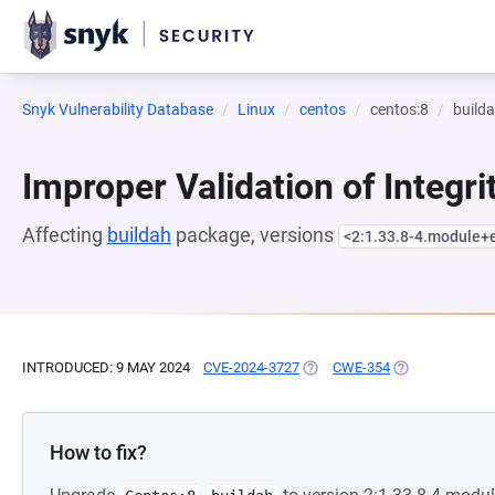
Snyk Vulnerability Database
Linux
centos
centos:8
build
Improper Validation of Integr
Affecting
buildah
package, versions
<2:1.33.8-4.module
INTRODUCED: 9 MAY 2024
CVE-2024-3727
(OPENS IN A NEW TAB)
CWE-354
(OPENS IN A N
How to fix?