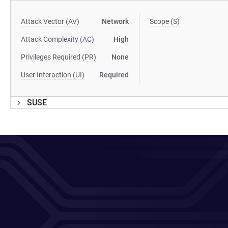
Attack Vector (AV)
Network
Scope (S)
Attack Complexity (AC)
High
Privileges Required (PR)
None
User Interaction (UI)
Required
SUSE