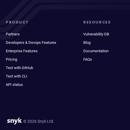
PRODUCT
RESOURCES
Partners
Vulnerability DB
Developers & Devops Features
Blog
Enterprise Features
Documentation
Pricing
FAQs
Test with GitHub
Test with CLI
API status
© 2026 Snyk Ltd.