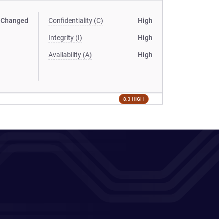
Changed
Confidentiality (C)
High
Integrity (I)
High
Availability (A)
High
8.3 HIGH