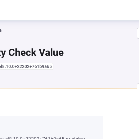
ah
ity Check Value
+el8.10.0+22202+761b9a65
EW TAB)