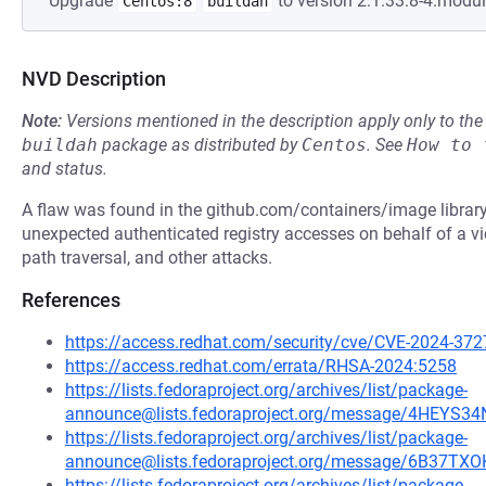
Upgrade
to version 2:1.33.8-4.modu
Centos:8
buildah
NVD Description
Note:
Versions mentioned in the description apply only to t
buildah
package as distributed by
Centos
.
See
How to 
and status.
A flaw was found in the github.com/containers/image library.
unexpected authenticated registry accesses on behalf of a vi
path traversal, and other attacks.
References
https://access.redhat.com/security/cve/CVE-2024-372
https://access.redhat.com/errata/RHSA-2024:5258
https://lists.fedoraproject.org/archives/list/package-
announce@lists.fedoraproject.org/message/4HE
https://lists.fedoraproject.org/archives/list/package-
announce@lists.fedoraproject.org/message/6B3
https://lists.fedoraproject.org/archives/list/package-