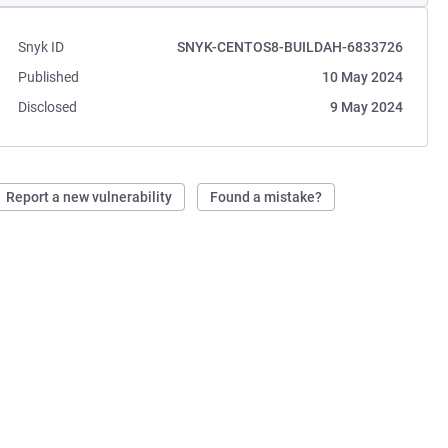
Snyk ID
SNYK-CENTOS8-BUILDAH-6833726
Published
10 May 2024
Disclosed
9 May 2024
Report a new vulnerability
Found a mistake?