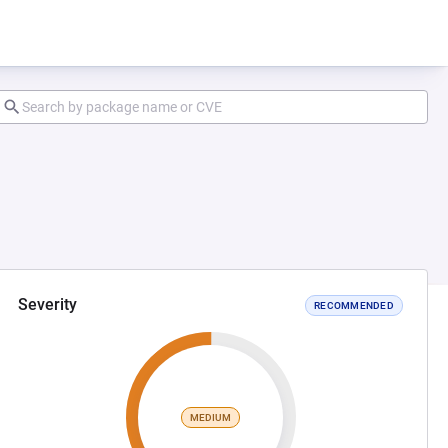
Severity
RECOMMENDED
MEDIUM