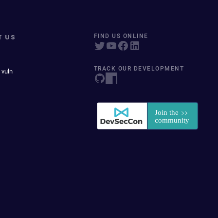
T US
FIND US ONLINE
TRACK OUR DEVELOPMENT
 vuln