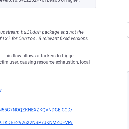
le+el8.10.0+22202+761b9a65 or higher.
he upstream
buildah
package and not the
fix?
for
Centos:8
relevant fixed versions
 This flaw allows attackers to trigger
ctim user, causing resource exhaustion, local
7
YS34N55G7NOQZKNEXZKQVNDGEICCD/
7TXOKTKDBE2V26X2NSP7JKNMZOFVP/