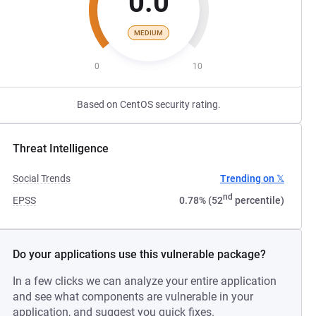
0.0
MEDIUM
0
10
Based on CentOS security rating.
Threat Intelligence
Social Trends
Trending on 𝕏
nd
EPSS
0.78% (52
percentile)
Do your applications use this vulnerable package?
In a few clicks we can analyze your entire application
and see what components are vulnerable in your
application, and suggest you quick fixes.