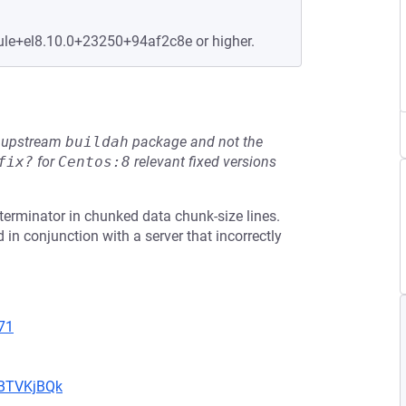
ule+el8.10.0+23250+94af2c8e or higher.
he upstream
buildah
package and not the
fix?
for
Centos:8
relevant fixed versions
terminator in chunked data chunk-size lines.
 in conjunction with a server that incorrectly
71
uBTVKjBQk