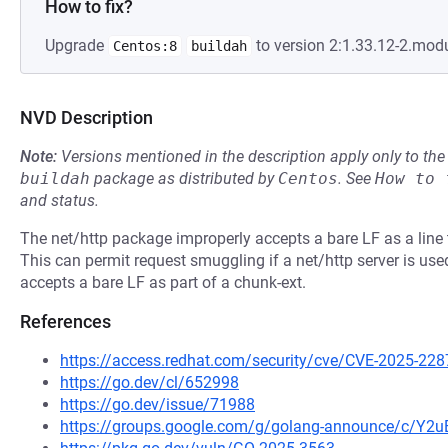
How to fix?
Upgrade
to version 2:1.33.12-2.mod
Centos:8
buildah
NVD Description
Note:
Versions mentioned in the description apply only to t
buildah
package as distributed by
Centos
.
See
How to 
and status.
The net/http package improperly accepts a bare LF as a line 
This can permit request smuggling if a net/http server is used
accepts a bare LF as part of a chunk-ext.
References
https://access.redhat.com/security/cve/CVE-2025-228
https://go.dev/cl/652998
https://go.dev/issue/71988
https://groups.google.com/g/golang-announce/c/Y2