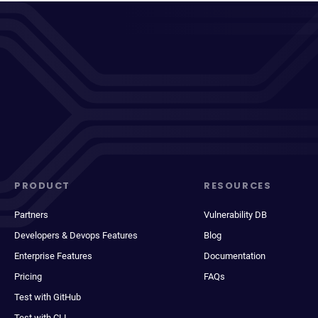
PRODUCT
RESOURCES
Partners
Vulnerability DB
Developers & Devops Features
Blog
Enterprise Features
Documentation
Pricing
FAQs
Test with GitHub
Test with CLI