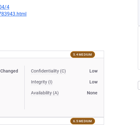
04/4
-783943.html
5.4 MEDIUM
Changed
Confidentiality (C)
Low
Integrity (I)
Low
Availability (A)
None
6.5 MEDIUM