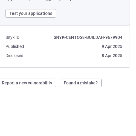
Test your applications
Snyk ID
SNYK-CENTOS8-BUILDAH-9679904
Published
9 Apr 2025
Disclosed
8 Apr 2025
Report a new vulnerability
Found a mistake?