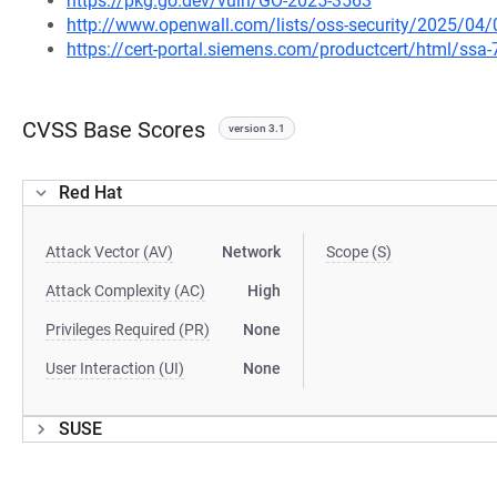
https://pkg.go.dev/vuln/GO-2025-3563
http://www.openwall.com/lists/oss-security/2025/04/
https://cert-portal.siemens.com/productcert/html/ssa
CVSS Base Scores
version 3.1
Red Hat
Attack Vector (AV)
Network
Scope (S)
Attack Complexity (AC)
High
Privileges Required (PR)
None
User Interaction (UI)
None
SUSE