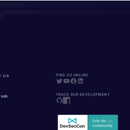
T US
FIND US ONLINE
TRACK OUR DEVELOPMENT
 vuln