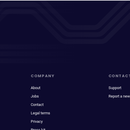
COMPANY
CONTAC
About
Support
Jobs
Report a new
Contact
Legal terms
Privacy
Press kit