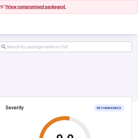
26"
[View compromised packages].
Severity
RECOMMENDED