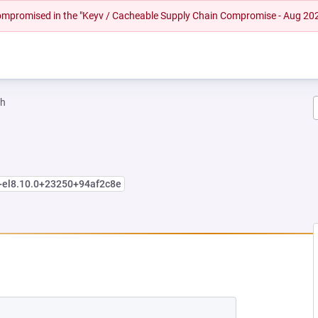
 compromised in the "Keyv / Cacheable Supply Chain Compromise - Aug 20
ah
+el8.10.0+23250+94af2c8e
EW TAB)