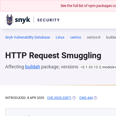
See the full list of npm packages
Snyk Vulnerability Database
Linux
centos
centos:8
build
HTTP Request Smuggling
Affecting
buildah
package, versions
<2:1.33.12-2.module
INTRODUCED: 8 APR 2025
CVE-2025-22871
(OPENS IN A NEW TAB)
CWE-444
(OPENS IN A N