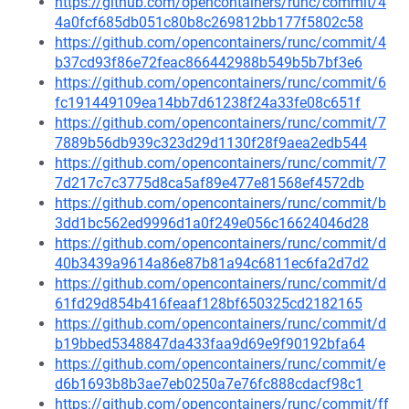
https://github.com/opencontainers/runc/commit/4
4a0fcf685db051c80b8c269812bb177f5802c58
https://github.com/opencontainers/runc/commit/4
b37cd93f86e72feac866442988b549b5b7bf3e6
https://github.com/opencontainers/runc/commit/6
fc191449109ea14bb7d61238f24a33fe08c651f
https://github.com/opencontainers/runc/commit/7
7889b56db939c323d29d1130f28f9aea2edb544
https://github.com/opencontainers/runc/commit/7
7d217c7c3775d8ca5af89e477e81568ef4572db
https://github.com/opencontainers/runc/commit/b
3dd1bc562ed9996d1a0f249e056c16624046d28
https://github.com/opencontainers/runc/commit/d
40b3439a9614a86e87b81a94c6811ec6fa2d7d2
https://github.com/opencontainers/runc/commit/d
61fd29d854b416feaaf128bf650325cd2182165
https://github.com/opencontainers/runc/commit/d
b19bbed5348847da433faa9d69e9f90192bfa64
https://github.com/opencontainers/runc/commit/e
d6b1693b8b3ae7eb0250a7e76fc888cdacf98c1
https://github.com/opencontainers/runc/commit/ff