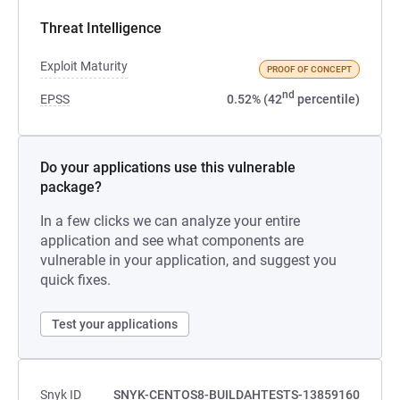
Threat Intelligence
Exploit Maturity
PROOF OF CONCEPT
nd
EPSS
0.52% (42
percentile)
Do your applications use this vulnerable
package?
In a few clicks we can analyze your entire
application and see what components are
vulnerable in your application, and suggest you
quick fixes.
Test your applications
Snyk ID
SNYK-CENTOS8-BUILDAHTESTS-13859160