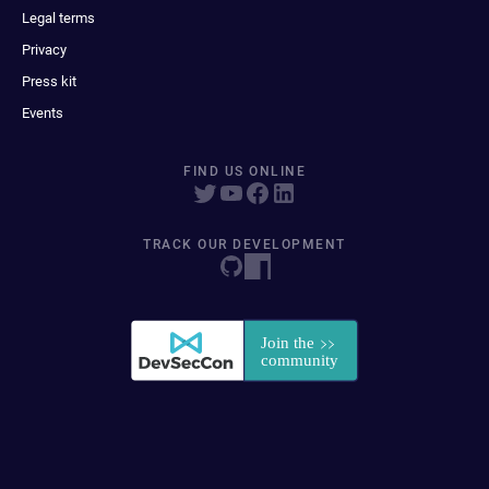
Legal terms
Privacy
Press kit
Events
FIND US ONLINE
TRACK OUR DEVELOPMENT