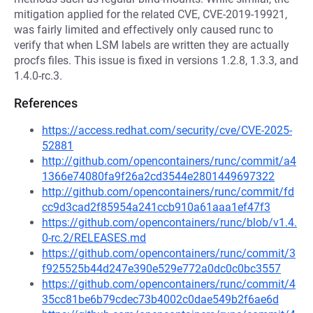
mitigation applied for the related CVE, CVE-2019-19921,
was fairly limited and effectively only caused runc to
verify that when LSM labels are written they are actually
procfs files. This issue is fixed in versions 1.2.8, 1.3.3, and
1.4.0-rc.3.
References
https://access.redhat.com/security/cve/CVE-2025-
52881
http://github.com/opencontainers/runc/commit/a4
1366e74080fa9f26a2cd3544e2801449697322
http://github.com/opencontainers/runc/commit/fd
cc9d3cad2f85954a241ccb910a61aaa1ef47f3
https://github.com/opencontainers/runc/blob/v1.4.
0-rc.2/RELEASES.md
https://github.com/opencontainers/runc/commit/3
f925525b44d247e390e529e772a0dc0c0bc3557
https://github.com/opencontainers/runc/commit/4
35cc81be6b79cdec73b4002c0dae549b2f6ae6d