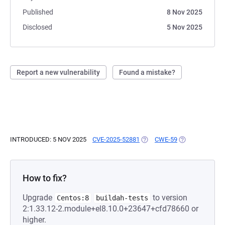
Published
8 Nov 2025
Disclosed
5 Nov 2025
Report a new vulnerability
Found a mistake?
INTRODUCED: 5 NOV 2025
CVE-2025-52881
(OPENS IN A NEW TAB)
CWE-59
(OPENS IN A N
How to fix?
Upgrade
to version
Centos:8
buildah-tests
2:1.33.12-2.module+el8.10.0+23647+cfd78660 or
higher.