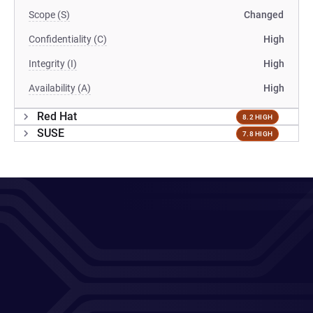
Scope (S)
Changed
Confidentiality (C)
High
Integrity (I)
High
Availability (A)
High
Red Hat
8.2 HIGH
SUSE
7.8 HIGH