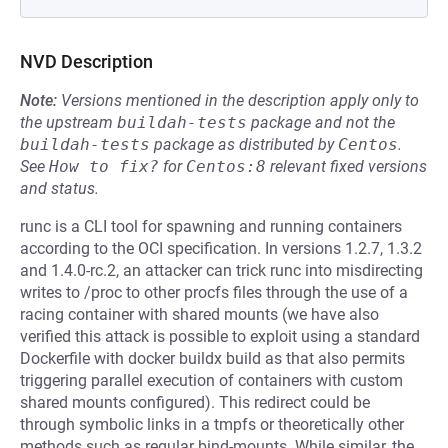
NVD Description
Note:
Versions mentioned in the description apply only to
the upstream
buildah-tests
package and not the
buildah-tests
package as distributed by
Centos
.
See
How to fix?
for
Centos:8
relevant fixed versions
and status.
runc is a CLI tool for spawning and running containers
according to the OCI specification. In versions 1.2.7, 1.3.2
and 1.4.0-rc.2, an attacker can trick runc into misdirecting
writes to /proc to other procfs files through the use of a
racing container with shared mounts (we have also
verified this attack is possible to exploit using a standard
Dockerfile with docker buildx build as that also permits
triggering parallel execution of containers with custom
shared mounts configured). This redirect could be
through symbolic links in a tmpfs or theoretically other
methods such as regular bind-mounts. While similar, the