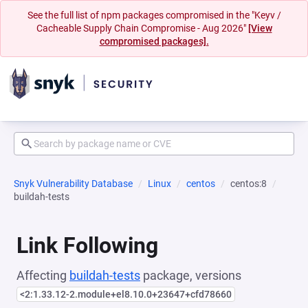
See the full list of npm packages compromised in the "Keyv /
Cacheable Supply Chain Compromise - Aug 2026"
[View
compromised packages].
Snyk Vulnerability Database
Linux
centos
centos:8
buildah-tests
Link Following
Affecting
buildah-tests
package, versions
<2:1.33.12-2.module+el8.10.0+23647+cfd78660