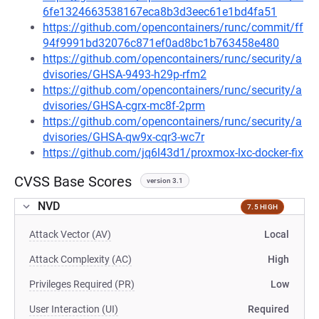
6fe1324663538167eca8b3d3eec61e1bd4fa51
https://github.com/opencontainers/runc/commit/ff
94f9991bd32076c871ef0ad8bc1b763458e480
https://github.com/opencontainers/runc/security/a
dvisories/GHSA-9493-h29p-rfm2
https://github.com/opencontainers/runc/security/a
dvisories/GHSA-cgrx-mc8f-2prm
https://github.com/opencontainers/runc/security/a
dvisories/GHSA-qw9x-cqr3-wc7r
https://github.com/jq6l43d1/proxmox-lxc-docker-fix
CVSS Base Scores
version 3.1
NVD
7.5 HIGH
Attack Vector (AV)
Local
Attack Complexity (AC)
High
Privileges Required (PR)
Low
User Interaction (UI)
Required