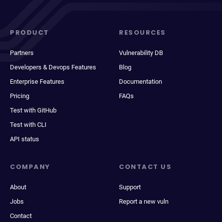
PRODUCT
RESOURCES
Partners
Vulnerability DB
Developers & Devops Features
Blog
Enterprise Features
Documentation
Pricing
FAQs
Test with GitHub
Test with CLI
API status
COMPANY
CONTACT US
About
Support
Jobs
Report a new vuln
Contact