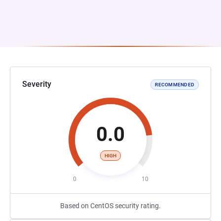
Severity
RECOMMENDED
0.0
HIGH
0
10
Based on CentOS security rating.