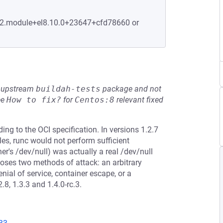
2-2.module+el8.10.0+23647+cfd78660 or
he upstream
buildah-tests
package and not
ee
How to fix?
for
Centos:8
relevant fixed
ing to the OCI specification. In versions 1.2.7
iles, runc would not perform sufficient
ner's /dev/null) was actually a real /dev/null
oses two methods of attack: an arbitrary
nial of service, container escape, or a
8, 1.3.3 and 1.4.0-rc.3.