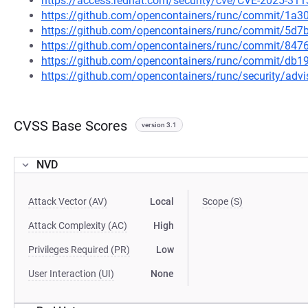
https://access.redhat.com/security/cve/CVE-2025-311
https://github.com/opencontainers/runc/commit/1
https://github.com/opencontainers/runc/commit/5
https://github.com/opencontainers/runc/commit/8
https://github.com/opencontainers/runc/commit/d
https://github.com/opencontainers/runc/security/ad
CVSS Base Scores
version 3.1
NVD
Attack Vector (AV)
Local
Scope (S)
Attack Complexity (AC)
High
Privileges Required (PR)
Low
User Interaction (UI)
None