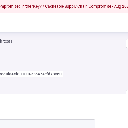
 compromised in the "Keyv / Cacheable Supply Chain Compromise - Aug 20
h-tests
.module+el8.10.0+23647+cfd78660
EW TAB)