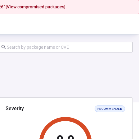
26"
[View compromised packages].
Severity
RECOMMENDED