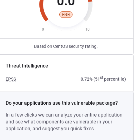
0.0
HIGH
0
10
Based on CentOS security rating.
Threat Intelligence
st
EPSS
0.72% (51
percentile)
Do your applications use this vulnerable package?
In a few clicks we can analyze your entire application
and see what components are vulnerable in your
application, and suggest you quick fixes.