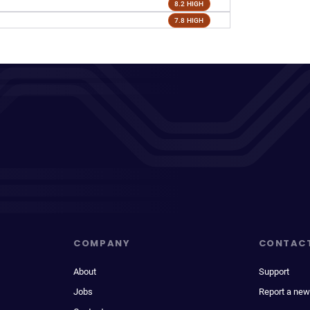
8.2 HIGH
7.8 HIGH
COMPANY
CONTAC
About
Support
Jobs
Report a new