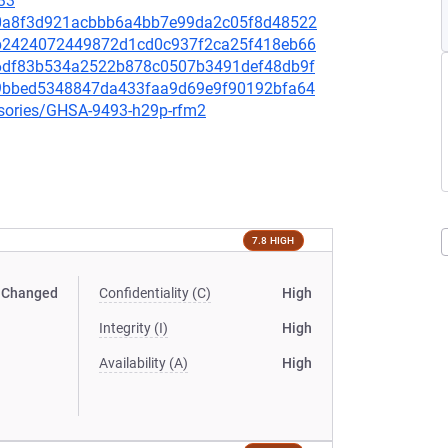
33
a30a8f3d921acbbb6a4bb7e99da2c05f8d48522
d7b2424072449872d1cd0c937f2ca25f418eb66
476df83b534a2522b878c0507b3491def48db9f
b19bbed5348847da433faa9d69e9f90192bfa64
visories/GHSA-9493-h29p-rfm2
7.8 HIGH
Changed
Confidentiality (C)
High
Integrity (I)
High
Availability (A)
High