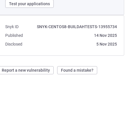
Test your applications
Snyk ID
SNYK-CENTOS8-BUILDAHTESTS-13955734
Published
14 Nov 2025
Disclosed
5 Nov 2025
Report a new vulnerability
Found a mistake?