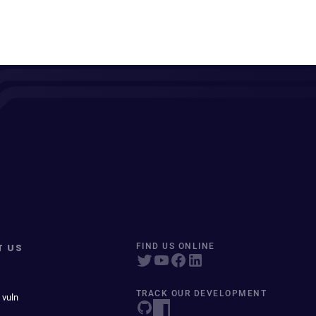
T US
FIND US ONLINE
TRACK OUR DEVELOPMENT
 vuln