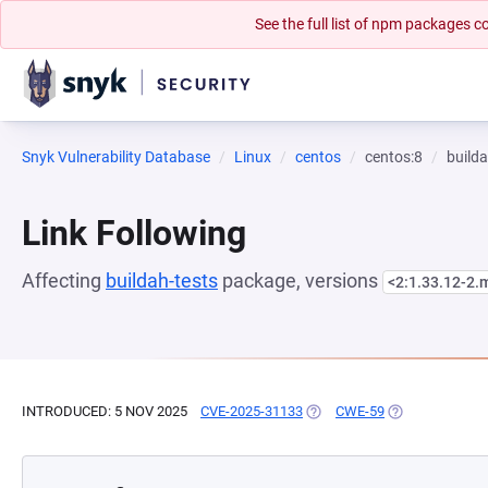
See the full list of npm packages
Snyk Vulnerability Database
Linux
centos
centos:8
builda
Link Following
Affecting
buildah-tests
package, versions
<2:1.33.12-2
INTRODUCED: 5 NOV 2025
CVE-2025-31133
(OPENS IN A NEW TAB)
CWE-59
(OPENS IN A N