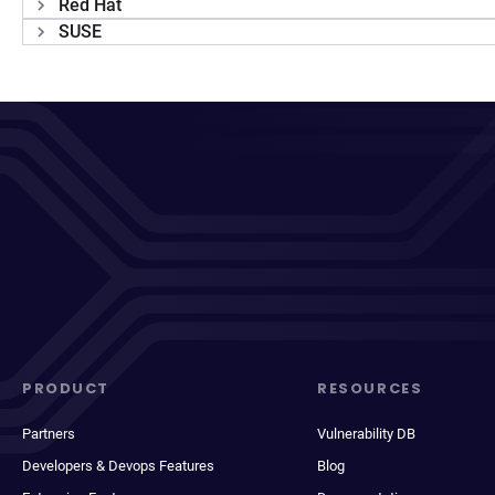
Red Hat
SUSE
PRODUCT
RESOURCES
Partners
Vulnerability DB
Developers & Devops Features
Blog