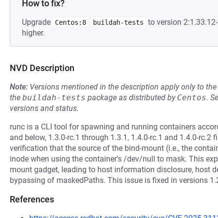
How to fix?
Upgrade
to version 2:1.33.1
Centos:8
buildah-tests
higher.
NVD Description
Note:
Versions mentioned in the description apply only to t
the
buildah-tests
package as distributed by
Centos
.
S
versions and status.
runc is a CLI tool for spawning and running containers accord
and below, 1.3.0-rc.1 through 1.3.1, 1.4.0-rc.1 and 1.4.0-rc.2 f
verification that the source of the bind-mount (i.e., the contai
inode when using the container's /dev/null to mask. This exp
mount gadget, leading to host information disclosure, host de
bypassing of maskedPaths. This issue is fixed in versions 1.2.
References