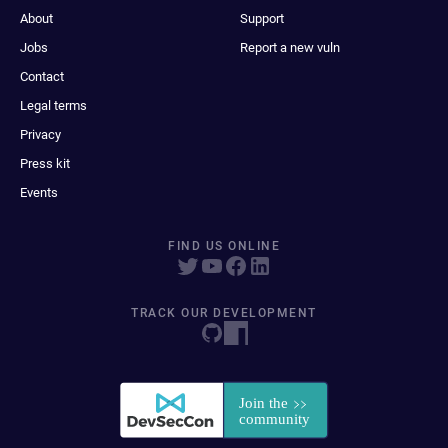
About
Support
Jobs
Report a new vuln
Contact
Legal terms
Privacy
Press kit
Events
FIND US ONLINE
TRACK OUR DEVELOPMENT