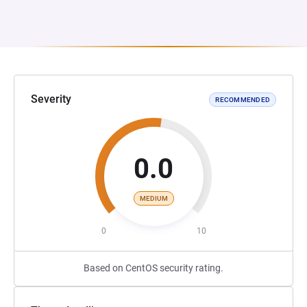
Severity
RECOMMENDED
0.0
MEDIUM
0
10
Based on CentOS security rating.