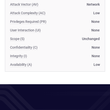
Attack Vector (AV)
Network
Attack Complexity (AC)
Low
Privileges Required (PR)
None
User Interaction (UI)
None
Scope (S)
Unchanged
Confidentiality (C)
None
Integrity (I)
None
Availability (A)
Low