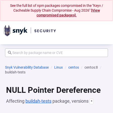
See the full list of npm packages compromised in the "Keyv /
Cacheable Supply Chain Compromise - Aug 2026"
[View
compromised packages].
Snyk Vulnerability Database
Linux
centos
centos:8
buildah-tests
NULL Pointer Dereference
Affecting
buildah-tests
package, versions
*