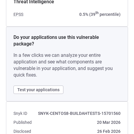
Threat Intelligence
th
EPSS
0.5% (39
percentile)
Do your applications use this vulnerable
package?
In a few clicks we can analyze your entire
application and see what components are
vulnerable in your application, and suggest you
quick fixes.
Test your applications
Snyk ID
SNYK-CENTOS8-BUILDAHTESTS-15701560
Published
20 Mar 2026
Disclosed
26 Feb 2026