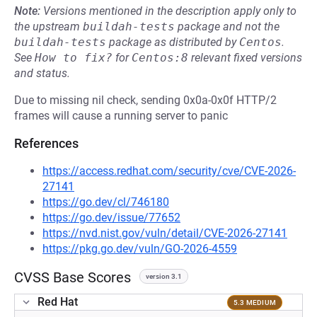
Note:
Versions mentioned in the description apply only to
the upstream
buildah-tests
package and not the
buildah-tests
package as distributed by
Centos
.
See
How to fix?
for
Centos:8
relevant fixed versions
and status.
Due to missing nil check, sending 0x0a-0x0f HTTP/2
frames will cause a running server to panic
References
https://access.redhat.com/security/cve/CVE-2026-
27141
https://go.dev/cl/746180
https://go.dev/issue/77652
https://nvd.nist.gov/vuln/detail/CVE-2026-27141
https://pkg.go.dev/vuln/GO-2026-4559
CVSS Base Scores
version 3.1
Red Hat
5.3 MEDIUM