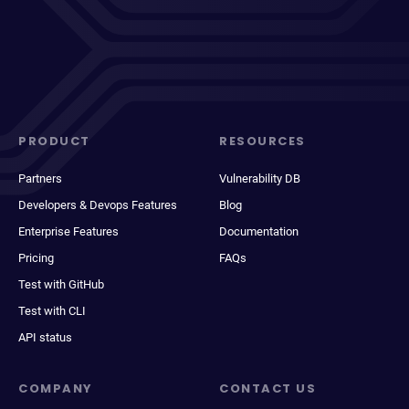
PRODUCT
RESOURCES
Partners
Vulnerability DB
Developers & Devops Features
Blog
Enterprise Features
Documentation
Pricing
FAQs
Test with GitHub
Test with CLI
API status
COMPANY
CONTACT US