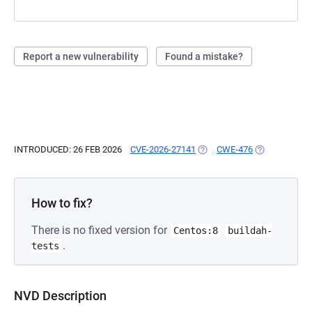
Report a new vulnerability
Found a mistake?
INTRODUCED: 26 FEB 2026
CVE-2026-27141
(OPENS IN A NEW TAB)
CWE-476
(OPENS IN A 
How to fix?
There is no fixed version for
Centos:8
buildah-
.
tests
NVD Description