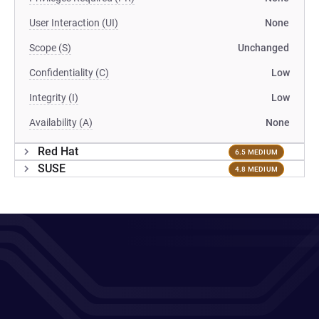
User Interaction (UI)
None
Scope (S)
Unchanged
Confidentiality (C)
Low
Integrity (I)
Low
Availability (A)
None
Red Hat
6.5 MEDIUM
SUSE
4.8 MEDIUM