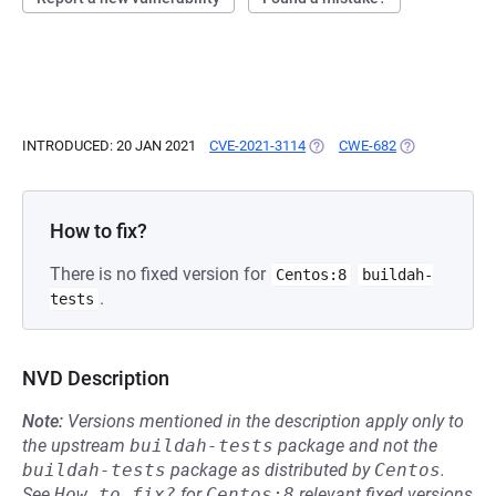
INTRODUCED: 20 JAN 2021
CVE-2021-3114
(OPENS IN A NEW TAB)
CWE-682
(OPENS IN A N
How to fix?
There is no fixed version for
Centos:8
buildah-
.
tests
NVD Description
Note:
Versions mentioned in the description apply only to
the upstream
buildah-tests
package and not the
buildah-tests
package as distributed by
Centos
.
See
How to fix?
for
Centos:8
relevant fixed versions