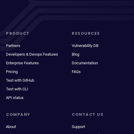
PRODUCT
RESOURCES
Partners
Vulnerability DB
Developers & Devops Features
Blog
Enterprise Features
Documentation
Pricing
FAQs
Test with GitHub
Test with CLI
API status
COMPANY
CONTACT US
About
Support