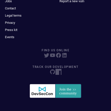
Jobs
Report a new vuln
Contact
Legal terms
Privacy
Press kit
Events
FIND US ONLINE
TRACK OUR DEVELOPMENT