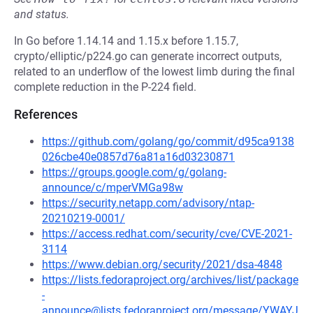
and status.
In Go before 1.14.14 and 1.15.x before 1.15.7,
crypto/elliptic/p224.go can generate incorrect outputs,
related to an underflow of the lowest limb during the final
complete reduction in the P-224 field.
References
https://github.com/golang/go/commit/d95ca9138
026cbe40e0857d76a81a16d03230871
https://groups.google.com/g/golang-
announce/c/mperVMGa98w
https://security.netapp.com/advisory/ntap-
20210219-0001/
https://access.redhat.com/security/cve/CVE-2021-
3114
https://www.debian.org/security/2021/dsa-4848
https://lists.fedoraproject.org/archives/list/package
-
announce@lists.fedoraproject.org/message/YWAYJ