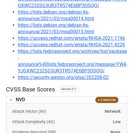
GXWC232SG3UR3TR574E6BP3OSQQ/
https://lists.debian.org/debian-lts-
announce/2021/03/msg00014.html
https://lists.debian.org/debian-lts-
announce/2021/03/msg00015.html
https://access.redhat.com/errata/RHSA-2021:1746
https://access.redhat.com/errata/RHSA-2021:4226
https://lists.fedoraproject.org/archives/list/package
-
announce%40lists.fedoraproject.org/message/YWA
YJGXWC232SG3UR3TR574E6BP3OSQQ/
https://security.gentoo.org/glsa/202208-02
CVSS Base Scores
version 3.1
NVD
6.5 MEDIUM
Attack Vector (AV)
Network
Attack Complexity (AC)
Low
Privileges Required (PR)
None