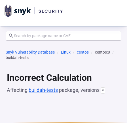
Snyk Vulnerability Database
Linux
centos
centos:8
buildah-tests
Incorrect Calculation
Affecting
buildah-tests
package, versions
*