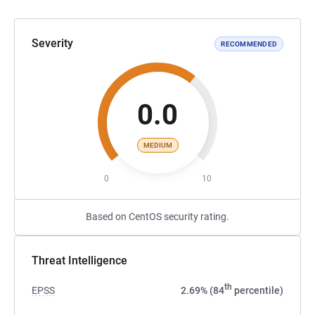
Severity
RECOMMENDED
0.0
MEDIUM
0
10
Based on CentOS security rating.
Threat Intelligence
th
EPSS
2.69% (84
percentile)