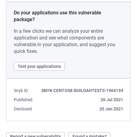
Do your applications use this vulnerable
package?
In a few clicks we can analyze your entire
application and see what components are
vulnerable in your application, and suggest you
quick fixes.
Test your applications
Snyk ID
SNYK-CENTOS8-BUILDAHTESTS-1964194
Published
26 Jul 2021
Disclosed
20 Jan 2021
Report a new vulnerability
Found a mistake?