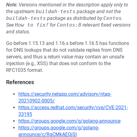
Note:
Versions mentioned in the description apply only to
the upstream
buildah-tests
package and not the
buildah-tests
package as distributed by
Centos
.
See
How to fix?
for
Centos:8
relevant fixed versions
and status.
Go before 1.15.13 and 1.16.x before 1.16.5 has functions
for DNS lookups that do not validate replies from DNS
servers, and thus a return value may contain an unsafe
injection (e.g., XSS) that does not conform to the
RFC1035 format.
References
https://security.netapp.com/advisory/ntap-
20210902-0005/
https://access.redhat.com/security/cve/CVE-2021-
33195
https://groups.google.com/g/golang-announce
https://groups.google.com/g/golang-
announce/c/RgCMkAEQjSI