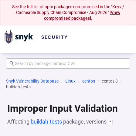
See the full list of npm packages compromised in the "Keyv /
Cacheable Supply Chain Compromise - Aug 2026"
[View
compromised packages].
Snyk Vulnerability Database
Linux
centos
centos:8
buildah-tests
Improper Input Validation
Affecting
buildah-tests
package, versions
*