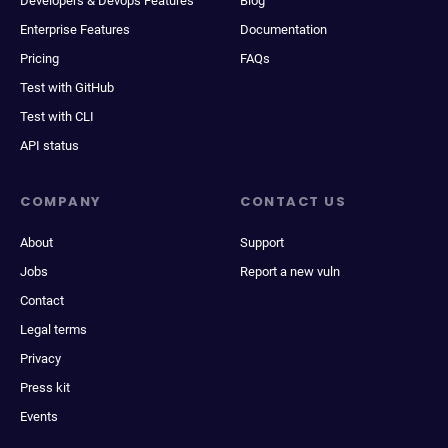
Developers & Devops Features
Blog
Enterprise Features
Documentation
Pricing
FAQs
Test with GitHub
Test with CLI
API status
COMPANY
CONTACT US
About
Support
Jobs
Report a new vuln
Contact
Legal terms
Privacy
Press kit
Events