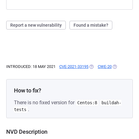
Report a new vulnerability
Found a mistake?
INTRODUCED: 18 MAY 2021
CVE-2021-33195
(OPENS IN A NEW TAB)
CWE-20
(OPENS IN A 
How to fix?
There is no fixed version for
Centos:8
buildah-
.
tests
NVD Description