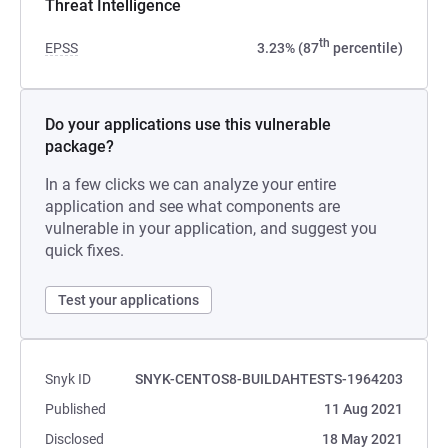
Threat Intelligence
th
EPSS
3.23% (87
percentile)
Do your applications use this vulnerable
package?
In a few clicks we can analyze your entire
application and see what components are
vulnerable in your application, and suggest you
quick fixes.
Test your applications
Snyk ID
SNYK-CENTOS8-BUILDAHTESTS-1964203
Published
11 Aug 2021
Disclosed
18 May 2021