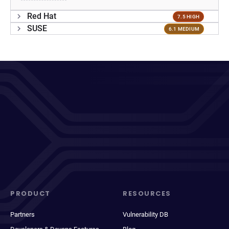
Red Hat
7.5 HIGH
SUSE
6.1 MEDIUM
PRODUCT
RESOURCES
Partners
Vulnerability DB