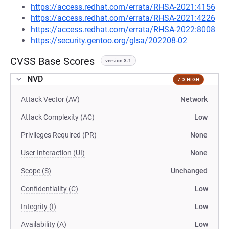
https://access.redhat.com/errata/RHSA-2021:4156
https://access.redhat.com/errata/RHSA-2021:4226
https://access.redhat.com/errata/RHSA-2022:8008
https://security.gentoo.org/glsa/202208-02
CVSS Base Scores
version 3.1
NVD
7.3 HIGH
Attack Vector (AV)
Network
Attack Complexity (AC)
Low
Privileges Required (PR)
None
User Interaction (UI)
None
Scope (S)
Unchanged
Confidentiality (C)
Low
Integrity (I)
Low
Availability (A)
Low