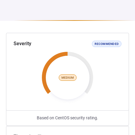
Severity
RECOMMENDED
MEDIUM
Based on CentOS security rating.