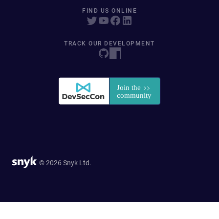
FIND US ONLINE
TRACK OUR DEVELOPMENT
© 2026 Snyk Ltd.