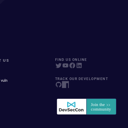
T US
FIND US ONLINE
TRACK OUR DEVELOPMENT
 vuln