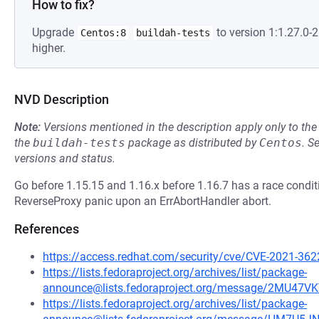
How to fix?
Upgrade
to version 1:1.27.0
Centos:8
buildah-tests
higher.
NVD Description
Note:
Versions mentioned in the description apply only to t
the
buildah-tests
package as distributed by
Centos
.
S
versions and status.
Go before 1.15.15 and 1.16.x before 1.16.7 has a race conditi
ReverseProxy panic upon an ErrAbortHandler abort.
References
https://access.redhat.com/security/cve/CVE-2021-362
https://lists.fedoraproject.org/archives/list/package-
announce@lists.fedoraproject.org/message/2MU4
https://lists.fedoraproject.org/archives/list/package-