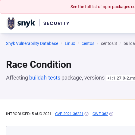
See the full list of npm packages
Snyk Vulnerability Database
Linux
centos
centos:8
builda
Race Condition
Affecting
buildah-tests
package, versions
<1:1.27.0-2.
INTRODUCED: 5 AUG 2021
CVE-2021-36221
(OPENS IN A NEW TAB)
CWE-362
(OPENS IN A 