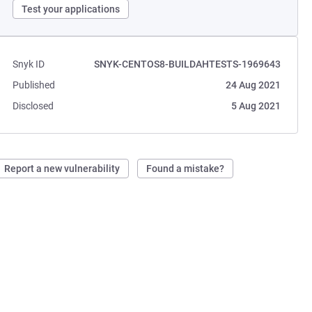
Test your applications
Snyk ID
SNYK-CENTOS8-BUILDAHTESTS-1969643
Published
24 Aug 2021
Disclosed
5 Aug 2021
Report a new vulnerability
Found a mistake?