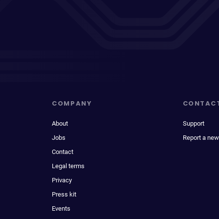
COMPANY
CONTAC
About
Support
Jobs
Report a new
Contact
Legal terms
Privacy
Press kit
Events