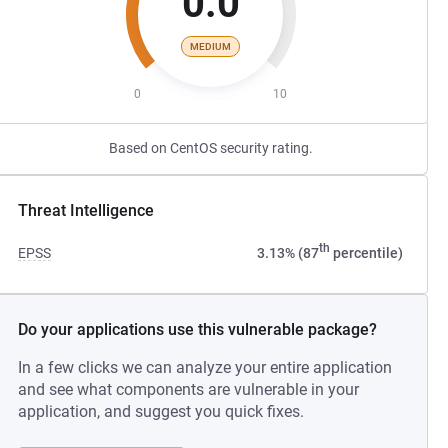
0.0
MEDIUM
0
10
Based on CentOS security rating.
Threat Intelligence
th
EPSS
3.13% (87
percentile)
Do your applications use this vulnerable package?
In a few clicks we can analyze your entire application
and see what components are vulnerable in your
application, and suggest you quick fixes.