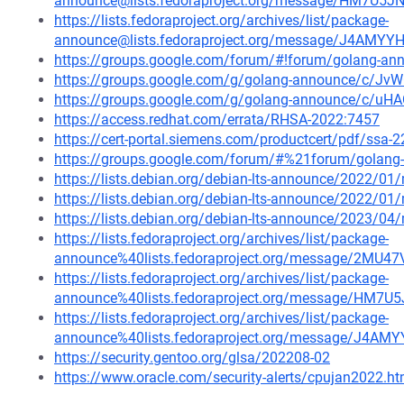
announce@lists.fedoraproject.org/message/HM7U
https://lists.fedoraproject.org/archives/list/package-
announce@lists.fedoraproject.org/message/J4A
https://groups.google.com/forum/#!forum/golang-an
https://groups.google.com/g/golang-announce/c/J
https://groups.google.com/g/golang-announce/c/uH
https://access.redhat.com/errata/RHSA-2022:7457
https://cert-portal.siemens.com/productcert/pdf/ssa-
https://groups.google.com/forum/#%21forum/golang
https://lists.debian.org/debian-lts-announce/2022/0
https://lists.debian.org/debian-lts-announce/2022/0
https://lists.debian.org/debian-lts-announce/2023/0
https://lists.fedoraproject.org/archives/list/package-
announce%40lists.fedoraproject.org/message/2M
https://lists.fedoraproject.org/archives/list/package-
announce%40lists.fedoraproject.org/message/HM
https://lists.fedoraproject.org/archives/list/package-
announce%40lists.fedoraproject.org/message/J
https://security.gentoo.org/glsa/202208-02
https://www.oracle.com/security-alerts/cpujan2022.ht