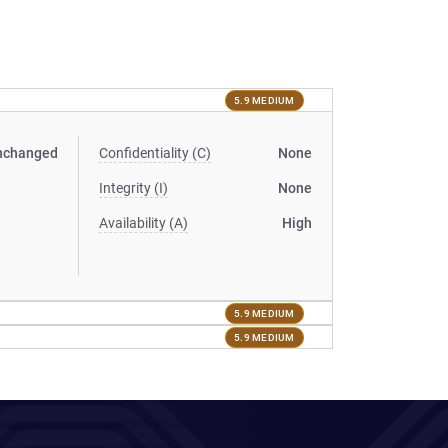
5.9 MEDIUM
nchanged
Confidentiality (C)
None
Integrity (I)
None
Availability (A)
High
5.9 MEDIUM
5.9 MEDIUM