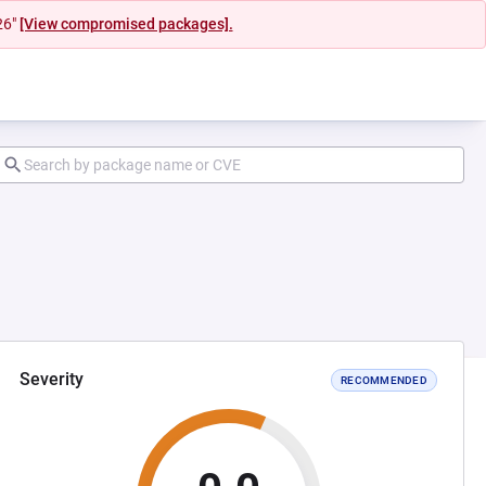
26"
[View compromised packages].
Severity
RECOMMENDED