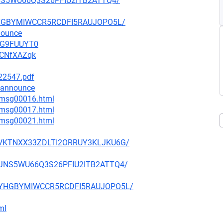
5JNS5WU66Q3S26PFIU2ITB2ATTQ4/
MYYHGBYMIWCCR5RCDFI5RAUJOPO5L/
nounce
vWG9FUUYT0
ACNfXAZqk
222547.pdf
-announce
1/msg00016.html
1/msg00017.html
4/msg00021.html
U47VKTNXX33ZDLTI2ORRUY3KLJKU6G/
7U5JNS5WU66Q3S26PFIU2ITB2ATTQ4/
4AMYYHGBYMIWCCR5RCDFI5RAUJOPO5L/
ml