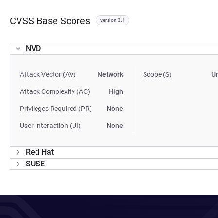
CVSS Base Scores
version 3.1
NVD
Attack Vector (AV)
Network
Scope (S)
U
Attack Complexity (AC)
High
Privileges Required (PR)
None
User Interaction (UI)
None
Red Hat
SUSE