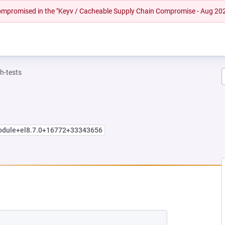
 compromised in the "Keyv / Cacheable Supply Chain Compromise - Aug 20
h-tests
module+el8.7.0+16772+33343656
NEW TAB)