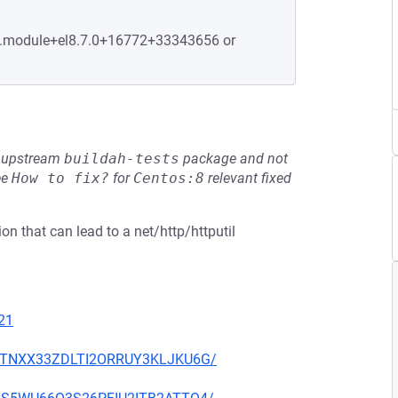
-2.module+el8.7.0+16772+33343656 or
he upstream
buildah-tests
package and not
ee
How to fix?
for
Centos:8
relevant fixed
on that can lead to a net/http/httputil
21
7VKTNXX33ZDLTI2ORRUY3KLJKU6G/