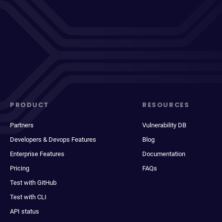
PRODUCT
RESOURCES
Partners
Vulnerability DB
Developers & Devops Features
Blog
Enterprise Features
Documentation
Pricing
FAQs
Test with GitHub
Test with CLI
API status