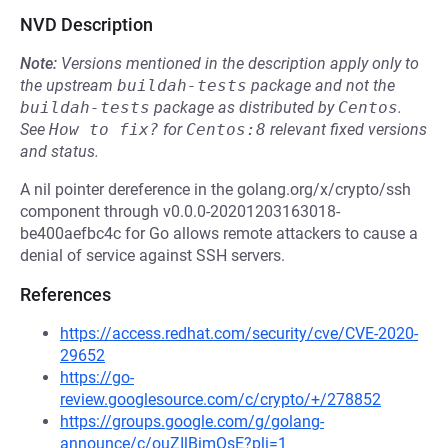
NVD Description
Note:
Versions mentioned in the description apply only to
the upstream
buildah-tests
package and not the
buildah-tests
package as distributed by
Centos
.
See
How to fix?
for
Centos:8
relevant fixed versions
and status.
A nil pointer dereference in the golang.org/x/crypto/ssh
component through v0.0.0-20201203163018-
be400aefbc4c for Go allows remote attackers to cause a
denial of service against SSH servers.
References
https://access.redhat.com/security/cve/CVE-2020-
29652
https://go-
review.googlesource.com/c/crypto/+/278852
https://groups.google.com/g/golang-
announce/c/ouZIlBimOsE?pli=1