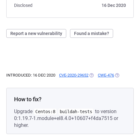
Disclosed
16 Dec 2020
Report a new vulnerability
Found a mistake?
INTRODUCED: 16 DEC 2020
CVE-2020-29652
(OPENS IN A NEW TAB)
CWE-476
(OPENS IN A 
How to fix?
Upgrade
to version
Centos:8
buildah-tests
0:1.19.7-1.module+el8.4.0+10607+f4da7515 or
higher.