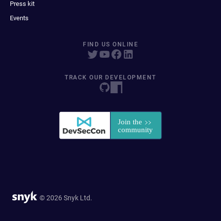
Press kit
Events
FIND US ONLINE
TRACK OUR DEVELOPMENT
© 2026 Snyk Ltd.