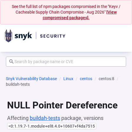
See the full list of npm packages compromised in the "Keyv /
Cacheable Supply Chain Compromise - Aug 2026"
[View
compromised packages].
Snyk Vulnerability Database
Linux
centos
centos:8
buildah-tests
NULL Pointer Dereference
Affecting
buildah-tests
package, versions
<0:1.19.7-1.module+el8.4.0+10607+f4da7515