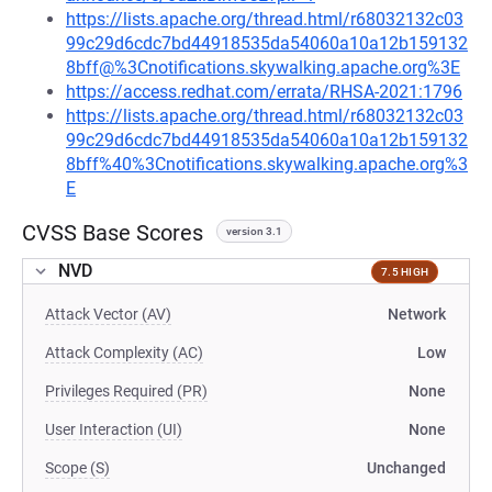
https://lists.apache.org/thread.html/r68032132c03
99c29d6cdc7bd44918535da54060a10a12b159132
8bff@%3Cnotifications.skywalking.apache.org%3E
https://access.redhat.com/errata/RHSA-2021:1796
https://lists.apache.org/thread.html/r68032132c03
99c29d6cdc7bd44918535da54060a10a12b159132
8bff%40%3Cnotifications.skywalking.apache.org%3
E
CVSS Base Scores
version 3.1
NVD
7.5 HIGH
Attack Vector (AV)
Network
Attack Complexity (AC)
Low
Privileges Required (PR)
None
User Interaction (UI)
None
Scope (S)
Unchanged