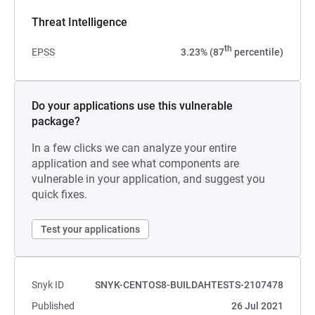
Threat Intelligence
th
EPSS
3.23% (87
percentile)
Do your applications use this vulnerable
package?
In a few clicks we can analyze your entire
application and see what components are
vulnerable in your application, and suggest you
quick fixes.
Test your applications
Snyk ID
SNYK-CENTOS8-BUILDAHTESTS-2107478
Published
26 Jul 2021