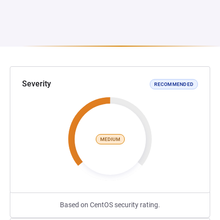
Severity
RECOMMENDED
MEDIUM
Based on CentOS security rating.