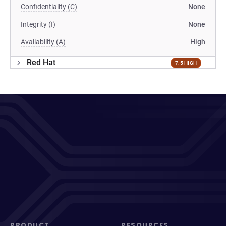
Confidentiality (C)
None
Integrity (I)
None
Availability (A)
High
Red Hat
7.5 HIGH
PRODUCT
RESOURCES