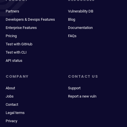
Partners
Vulnerability DB
Developers & Devops Features
Blog
Enterprise Features
Documentation
Pricing
FAQs
Test with GitHub
Test with CLI
API status
COMPANY
CONTACT US
About
Support
Jobs
Report a new vuln
Contact
Legal terms
Privacy