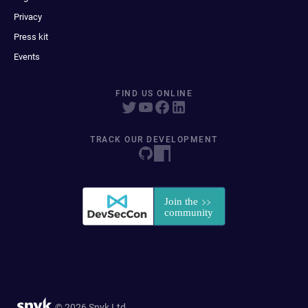
Privacy
Press kit
Events
FIND US ONLINE
TRACK OUR DEVELOPMENT
© 2026 Snyk Ltd.