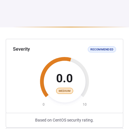
Severity
RECOMMENDED
0.0
MEDIUM
0
10
Based on CentOS security rating.