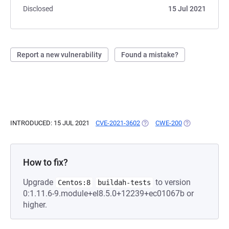
Disclosed
15 Jul 2021
Report a new vulnerability
Found a mistake?
INTRODUCED: 15 JUL 2021
CVE-2021-3602
(OPENS IN A NEW TAB)
CWE-200
(OPENS IN A N
How to fix?
Upgrade
to version
Centos:8
buildah-tests
0:1.11.6-9.module+el8.5.0+12239+ec01067b or
higher.