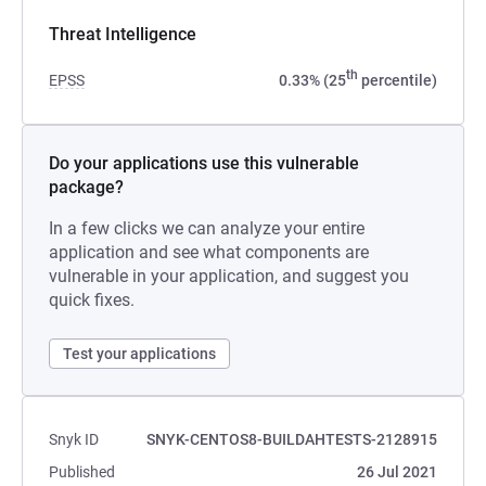
Threat Intelligence
th
EPSS
0.33% (25
percentile)
Do your applications use this vulnerable
package?
In a few clicks we can analyze your entire
application and see what components are
vulnerable in your application, and suggest you
quick fixes.
Test your applications
Snyk ID
SNYK-CENTOS8-BUILDAHTESTS-2128915
Published
26 Jul 2021