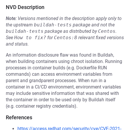
NVD Description
Note:
Versions mentioned in the description apply only to
the upstream
buildah-tests
package and not the
buildah-tests
package as distributed by
Centos
.
See
How to fix?
for
Centos:8
relevant fixed versions
and status.
An information disclosure flaw was found in Buildah,
when building containers using chroot isolation. Running
processes in container builds (e.g. Dockerfile RUN
commands) can access environment variables from
parent and grandparent processes. When run in a
container in a CI/CD environment, environment variables
may include sensitive information that was shared with
the container in order to be used only by Buildah itself
(e.g. container registry credentials).
References
https://access.redhat.com/security/cve/CVE-2021-