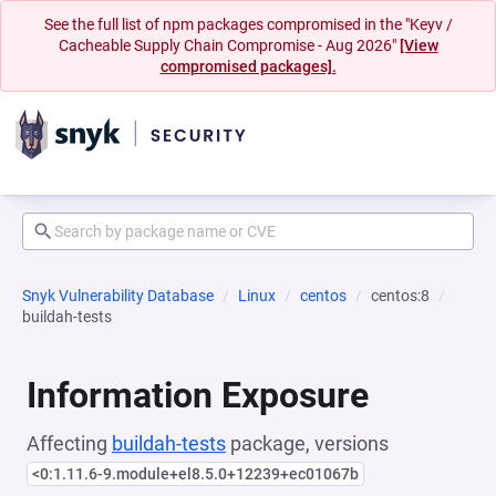
See the full list of npm packages compromised in the "Keyv /
Cacheable Supply Chain Compromise - Aug 2026"
[View
compromised packages].
Snyk Vulnerability Database
Linux
centos
centos:8
buildah-tests
Information Exposure
Affecting
buildah-tests
package, versions
<0:1.11.6-9.module+el8.5.0+12239+ec01067b