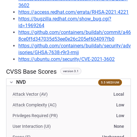
3602
https://access.redhat.com/errata/RHSA-2021:4221
https://bugzilla.redhat.com/show_bug.cgi?
id=1969264
https://github.com/containers/buildah/commit/a46
8ce0ffd347035d53ee0e26c205ef604097fb0
https://github.com/containers/buildah/security/adv
isories/GHSA-7638-r9r3-rmjj
https://ubuntu.com/security/CVE-2021-3602
CVSS Base Scores
version 3.1
NVD
5.5 MEDIUM
Attack Vector (AV)
Local
Attack Complexity (AC)
Low
Privileges Required (PR)
Low
User Interaction (UI)
None