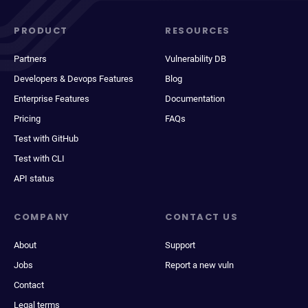
PRODUCT
RESOURCES
Partners
Vulnerability DB
Developers & Devops Features
Blog
Enterprise Features
Documentation
Pricing
FAQs
Test with GitHub
Test with CLI
API status
COMPANY
CONTACT US
About
Support
Jobs
Report a new vuln
Contact
Legal terms