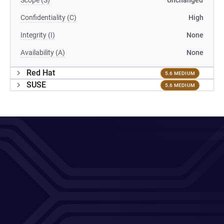
Scope (S)
Unchanged
Confidentiality (C)
High
Integrity (I)
None
Availability (A)
None
Red Hat
5.6 MEDIUM
SUSE
5.6 MEDIUM