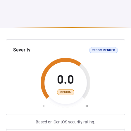
Severity
RECOMMENDED
0.0
MEDIUM
0
10
Based on CentOS security rating.