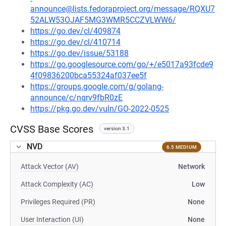
announce@lists.fedoraproject.org/message/RQXU7
52ALW53OJAF5MG3WMR5CCZVLWW6/
https://go.dev/cl/409874
https://go.dev/cl/410714
https://go.dev/issue/53188
https://go.googlesource.com/go/+/e5017a93fcde9
4f09836200bca55324af037ee5f
https://groups.google.com/g/golang-
announce/c/nqrv9fbR0zE
https://pkg.go.dev/vuln/GO-2022-0525
CVSS Base Scores
version 3.1
NVD
6.5 MEDIUM
Attack Vector (AV)
Network
Attack Complexity (AC)
Low
Privileges Required (PR)
None
User Interaction (UI)
None