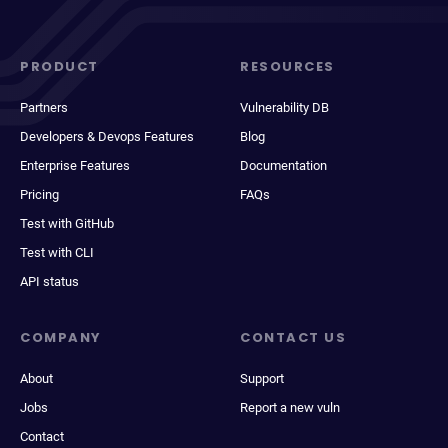
PRODUCT
RESOURCES
Partners
Vulnerability DB
Developers & Devops Features
Blog
Enterprise Features
Documentation
Pricing
FAQs
Test with GitHub
Test with CLI
API status
COMPANY
CONTACT US
About
Support
Jobs
Report a new vuln
Contact