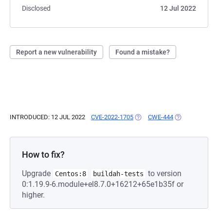
Disclosed
12 Jul 2022
Report a new vulnerability
Found a mistake?
INTRODUCED: 12 JUL 2022
CVE-2022-1705
(OPENS IN A NEW TAB)
CWE-444
(OPENS IN A N
How to fix?
Upgrade
to version
Centos:8
buildah-tests
0:1.19.9-6.module+el8.7.0+16212+65e1b35f or
higher.