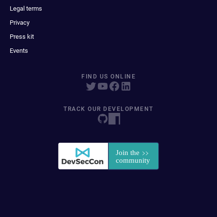
Legal terms
Privacy
Press kit
Events
FIND US ONLINE
TRACK OUR DEVELOPMENT