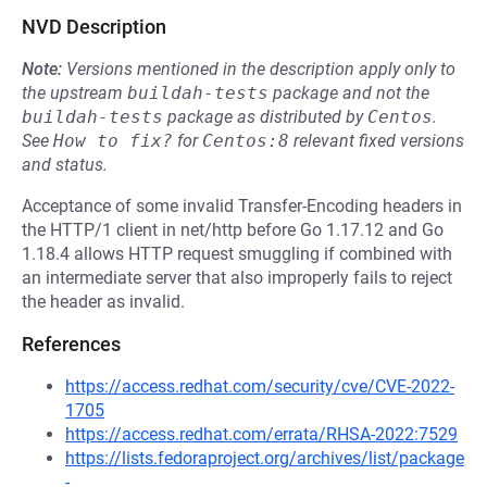
NVD Description
Note:
Versions mentioned in the description apply only to
the upstream
buildah-tests
package and not the
buildah-tests
package as distributed by
Centos
.
See
How to fix?
for
Centos:8
relevant fixed versions
and status.
Acceptance of some invalid Transfer-Encoding headers in
the HTTP/1 client in net/http before Go 1.17.12 and Go
1.18.4 allows HTTP request smuggling if combined with
an intermediate server that also improperly fails to reject
the header as invalid.
References
https://access.redhat.com/security/cve/CVE-2022-
1705
https://access.redhat.com/errata/RHSA-2022:7529
https://lists.fedoraproject.org/archives/list/package
-