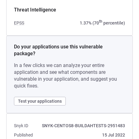
Threat Intelligence
th
EPSS
1.37% (70
percentile)
Do your applications use this vulnerable
package?
In a few clicks we can analyze your entire
application and see what components are
vulnerable in your application, and suggest you
quick fixes.
Test your applications
Snyk ID
SNYK-CENTOS8-BUILDAHTESTS-2951483
Published
15 Jul 2022