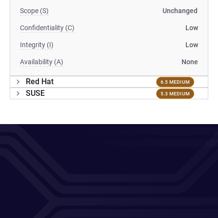
Scope (S)
Unchanged
Confidentiality (C)
Low
Integrity (I)
Low
Availability (A)
None
Red Hat
6.5 MEDIUM
SUSE
5.3 MEDIUM