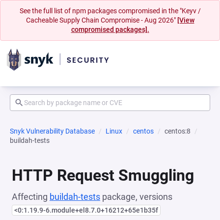
See the full list of npm packages compromised in the "Keyv /
Cacheable Supply Chain Compromise - Aug 2026"
[View
compromised packages].
Snyk Vulnerability Database
Linux
centos
centos:8
buildah-tests
HTTP Request Smuggling
Affecting
buildah-tests
package, versions
<0:1.19.9-6.module+el8.7.0+16212+65e1b35f