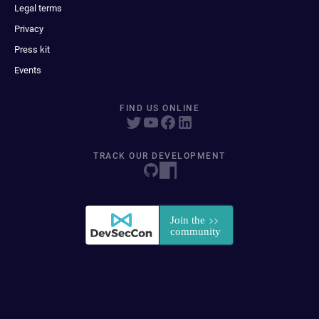
Legal terms
Privacy
Press kit
Events
FIND US ONLINE
TRACK OUR DEVELOPMENT