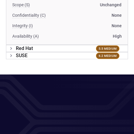
Scope (S)
Unchanged
Confidentiality (C)
None
Integrity (I)
None
Availability (A)
High
Red Hat
5.5 MEDIUM
SUSE
6.2 MEDIUM