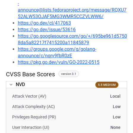
-
announce@lists.fedoraproject.org/message/RQXU7
52ALW53OJAF5MG3WMR5CCZVLWW6/
https://go.dev/cl/417063
https://go.dev/issue/53616
https://go.googlesource.com/go/+/695be961d5750
8da5a82217f7415200a11845879
https://groups.google.com/g/golang-
announce/c/nqrv9fbR0zE
https://pkg.go.dev/vuln/GO-2022-0515
CVSS Base Scores
version 3.1
NVD
5.5 MEDIUM
Attack Vector (AV)
Local
Attack Complexity (AC)
Low
Privileges Required (PR)
Low
User Interaction (UI)
None