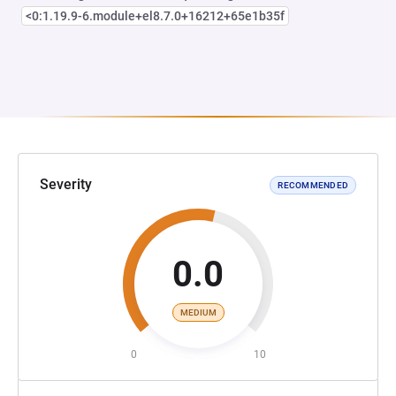
<0:1.19.9-6.module+el8.7.0+16212+65e1b35f
Severity
RECOMMENDED
0.0
MEDIUM
0
10