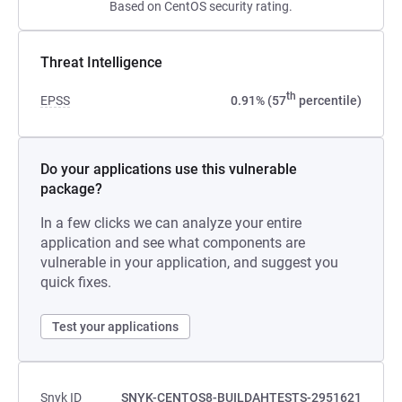
Based on CentOS security rating.
Threat Intelligence
th
EPSS
0.91% (57
percentile)
Do your applications use this vulnerable
package?
In a few clicks we can analyze your entire
application and see what components are
vulnerable in your application, and suggest you
quick fixes.
Test your applications
Snyk ID
SNYK-CENTOS8-BUILDAHTESTS-2951621