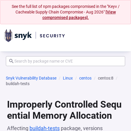
See the full list of npm packages compromised in the "Keyv /
Cacheable Supply Chain Compromise - Aug 2026"
[View
compromised packages].
Snyk Vulnerability Database
Linux
centos
centos:8
buildah-tests
Improperly Controlled Sequ
ential Memory Allocation
Affecting
buildah-tests
package, versions