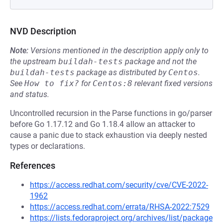
NVD Description
Note:
Versions mentioned in the description apply only to
the upstream
buildah-tests
package and not the
buildah-tests
package as distributed by
Centos
.
See
How to fix?
for
Centos:8
relevant fixed versions
and status.
Uncontrolled recursion in the Parse functions in go/parser
before Go 1.17.12 and Go 1.18.4 allow an attacker to
cause a panic due to stack exhaustion via deeply nested
types or declarations.
References
https://access.redhat.com/security/cve/CVE-2022-
1962
https://access.redhat.com/errata/RHSA-2022:7529
https://lists.fedoraproject.org/archives/list/package