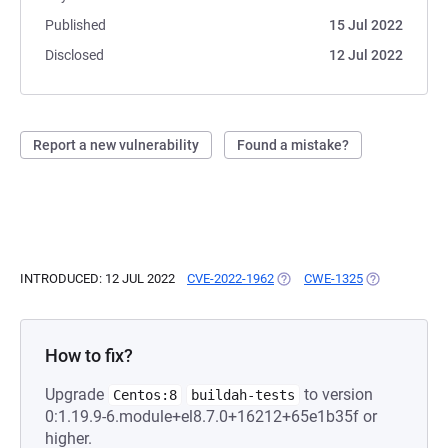
Published
15 Jul 2022
Disclosed
12 Jul 2022
Report a new vulnerability
Found a mistake?
INTRODUCED: 12 JUL 2022
CVE-2022-1962
(OPENS IN A NEW TAB)
CWE-1325
(OPENS IN A 
How to fix?
Upgrade
to version
Centos:8
buildah-tests
0:1.19.9-6.module+el8.7.0+16212+65e1b35f or
higher.