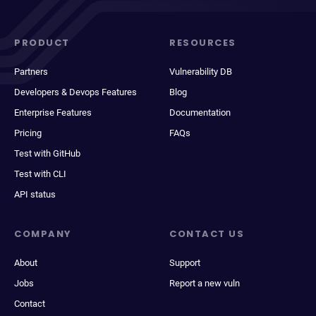
PRODUCT
RESOURCES
Partners
Vulnerability DB
Developers & Devops Features
Blog
Enterprise Features
Documentation
Pricing
FAQs
Test with GitHub
Test with CLI
API status
COMPANY
CONTACT US
About
Support
Jobs
Report a new vuln
Contact