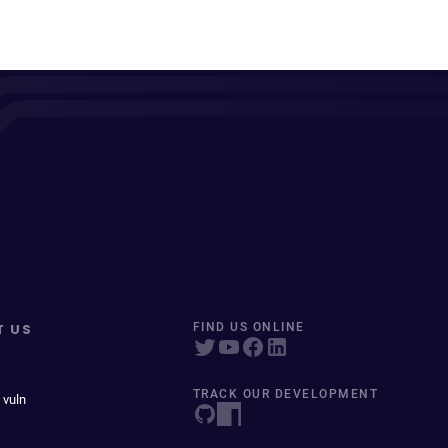
T US
FIND US ONLINE
TRACK OUR DEVELOPMENT
 vuln