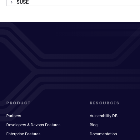
SUSE
PRODUCT
RESOURCES
Partners
Vulnerability DB
Developers & Devops Features
Blog
Enterprise Features
Documentation