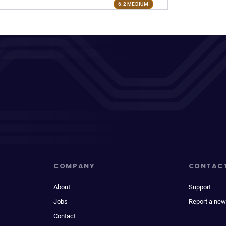
6.2 MEDIUM
COMPANY
CONTAC
About
Support
Jobs
Report a new
Contact