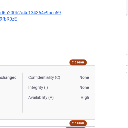
3ad6b200b2a4e134364e9acc59
v9fbR0zE
7.5 HIGH
nchanged
Confidentiality (C)
None
Integrity (I)
None
Availability (A)
High
7.5 HIGH