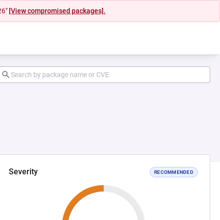
26"
[View compromised packages].
Severity
RECOMMENDED