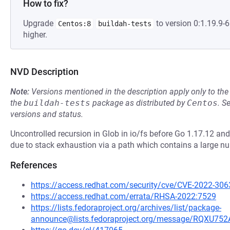
How to fix?
Upgrade
to version 0:1.19.9
Centos:8
buildah-tests
higher.
NVD Description
Note:
Versions mentioned in the description apply only to t
the
buildah-tests
package as distributed by
Centos
.
S
versions and status.
Uncontrolled recursion in Glob in io/fs before Go 1.17.12 an
due to stack exhaustion via a path which contains a large n
References
https://access.redhat.com/security/cve/CVE-2022-306
https://access.redhat.com/errata/RHSA-2022:7529
https://lists.fedoraproject.org/archives/list/package-
announce@lists.fedoraproject.org/message/RQ