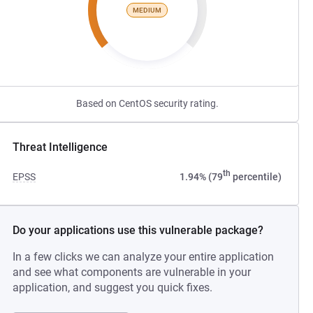
MEDIUM
Based on CentOS security rating.
Threat Intelligence
th
EPSS
1.94% (79
percentile)
Do your applications use this vulnerable package?
In a few clicks we can analyze your entire application
and see what components are vulnerable in your
application, and suggest you quick fixes.