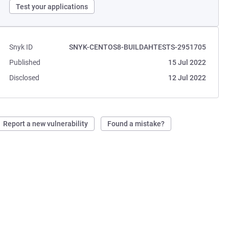
Test your applications
Snyk ID
SNYK-CENTOS8-BUILDAHTESTS-2951705
Published
15 Jul 2022
Disclosed
12 Jul 2022
Report a new vulnerability
Found a mistake?