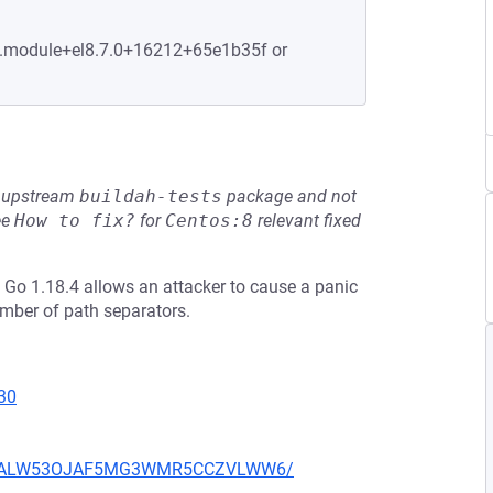
-6.module+el8.7.0+16212+65e1b35f or
he upstream
buildah-tests
package and not
ee
How to fix?
for
Centos:8
relevant fixed
d Go 1.18.4 allows an attacker to cause a panic
umber of path separators.
30
XU752ALW53OJAF5MG3WMR5CCZVLWW6/