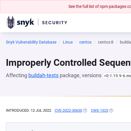
See the full list of npm packages
Snyk Vulnerability Database
Linux
centos
centos:8
builda
Improperly Controlled Sequen
Affecting
buildah-tests
package, versions
<0:1.19.9-6.
INTRODUCED: 12 JUL 2022
CVE-2022-30630
(OPENS IN A NEW TAB)
CWE-1325
(OPENS IN A