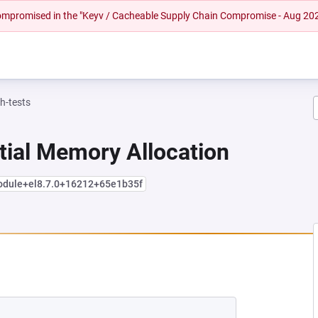
 compromised in the "Keyv / Cacheable Supply Chain Compromise - Aug 20
h-tests
tial Memory Allocation
module+el8.7.0+16212+65e1b35f
 NEW TAB)