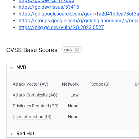
https://go.dev/cl/417065
https://go.dev/issue/53415
https://go.googlesource.com/go/+/fa2d41d0ca736f
https://groups.google.com/g/golang-announce/c/nqr
https://pkg.go.dev/vuln/GO-2022-0527
CVSS Base Scores
version 3.1
NVD
Attack Vector (AV)
Network
Scope (S)
U
Attack Complexity (AC)
Low
Privileges Required (PR)
None
User Interaction (UI)
None
Red Hat