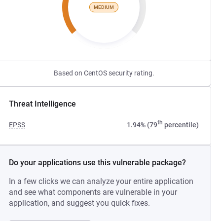
MEDIUM
Based on CentOS security rating.
Threat Intelligence
th
EPSS
1.94% (79
percentile)
Do your applications use this vulnerable package?
In a few clicks we can analyze your entire application
and see what components are vulnerable in your
application, and suggest you quick fixes.