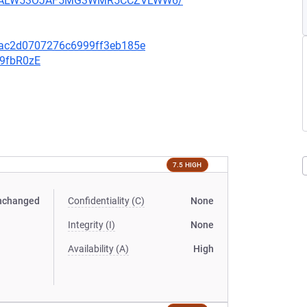
XU752ALW53OJAF5MG3WMR5CCZVLWW6/
eac2d0707276c6999ff3eb185e
v9fbR0zE
7.5 HIGH
nchanged
Confidentiality (C)
None
Integrity (I)
None
Availability (A)
High