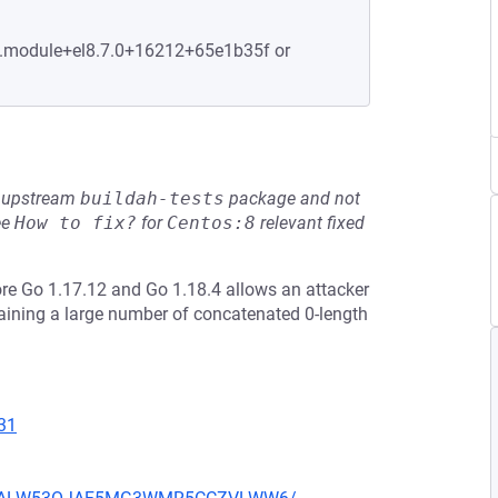
-6.module+el8.7.0+16212+65e1b35f or
he upstream
buildah-tests
package and not
ee
How to fix?
for
Centos:8
relevant fixed
re Go 1.17.12 and Go 1.18.4 allows an attacker
taining a large number of concatenated 0-length
31