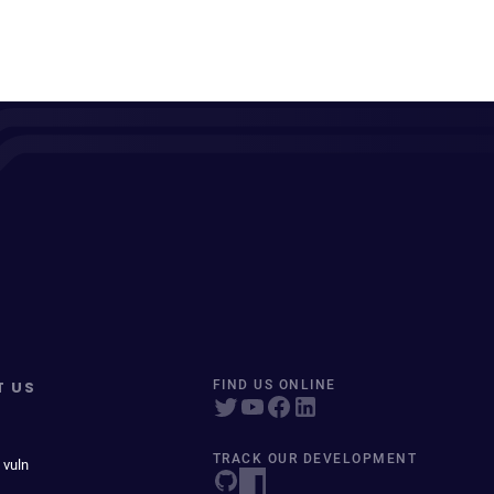
T US
FIND US ONLINE
TRACK OUR DEVELOPMENT
 vuln