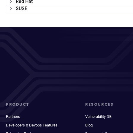
Red Hat
SUSE
PRODUCT
RESOURCES
Partners
Vulnerability DB
Developers & Devops Features
Blog