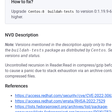
How to fix?
Upgrade
to version 0:1.19.9
Centos:8
buildah-tests
higher.
NVD Description
Note:
Versions mentioned in the description apply only to t
the
buildah-tests
package as distributed by
Centos
.
S
versions and status.
Uncontrolled recursion in Reader.Read in compress/gzip befo
to cause a panic due to stack exhaustion via an archive con
compressed files.
References
https://access.redhat.com/security/cve/CVE-2022-306
https://access.redhat.com/errata/RHSA-2022:7529
https://lists.fedoraproject.org/archives/list/package-