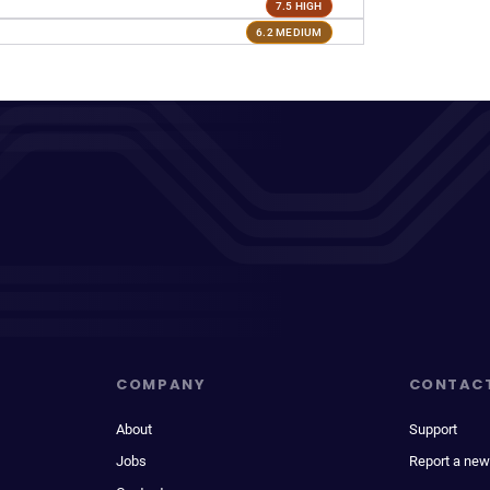
7.5 HIGH
6.2 MEDIUM
COMPANY
CONTAC
About
Support
Jobs
Report a new