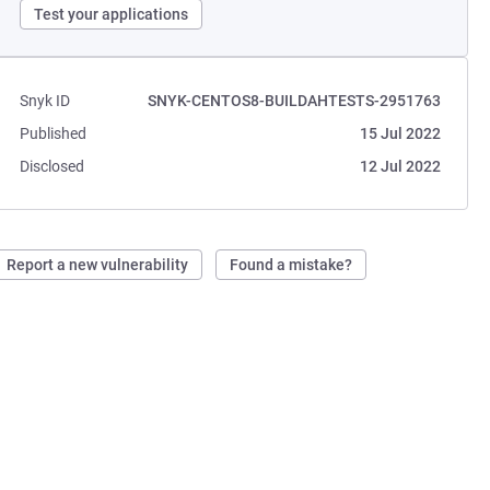
Test your applications
Snyk ID
SNYK-CENTOS8-BUILDAHTESTS-2951763
Published
15 Jul 2022
Disclosed
12 Jul 2022
Report a new vulnerability
Found a mistake?