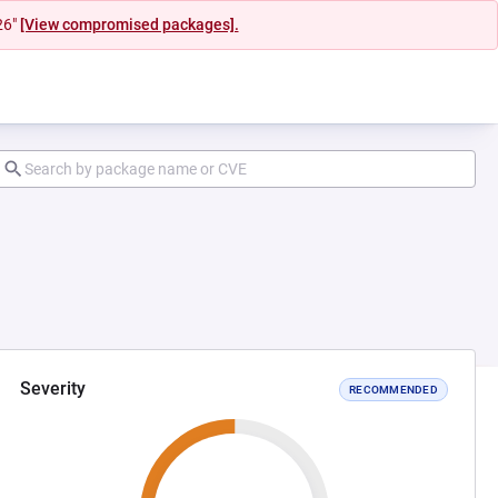
26"
[View compromised packages].
Severity
RECOMMENDED