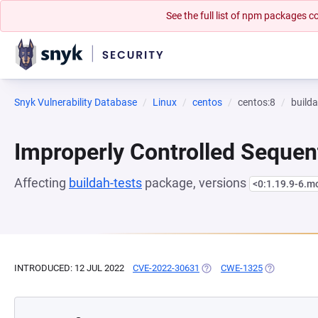
See the full list of npm packages
Snyk Vulnerability Database
Linux
centos
centos:8
builda
Improperly Controlled Sequen
Affecting
buildah-tests
package, versions
<0:1.19.9-6.
INTRODUCED: 12 JUL 2022
CVE-2022-30631
(OPENS IN A NEW TAB)
CWE-1325
(OPENS IN A