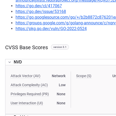
announce@lists.fedoraproject.org/message/RQ
https://go.dev/cl/417067
https://go.dev/issue/53168
https://go.googlesource.com/go/+/b2b8872c876201
https://groups.google.com/g/golang-announce/c/nqr
https://pkg.go.dev/vuln/GO-2022-0524
CVSS Base Scores
version 3.1
NVD
Attack Vector (AV)
Network
Scope (S)
U
Attack Complexity (AC)
Low
Privileges Required (PR)
None
User Interaction (UI)
None