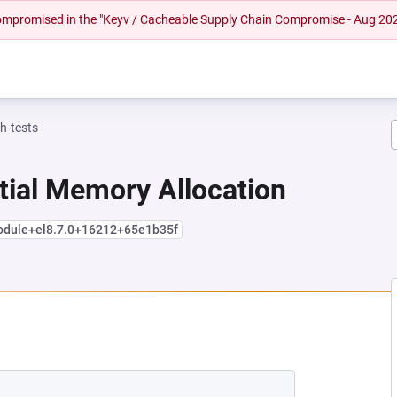
 compromised in the "Keyv / Cacheable Supply Chain Compromise - Aug 20
h-tests
tial Memory Allocation
module+el8.7.0+16212+65e1b35f
 NEW TAB)