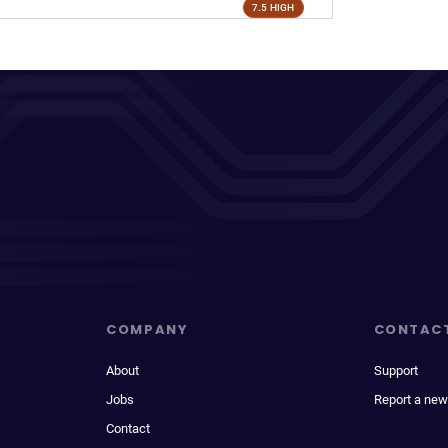
7.5 HIGH
COMPANY
CONTAC
About
Support
Jobs
Report a new
Contact