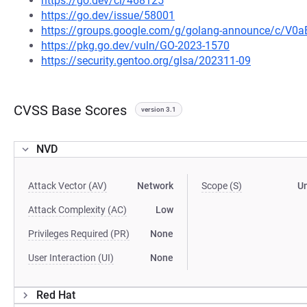
https://go.dev/cl/468125
https://go.dev/issue/58001
https://groups.google.com/g/golang-announce/c/V0
https://pkg.go.dev/vuln/GO-2023-1570
https://security.gentoo.org/glsa/202311-09
CVSS Base Scores
version 3.1
NVD
Attack Vector (AV)
Network
Scope (S)
U
Attack Complexity (AC)
Low
Privileges Required (PR)
None
User Interaction (UI)
None
Red Hat