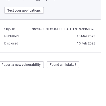
Test your applications
Snyk ID
SNYK-CENTOS8-BUILDAHTESTS-3360528
Published
15 Mar 2023
Disclosed
15 Feb 2023
Report a new vulnerability
Found a mistake?