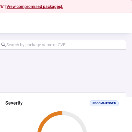
26"
[View compromised packages].
Severity
RECOMMENDED