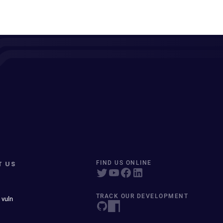
T US
FIND US ONLINE
TRACK OUR DEVELOPMENT
 vuln