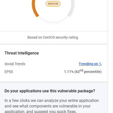
MEDIUM
Based on CentOS security rating.
Threat Intelligence
Social Trends
Trending on 𝕏
nd
EPSS
1.11% (62
percentile)
Do your applications use this vulnerable package?
In a few clicks we can analyze your entire application
and see what components are vulnerable in your
application, and suggest you quick fixes.