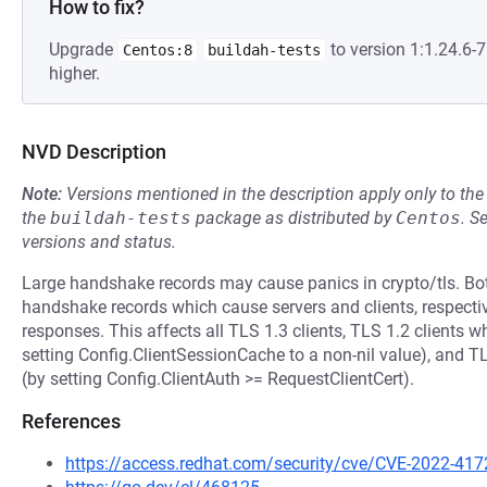
How to fix?
Upgrade
to version 1:1.24.6
Centos:8
buildah-tests
higher.
NVD Description
Note:
Versions mentioned in the description apply only to t
the
buildah-tests
package as distributed by
Centos
.
S
versions and status.
Large handshake records may cause panics in crypto/tls. Bo
handshake records which cause servers and clients, respectiv
responses. This affects all TLS 1.3 clients, TLS 1.2 clients w
setting Config.ClientSessionCache to a non-nil value), and TLS
(by setting Config.ClientAuth >= RequestClientCert).
References
https://access.redhat.com/security/cve/CVE-2022-417