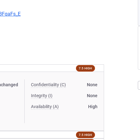
aBFqaFs_E
7.5 HIGH
nchanged
Confidentiality (C)
None
Integrity (I)
None
Availability (A)
High
7.5 HIGH