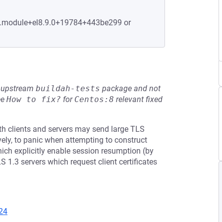
-7.module+el8.9.0+19784+443be299 or
he upstream
buildah-tests
package and not
ee
How to fix?
for
Centos:8
relevant fixed
th clients and servers may send large TLS
ely, to panic when attempting to construct
hich explicitly enable session resumption (by
 1.3 servers which request client certificates
24