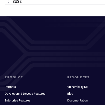
SUSE
PRODUCT
RESOURCES
Partners
Vulnerability DB
Developers & Devops Features
Blog
Enterprise Features
Documentation