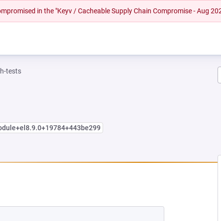
 compromised in the "Keyv / Cacheable Supply Chain Compromise - Aug 20
h-tests
module+el8.9.0+19784+443be299
NEW TAB)