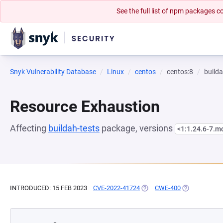
See the full list of npm packages
Snyk Vulnerability Database
Linux
centos
centos:8
builda
Resource Exhaustion
Affecting
buildah-tests
package, versions
<1:1.24.6-7.
INTRODUCED: 15 FEB 2023
CVE-2022-41724
(OPENS IN A NEW TAB)
CWE-400
(OPENS IN A 