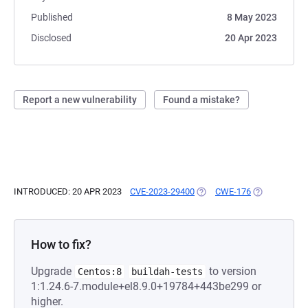
Published
8 May 2023
Disclosed
20 Apr 2023
Report a new vulnerability
Found a mistake?
INTRODUCED: 20 APR 2023
CVE-2023-29400
(OPENS IN A NEW TAB)
CWE-176
(OPENS IN A 
How to fix?
Upgrade
to version
Centos:8
buildah-tests
1:1.24.6-7.module+el8.9.0+19784+443be299 or
higher.