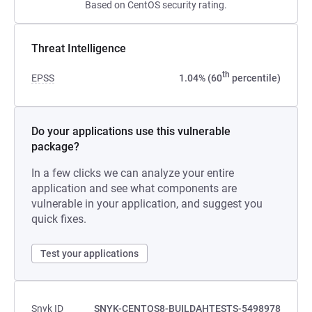
Based on CentOS security rating.
Threat Intelligence
th
EPSS
1.04% (60
percentile)
Do your applications use this vulnerable
package?
In a few clicks we can analyze your entire
application and see what components are
vulnerable in your application, and suggest you
quick fixes.
Test your applications
Snyk ID
SNYK-CENTOS8-BUILDAHTESTS-5498978