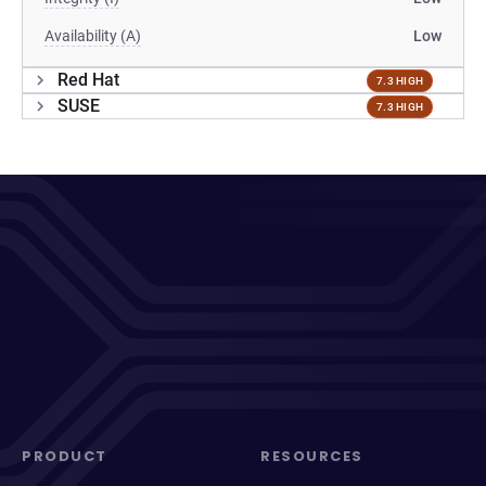
Availability (A)
Low
Red Hat
7.3 HIGH
SUSE
7.3 HIGH
PRODUCT
RESOURCES