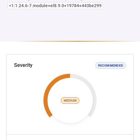
<1:1.24.6-7.module+el8.9.0+19784+443be299
Severity
RECOMMENDED
MEDIUM