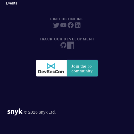
Events
FIND US ONLINE
TRACK OUR DEVELOPMENT
© 2026 Snyk Ltd.