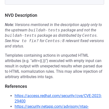
NVD Description
Note:
Versions mentioned in the description apply only to
the upstream
buildah-tests
package and not the
buildah-tests
package as distributed by
Centos
.
See
How to fix?
for
Centos:8
relevant fixed versions
and status.
Templates containing actions in unquoted HTML
attributes (e.g. "attr={{.}}") executed with empty input can
result in output with unexpected results when parsed due
to HTML normalization rules. This may allow injection of
arbitrary attributes into tags.
References
https://access.redhat.com/security/cve/CVE-2023-
29400
https://security.netapp.com/advisory/ntap-