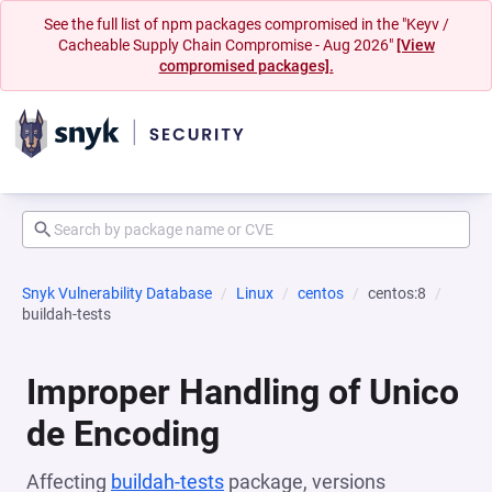
See the full list of npm packages compromised in the "Keyv /
Cacheable Supply Chain Compromise - Aug 2026"
[View
compromised packages].
Snyk Vulnerability Database
Linux
centos
centos:8
buildah-tests
Improper Handling of Unico
de Encoding
Affecting
buildah-tests
package, versions