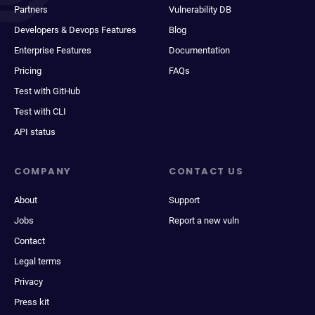
Partners
Vulnerability DB
Developers & Devops Features
Blog
Enterprise Features
Documentation
Pricing
FAQs
Test with GitHub
Test with CLI
API status
COMPANY
CONTACT US
About
Support
Jobs
Report a new vuln
Contact
Legal terms
Privacy
Press kit