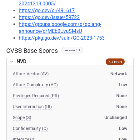
20241213-0005/
https://go.dev/cl/491617
https://go.dev/issue/59722
https://groups.google.com/g/golang-
announce/c/MEb0UyuSMsU
https://pkg.go.dev/vuln/GO-2023-1753
CVSS Base Scores
version 3.1
NVD
7.3 HIGH
Attack Vector (AV)
Network
Attack Complexity (AC)
Low
Privileges Required (PR)
None
User Interaction (UI)
None
Scope (S)
Unchanged
Confidentiality (C)
Low
Integrity (I)
Low