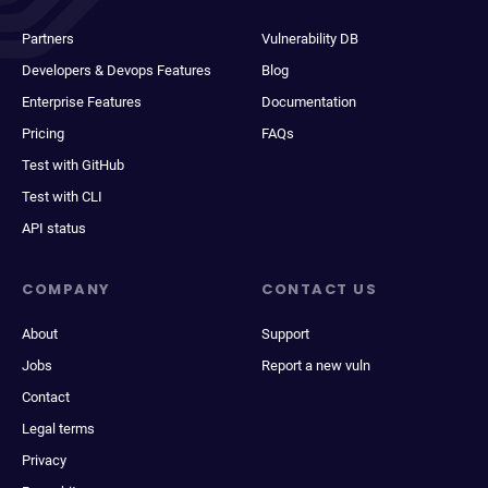
Partners
Vulnerability DB
Developers & Devops Features
Blog
Enterprise Features
Documentation
Pricing
FAQs
Test with GitHub
Test with CLI
API status
COMPANY
CONTACT US
About
Support
Jobs
Report a new vuln
Contact
Legal terms
Privacy