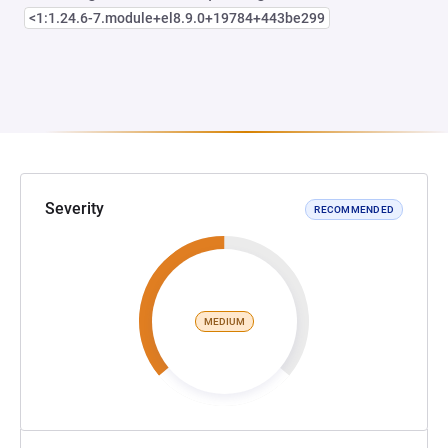
<1:1.24.6-7.module+el8.9.0+19784+443be299
Severity
RECOMMENDED
MEDIUM