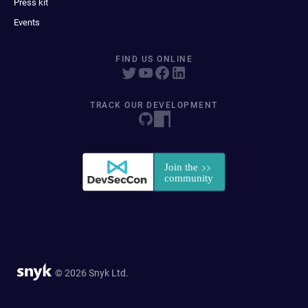
Press kit
Events
FIND US ONLINE
TRACK OUR DEVELOPMENT
© 2026 Snyk Ltd.