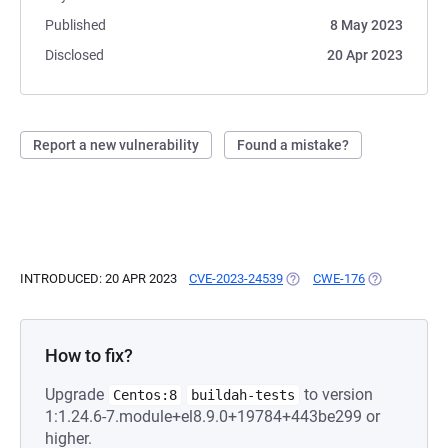
Published
8 May 2023
Disclosed
20 Apr 2023
Report a new vulnerability
Found a mistake?
INTRODUCED: 20 APR 2023
CVE-2023-24539
(OPENS IN A NEW TAB)
CWE-176
(OPENS IN A 
How to fix?
Upgrade
to version
Centos:8
buildah-tests
1:1.24.6-7.module+el8.9.0+19784+443be299 or
higher.