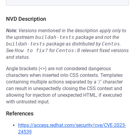
NVD Description
Note:
Versions mentioned in the description apply only to
the upstream
buildah-tests
package and not the
buildah-tests
package as distributed by
Centos
.
See
How to fix?
for
Centos:8
relevant fixed versions
and status.
Angle brackets (<>) are not considered dangerous
characters when inserted into CSS contexts. Templates
containing multiple actions separated by a '/' character
can result in unexpectedly closing the CSS context and
allowing for injection of unexpected HTML, if executed
with untrusted input.
References
https://access.redhat.com/security/cve/CVE-2023-
24539