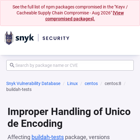
See the full list of npm packages compromised in the "Keyv /
Cacheable Supply Chain Compromise - Aug 2026"
[View
compromised packages].
Snyk Vulnerability Database
Linux
centos
centos:8
buildah-tests
Improper Handling of Unico
de Encoding
Affecting
buildah-tests
package, versions