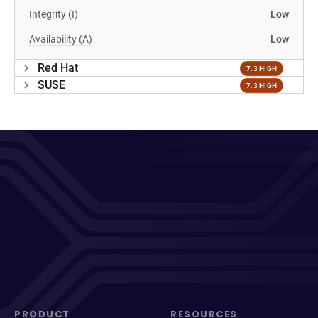
Integrity (I)
Low
Availability (A)
Low
Red Hat
7.3 HIGH
SUSE
7.3 HIGH
PRODUCT
RESOURCES