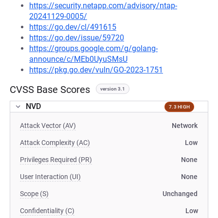
https://security.netapp.com/advisory/ntap-
20241129-0005/
https://go.dev/cl/491615
https://go.dev/issue/59720
https://groups.google.com/g/golang-
announce/c/MEb0UyuSMsU
https://pkg.go.dev/vuln/GO-2023-1751
CVSS Base Scores
version 3.1
NVD
7.3 HIGH
Attack Vector (AV)
Network
Attack Complexity (AC)
Low
Privileges Required (PR)
None
User Interaction (UI)
None
Scope (S)
Unchanged
Confidentiality (C)
Low