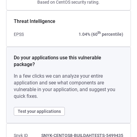
Based on CentOS security rating.
Threat Intelligence
th
EPSS
1.04% (60
percentile)
Do your applications use this vulnerable
package?
In a few clicks we can analyze your entire
application and see what components are
vulnerable in your application, and suggest you
quick fixes.
Test your applications
Snyk ID
SNYK-CENTOS8-BUILDAHTESTS-5499435