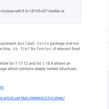
-1.module+el8.8.0+18195+471da4bb or
he upstream
buildah-tests
package and not
ee
How to fix?
for
Centos:8
relevant fixed
efore Go 1.17.12 and Go 1.18.4 allows an
sage which contains deeply nested structures.
35
XU752ALW53OJAF5MG3WMR5CCZVLWW6/