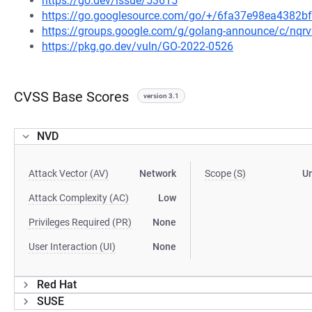
https://go.dev/issue/53615
https://go.googlesource.com/go/+/6fa37e98ea4382
https://groups.google.com/g/golang-announce/c/nqr
https://pkg.go.dev/vuln/GO-2022-0526
CVSS Base Scores
version 3.1
NVD
Attack Vector (AV)
Network
Scope (S)
U
Attack Complexity (AC)
Low
Privileges Required (PR)
None
User Interaction (UI)
None
Red Hat
SUSE