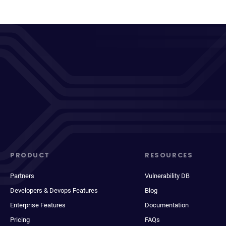
PRODUCT
RESOURCES
Partners
Vulnerability DB
Developers & Devops Features
Blog
Enterprise Features
Documentation
Pricing
FAQs