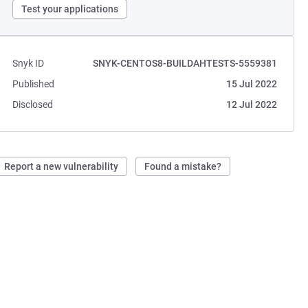
Test your applications
Snyk ID
SNYK-CENTOS8-BUILDAHTESTS-5559381
Published
15 Jul 2022
Disclosed
12 Jul 2022
Report a new vulnerability
Found a mistake?