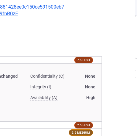
bf881428ee0c150ce591500eb7
v9fbR0zE
7.5 HIGH
nchanged
Confidentiality (C)
None
Integrity (I)
None
Availability (A)
High
7.5 HIGH
5.5 MEDIUM