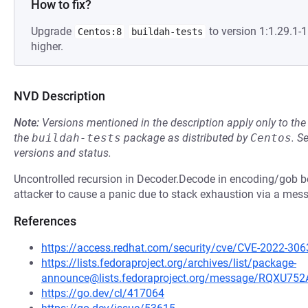
How to fix?
Upgrade
to version 1:1.29.1
Centos:8
buildah-tests
higher.
NVD Description
Note:
Versions mentioned in the description apply only to t
the
buildah-tests
package as distributed by
Centos
.
S
versions and status.
Uncontrolled recursion in Decoder.Decode in encoding/gob b
attacker to cause a panic due to stack exhaustion via a mes
References
https://access.redhat.com/security/cve/CVE-2022-306
https://lists.fedoraproject.org/archives/list/package-
announce@lists.fedoraproject.org/message/RQ
https://go.dev/cl/417064