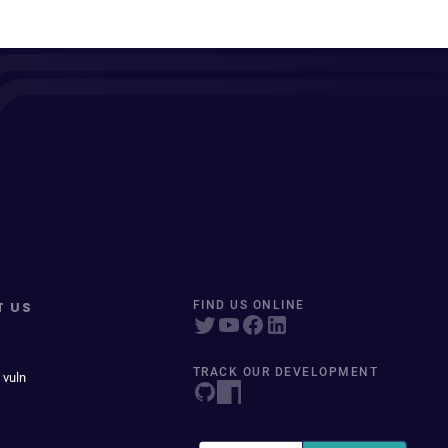
T US
FIND US ONLINE
TRACK OUR DEVELOPMENT
 vuln