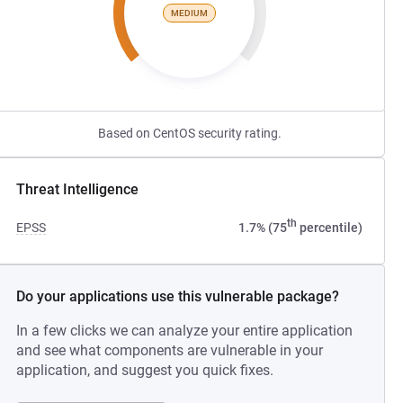
MEDIUM
Based on CentOS security rating.
Threat Intelligence
th
EPSS
1.7% (75
percentile)
Do your applications use this vulnerable package?
In a few clicks we can analyze your entire application
and see what components are vulnerable in your
application, and suggest you quick fixes.