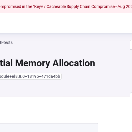
 compromised in the "Keyv / Cacheable Supply Chain Compromise - Aug 20
h-tests
tial Memory Allocation
module+el8.8.0+18195+471da4bb
 NEW TAB)