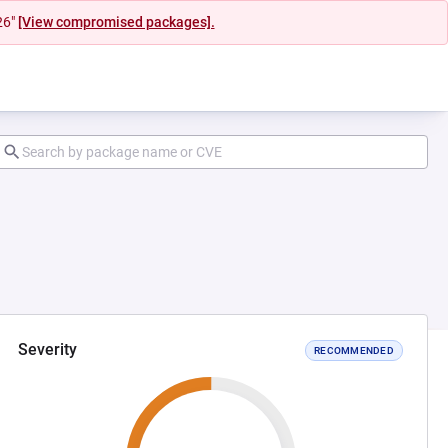
26"
[View compromised packages].
Severity
RECOMMENDED