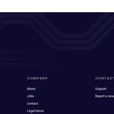
COMPANY
CONTAC
About
Support
Jobs
Report a new
Contact
Legal terms