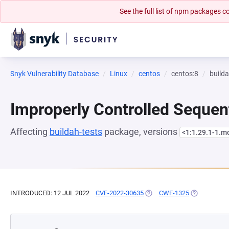
See the full list of npm packages
Snyk Vulnerability Database
Linux
centos
centos:8
builda
Improperly Controlled Sequen
Affecting
buildah-tests
package, versions
<1:1.29.1-1.
INTRODUCED: 12 JUL 2022
CVE-2022-30635
(OPENS IN A NEW TAB)
CWE-1325
(OPENS IN A