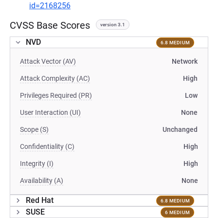
id=2168256
CVSS Base Scores
version 3.1
NVD
6.8 MEDIUM
Attack Vector (AV)
Network
Attack Complexity (AC)
High
Privileges Required (PR)
Low
User Interaction (UI)
None
Scope (S)
Unchanged
Confidentiality (C)
High
Integrity (I)
High
Availability (A)
None
Red Hat
6.8 MEDIUM
SUSE
6 MEDIUM