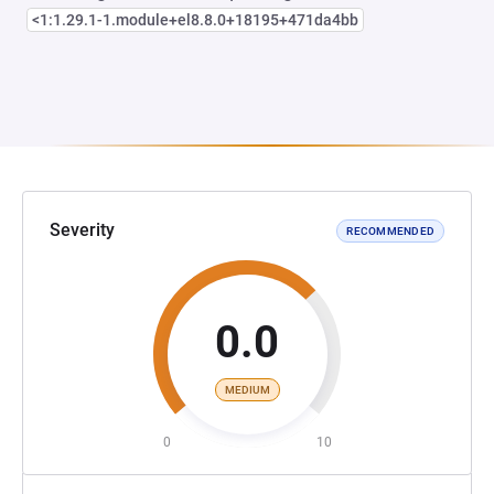
<1:1.29.1-1.module+el8.8.0+18195+471da4bb
Severity
RECOMMENDED
0.0
MEDIUM
0
10