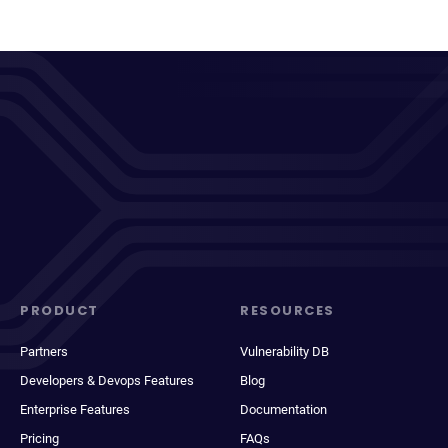
PRODUCT
RESOURCES
Partners
Vulnerability DB
Developers & Devops Features
Blog
Enterprise Features
Documentation
Pricing
FAQs