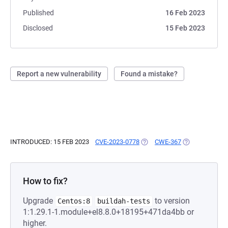
Published
16 Feb 2023
Disclosed
15 Feb 2023
Report a new vulnerability
Found a mistake?
INTRODUCED: 15 FEB 2023
CVE-2023-0778
(OPENS IN A NEW TAB)
CWE-367
(OPENS IN A N
How to fix?
Upgrade
to version
Centos:8
buildah-tests
1:1.29.1-1.module+el8.8.0+18195+471da4bb or
higher.