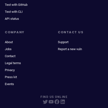
Test with GitHub
Test with CLI
API status
COMPANY
CONTACT US
About
Support
Jobs
Report a new vuln
Contact
Legal terms
Privacy
Press kit
Events
FIND US ONLINE