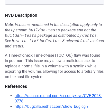
NVD Description
Note:
Versions mentioned in the description apply only to
the upstream
buildah-tests
package and not the
buildah-tests
package as distributed by
Centos
.
See
How to fix?
for
Centos:8
relevant fixed versions
and status.
A Time-of-check Time-of-use (TOCTOU) flaw was found
in podman. This issue may allow a malicious user to
replace a normal file in a volume with a symlink while
exporting the volume, allowing for access to arbitrary files
on the host file system.
References
https://access.redhat.com/security/cve/CVE-2023-
0778
https://bugzilla.redhat.com/show_bug.cgi?