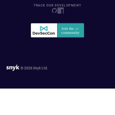
TRACK OUR DEVELOPMENT
© 2026 Snyk Ltd.