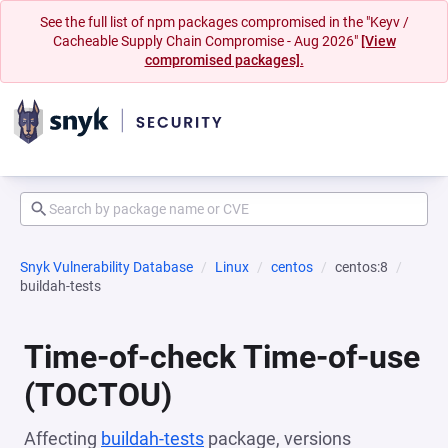
See the full list of npm packages compromised in the "Keyv /
Cacheable Supply Chain Compromise - Aug 2026"
[View
compromised packages].
Snyk Vulnerability Database
Linux
centos
centos:8
buildah-tests
Time-of-check Time-of-use
(TOCTOU)
Affecting
buildah-tests
package, versions