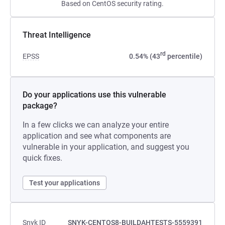
Based on CentOS security rating.
Threat Intelligence
rd
EPSS
0.54% (43
percentile)
Do your applications use this vulnerable
package?
In a few clicks we can analyze your entire
application and see what components are
vulnerable in your application, and suggest you
quick fixes.
Test your applications
Snyk ID
SNYK-CENTOS8-BUILDAHTESTS-5559391