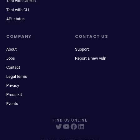
Test with GitHub
Test with CLI
API status
COMPANY
CONTACT US
About
Support
Jobs
Report a new vuln
Contact
Legal terms
Privacy
Press kit
Events
FIND US ONLINE