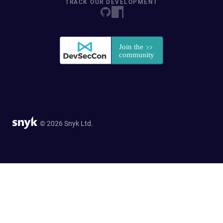
TRACK OUR DEVELOPMENT
© 2026 Snyk Ltd.