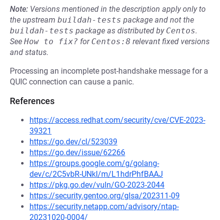
Note:
Versions mentioned in the description apply only to
the upstream
buildah-tests
package and not the
buildah-tests
package as distributed by
Centos
.
See
How to fix?
for
Centos:8
relevant fixed versions
and status.
Processing an incomplete post-handshake message for a
QUIC connection can cause a panic.
References
https://access.redhat.com/security/cve/CVE-2023-
39321
https://go.dev/cl/523039
https://go.dev/issue/62266
https://groups.google.com/g/golang-
dev/c/2C5vbR-UNkI/m/L1hdrPhfBAAJ
https://pkg.go.dev/vuln/GO-2023-2044
https://security.gentoo.org/glsa/202311-09
https://security.netapp.com/advisory/ntap-
20231020-0004/