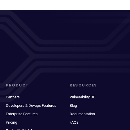
PRODUCT
RESOURCES
Partners
Vulnerability DB
Developers & Devops Features
Blog
Enterprise Features
Documentation
Pricing
FAQs