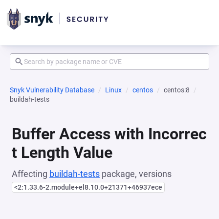
Snyk Vulnerability Database
Linux
centos
centos:8
buildah-tests
Buffer Access with Incorrec
t Length Value
Affecting
buildah-tests
package, versions
<2:1.33.6-2.module+el8.10.0+21371+46937ece