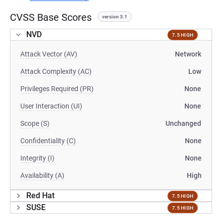
CVSS Base Scores
version 3.1
NVD
7.5 HIGH
Attack Vector (AV)
Network
Attack Complexity (AC)
Low
Privileges Required (PR)
None
User Interaction (UI)
None
Scope (S)
Unchanged
Confidentiality (C)
None
Integrity (I)
None
Availability (A)
High
Red Hat
7.5 HIGH
SUSE
7.5 HIGH