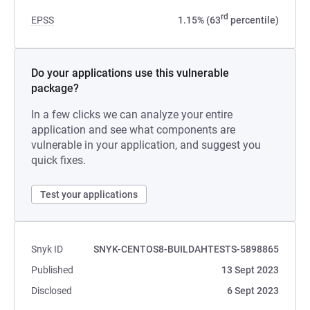
rd
EPSS
1.15% (63
percentile)
Do your applications use this vulnerable
package?
In a few clicks we can analyze your entire
application and see what components are
vulnerable in your application, and suggest you
quick fixes.
Test your applications
Snyk ID
SNYK-CENTOS8-BUILDAHTESTS-5898865
Published
13 Sept 2023
Disclosed
6 Sept 2023