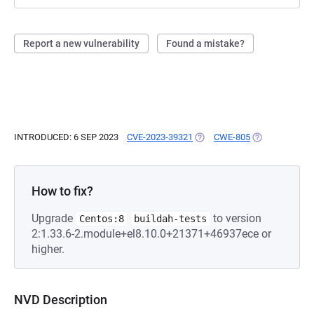
Report a new vulnerability
Found a mistake?
INTRODUCED: 6 SEP 2023
CVE-2023-39321
(OPENS IN A NEW TAB)
CWE-805
(OPENS IN A N
How to fix?
Upgrade
to version
Centos:8
buildah-tests
2:1.33.6-2.module+el8.10.0+21371+46937ece or
higher.
NVD Description