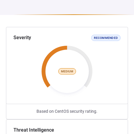
Severity
RECOMMENDED
MEDIUM
Based on CentOS security rating.
Threat Intelligence