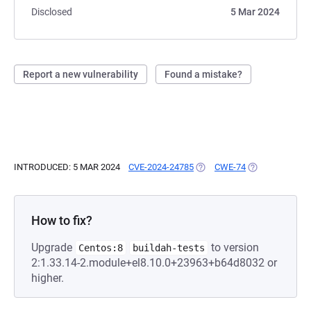
Disclosed
5 Mar 2024
Report a new vulnerability
Found a mistake?
INTRODUCED: 5 MAR 2024
CVE-2024-24785
(OPENS IN A NEW TAB)
CWE-74
(OPENS IN A N
How to fix?
Upgrade
to version
Centos:8
buildah-tests
2:1.33.14-2.module+el8.10.0+23963+b64d8032 or
higher.