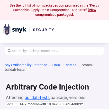
See the full list of npm packages compromised in the "Keyv /
Cacheable Supply Chain Compromise - Aug 2026"
[View
compromised packages].
Snyk Vulnerability Database
Linux
centos
centos:8
buildah-tests
Arbitrary Code Injection
Affecting
buildah-tests
package, versions
<2:1.33.14-2.module+el8.10.0+23963+b64d8032