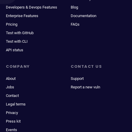
Developers & Devops Features
Blog
Enterprise Features
Documentation
Pricing
FAQs
Test with GitHub
Test with CLI
API status
COMPANY
CONTACT US
About
Support
Jobs
Report a new vuln
Contact
Legal terms
Privacy
Press kit
Events