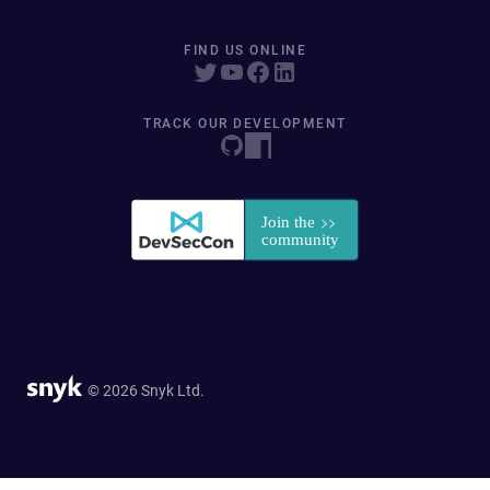
FIND US ONLINE
TRACK OUR DEVELOPMENT
© 2026 Snyk Ltd.