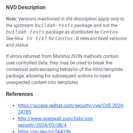
NVD Description
Note:
Versions mentioned in the description apply only to
the upstream
buildah-tests
package and not the
buildah-tests
package as distributed by
Centos
.
See
How to fix?
for
Centos:8
relevant fixed versions
and status.
If errors returned from MarshalJSON methods contain
user controlled data, they may be used to break the
contextual auto-escaping behavior of the html/template
package, allowing for subsequent actions to inject
unexpected content into templates.
References
https://access.redhat.com/security/cve/CVE-2024-
24785
http://www.openwall.com/lists/oss-
security/2024/03/08/4
https://go.dev/cl/564196