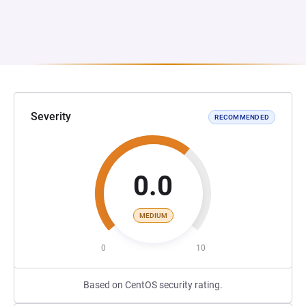
Severity
RECOMMENDED
0.0
MEDIUM
0
10
Based on CentOS security rating.