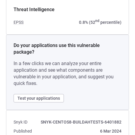
Threat Intelligence
nd
EPSS
0.8% (52
percentile)
Do your applications use this vulnerable
package?
In a few clicks we can analyze your entire
application and see what components are
vulnerable in your application, and suggest you
quick fixes.
Test your applications
Snyk ID
SNYK-CENTOS8-BUILDAHTESTS-6401882
Published
6 Mar 2024