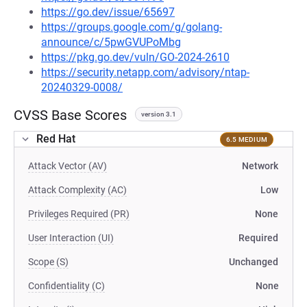
https://go.dev/issue/65697
https://groups.google.com/g/golang-
announce/c/5pwGVUPoMbg
https://pkg.go.dev/vuln/GO-2024-2610
https://security.netapp.com/advisory/ntap-
20240329-0008/
CVSS Base Scores
version 3.1
Red Hat
6.5 MEDIUM
Attack Vector (AV)
Network
Attack Complexity (AC)
Low
Privileges Required (PR)
None
User Interaction (UI)
Required
Scope (S)
Unchanged
Confidentiality (C)
None