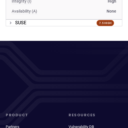
Integrity (I)
High
Availability (A)
None
SUSE
7.5 HIGH
PRODUCT
RESOURCES
Partners
Vulnerability DB