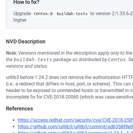
How to fix?
Upgrade
to version 2:1.33.6
Centos:8
buildah-tests
higher.
NVD Description
Note:
Versions mentioned in the description apply only to t
the
buildah-tests
package as distributed by
Centos
.
S
versions and status.
urllib3 before 1.24.2 does not remove the authorization HTTP
(i.e., a redirect that differs in host, port, or scheme). This ca
header to be exposed to unintended hosts or transmitted in c
incomplete fix for CVE-2018-20060 (which was case-sensitive
References
https://access.redhat.com/security/cve/CVE-2018-250
https://github.com/urllib3/urllib3/commit/adb358f