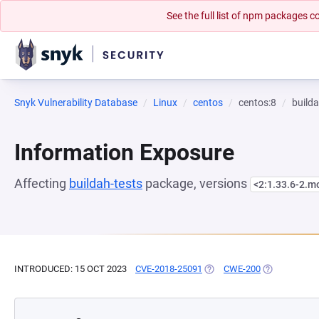
See the full list of npm packages
Snyk Vulnerability Database
Linux
centos
centos:8
builda
Information Exposure
Affecting
buildah-tests
package, versions
<2:1.33.6-2.
INTRODUCED: 15 OCT 2023
CVE-2018-25091
(OPENS IN A NEW TAB)
CWE-200
(OPENS IN A