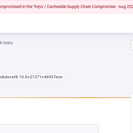
 compromised in the "Keyv / Cacheable Supply Chain Compromise - Aug 20
h-tests
module+el8.10.0+21371+46937ece
 NEW TAB)