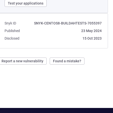
Test your applications
Snyk ID
SNYK-CENTOS8-BUILDAHTESTS-7055397
Published
23 May 2024
Disclosed
15 Oct 2023
Report a new vulnerability
Found a mistake?