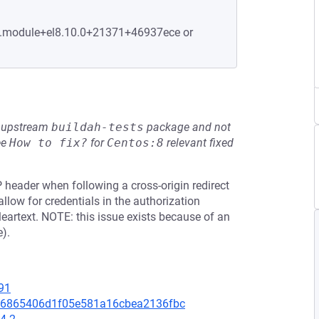
-2.module+el8.10.0+21371+46937ece or
he upstream
buildah-tests
package and not
ee
How to fix?
for
Centos:8
relevant fixed
 header when following a cross-origin redirect
n allow for credentials in the authorization
leartext. NOTE: this issue exists because of an
).
91
8e06865406d1f05e581a16cbea2136fbc