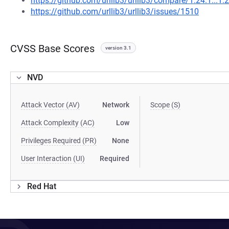
https://github.com/urllib3/urllib3/compare/1.24.1...1.
https://github.com/urllib3/urllib3/issues/1510
CVSS Base Scores
version 3.1
NVD
Attack Vector (AV)
Network
Scope (S)
Attack Complexity (AC)
Low
Privileges Required (PR)
None
User Interaction (UI)
Required
Red Hat