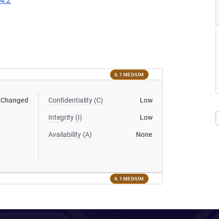
24.2
6.1 MEDIUM
Changed
Confidentiality (C)
Low
Integrity (I)
Low
Availability (A)
None
6.1 MEDIUM