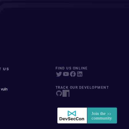
T US
FIND US ONLINE
TRACK OUR DEVELOPMENT
 vuln