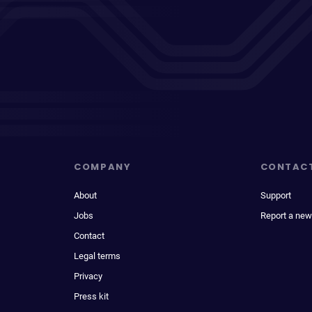
COMPANY
CONTAC
About
Support
Jobs
Report a new
Contact
Legal terms
Privacy
Press kit