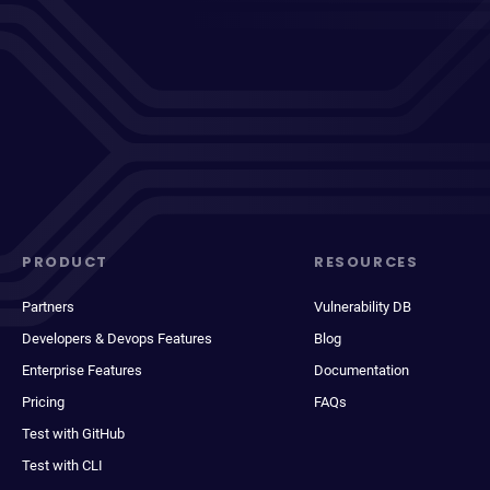
PRODUCT
RESOURCES
Partners
Vulnerability DB
Developers & Devops Features
Blog
Enterprise Features
Documentation
Pricing
FAQs
Test with GitHub
Test with CLI