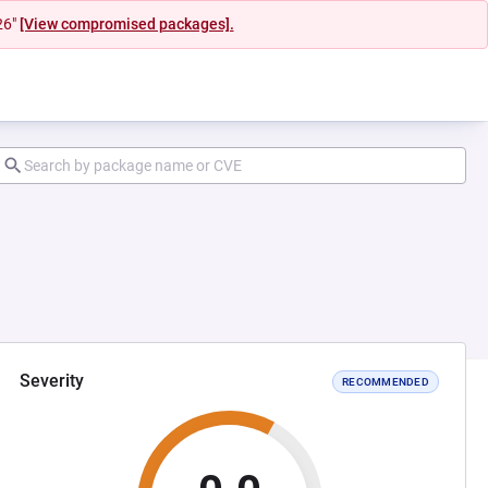
26"
[View compromised packages].
Severity
RECOMMENDED