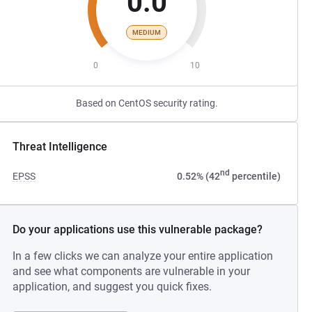
0.0
MEDIUM
0
10
Based on CentOS security rating.
Threat Intelligence
nd
EPSS
0.52% (42
percentile)
Do your applications use this vulnerable package?
In a few clicks we can analyze your entire application
and see what components are vulnerable in your
application, and suggest you quick fixes.