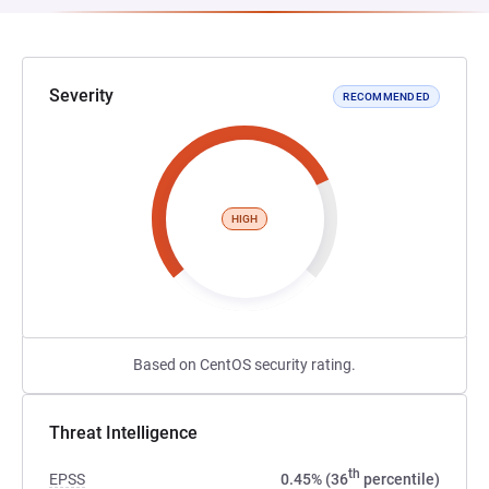
Severity
RECOMMENDED
HIGH
Based on CentOS security rating.
Threat Intelligence
th
EPSS
0.45% (36
percentile)