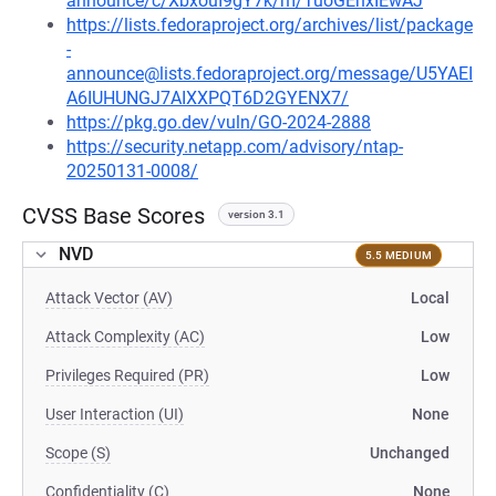
announce/c/XbxouI9gY7k/m/TuoGEhxIEwAJ
https://lists.fedoraproject.org/archives/list/package
-
announce@lists.fedoraproject.org/message/U5YAEI
A6IUHUNGJ7AIXXPQT6D2GYENX7/
https://pkg.go.dev/vuln/GO-2024-2888
https://security.netapp.com/advisory/ntap-
20250131-0008/
CVSS Base Scores
version 3.1
NVD
5.5 MEDIUM
Attack Vector (AV)
Local
Attack Complexity (AC)
Low
Privileges Required (PR)
Low
User Interaction (UI)
None
Scope (S)
Unchanged
Confidentiality (C)
None