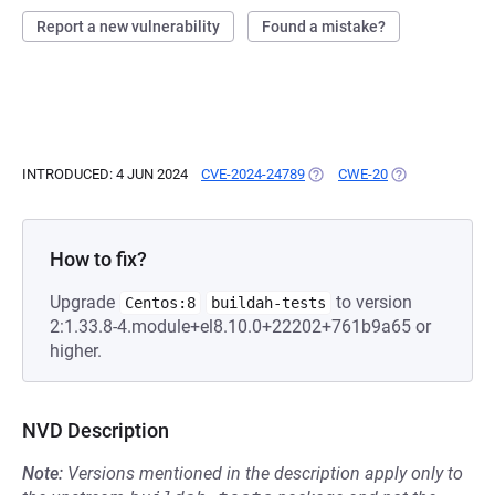
Report a new vulnerability
Found a mistake?
INTRODUCED: 4 JUN 2024
CVE-2024-24789
(OPENS IN A NEW TAB)
CWE-20
(OPENS IN A NE
How to fix?
Upgrade
to version
Centos:8
buildah-tests
2:1.33.8-4.module+el8.10.0+22202+761b9a65 or
higher.
NVD Description
Note:
Versions mentioned in the description apply only to