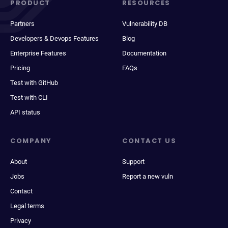
PRODUCT
RESOURCES
Partners
Vulnerability DB
Developers & Devops Features
Blog
Enterprise Features
Documentation
Pricing
FAQs
Test with GitHub
Test with CLI
API status
COMPANY
CONTACT US
About
Support
Jobs
Report a new vuln
Contact
Legal terms
Privacy