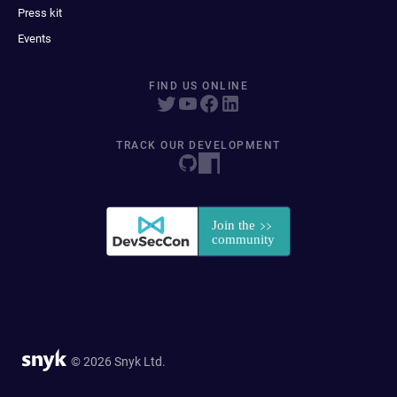
Press kit
Events
FIND US ONLINE
TRACK OUR DEVELOPMENT
© 2026 Snyk Ltd.