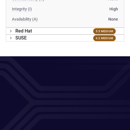
Integrity (I)
High
Availability (A)
None
Red Hat
5.5 MEDIUM
SUSE
6.2 MEDIUM