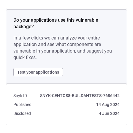
Do your applications use this vulnerable
package?
In a few clicks we can analyze your entire
application and see what components are
vulnerable in your application, and suggest you
quick fixes.
Test your applications
Snyk ID
SNYK-CENTOS8-BUILDAHTESTS-7686442
Published
14 Aug 2024
Disclosed
4 Jun 2024