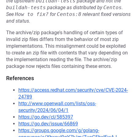
the upstream
buildah-tests
package and not the
buildah-tests
package as distributed by
Centos
.
See
How to fix?
for
Centos:8
relevant fixed versions
and status.
The archive/zip package's handling of certain types of
invalid zip files differs from the behavior of most zip
implementations. This misalignment could be exploited
to create an zip file with contents that vary depending on
the implementation reading the file. The archive/zip
package now rejects files containing these errors.
References
https://access.redhat.com/security/cve/CVE-2024-
24789
http://www.openwall.com/lists/oss-
security/2024/06/04/1
https://go.dev/cl/585397
https://go.dev/issue/66869
https://groups.google.com/g/golang-