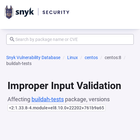
Snyk Vulnerability Database
Linux
centos
centos:8
buildah-tests
Improper Input Validation
Affecting
buildah-tests
package, versions
<2:1.33.8-4.module+el8.10.0+22202+761b9a65