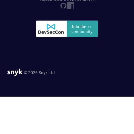
© 2026 Snyk Ltd.