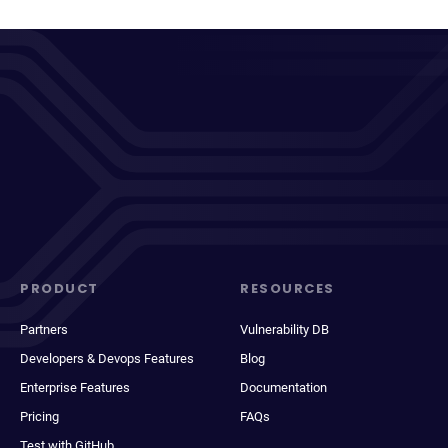
PRODUCT
RESOURCES
Partners
Vulnerability DB
Developers & Devops Features
Blog
Enterprise Features
Documentation
Pricing
FAQs
Test with GitHub