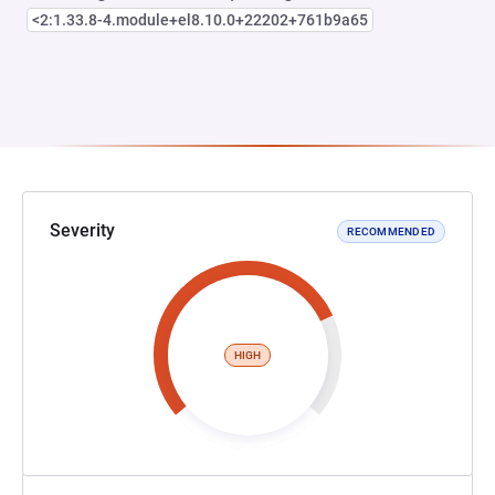
<2:1.33.8-4.module+el8.10.0+22202+761b9a65
Severity
RECOMMENDED
HIGH