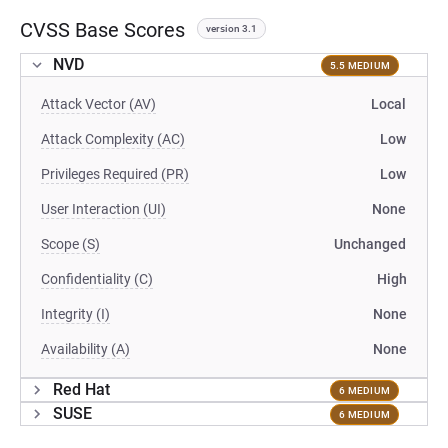
CVSS Base Scores
version 3.1
NVD
5.5 MEDIUM
Attack Vector (AV)
Local
Attack Complexity (AC)
Low
Privileges Required (PR)
Low
User Interaction (UI)
None
Scope (S)
Unchanged
Confidentiality (C)
High
Integrity (I)
None
Availability (A)
None
Red Hat
6 MEDIUM
SUSE
6 MEDIUM