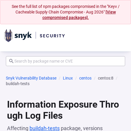
See the full list of npm packages compromised in the "Keyv /
Cacheable Supply Chain Compromise - Aug 2026"
[View
compromised packages].
Snyk Vulnerability Database
Linux
centos
centos:8
buildah-tests
Information Exposure Thro
ugh Log Files
Affecting
buildah-tests
package, versions