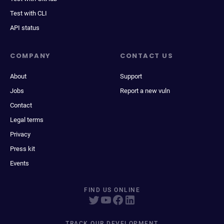
Test with CLI
API status
COMPANY
CONTACT US
About
Support
Jobs
Report a new vuln
Contact
Legal terms
Privacy
Press kit
Events
FIND US ONLINE
TRACK OUR DEVELOPMENT