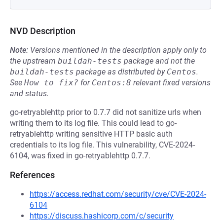
NVD Description
Note:
Versions mentioned in the description apply only to
the upstream
buildah-tests
package and not the
buildah-tests
package as distributed by
Centos
.
See
How to fix?
for
Centos:8
relevant fixed versions
and status.
go-retryablehttp prior to 0.7.7 did not sanitize urls when
writing them to its log file. This could lead to go-
retryablehttp writing sensitive HTTP basic auth
credentials to its log file. This vulnerability, CVE-2024-
6104, was fixed in go-retryablehttp 0.7.7.
References
https://access.redhat.com/security/cve/CVE-2024-
6104
https://discuss.hashicorp.com/c/security