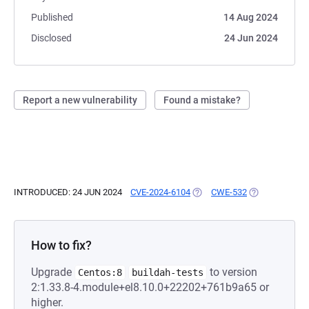
Published
14 Aug 2024
Disclosed
24 Jun 2024
Report a new vulnerability
Found a mistake?
INTRODUCED: 24 JUN 2024
CVE-2024-6104
(OPENS IN A NEW TAB)
CWE-532
(OPENS IN A N
How to fix?
Upgrade
to version
Centos:8
buildah-tests
2:1.33.8-4.module+el8.10.0+22202+761b9a65 or
higher.