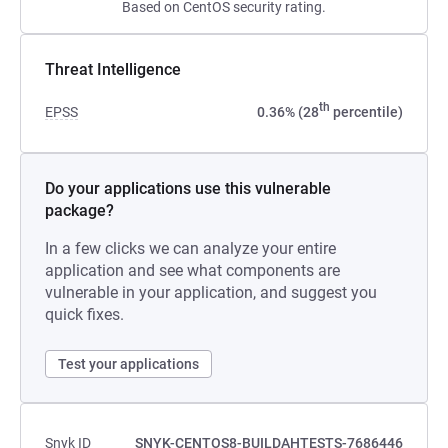
Based on CentOS security rating.
Threat Intelligence
th
EPSS
0.36% (28
percentile)
Do your applications use this vulnerable
package?
In a few clicks we can analyze your entire
application and see what components are
vulnerable in your application, and suggest you
quick fixes.
Test your applications
Snyk ID
SNYK-CENTOS8-BUILDAHTESTS-7686446