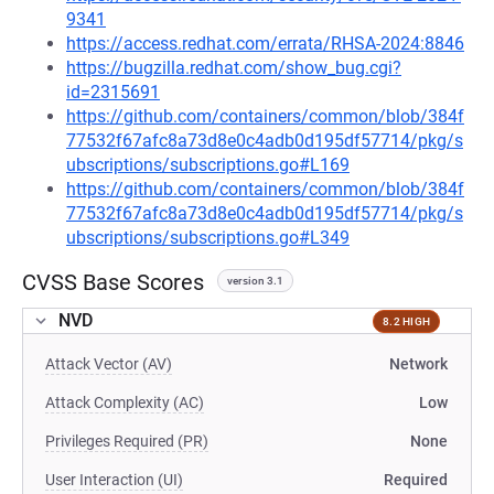
9341
https://access.redhat.com/errata/RHSA-2024:8846
https://bugzilla.redhat.com/show_bug.cgi?
id=2315691
https://github.com/containers/common/blob/384f
77532f67afc8a73d8e0c4adb0d195df57714/pkg/s
ubscriptions/subscriptions.go#L169
https://github.com/containers/common/blob/384f
77532f67afc8a73d8e0c4adb0d195df57714/pkg/s
ubscriptions/subscriptions.go#L349
CVSS Base Scores
version 3.1
NVD
8.2 HIGH
Attack Vector (AV)
Network
Attack Complexity (AC)
Low
Privileges Required (PR)
None
User Interaction (UI)
Required