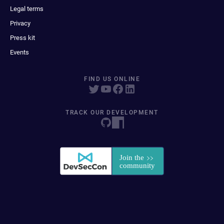
Legal terms
Privacy
Press kit
Events
FIND US ONLINE
TRACK OUR DEVELOPMENT