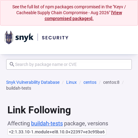
See the full list of npm packages compromised in the "Keyv /
Cacheable Supply Chain Compromise - Aug 2026"
[View
compromised packages].
Snyk Vulnerability Database
Linux
centos
centos:8
buildah-tests
Link Following
Affecting
buildah-tests
package, versions
<2:1.33.10-1.module+el8.10.0+22397+e3c95ba6