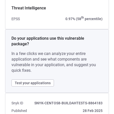
Threat Intelligence
th
EPSS
0.97% (58
percentile)
Do your applications use this vulnerable
package?
In a few clicks we can analyze your entire
application and see what components are
vulnerable in your application, and suggest you
quick fixes.
Test your applications
Snyk ID
SNYK-CENTOS8-BUILDAHTESTS-8864183
Published
28 Feb 2025