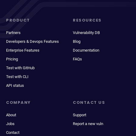
PRODUCT
RESOURCES
Partners
Vulnerability DB
Developers & Devops Features
Blog
Enterprise Features
Documentation
Pricing
FAQs
Test with GitHub
Test with CLI
API status
COMPANY
CONTACT US
About
Support
Jobs
Report a new vuln
Contact