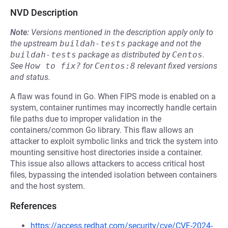
NVD Description
Note:
Versions mentioned in the description apply only to
the upstream
buildah-tests
package and not the
buildah-tests
package as distributed by
Centos
.
See
How to fix?
for
Centos:8
relevant fixed versions
and status.
A flaw was found in Go. When FIPS mode is enabled on a
system, container runtimes may incorrectly handle certain
file paths due to improper validation in the
containers/common Go library. This flaw allows an
attacker to exploit symbolic links and trick the system into
mounting sensitive host directories inside a container.
This issue also allows attackers to access critical host
files, bypassing the intended isolation between containers
and the host system.
References
https://access.redhat.com/security/cve/CVE-2024-