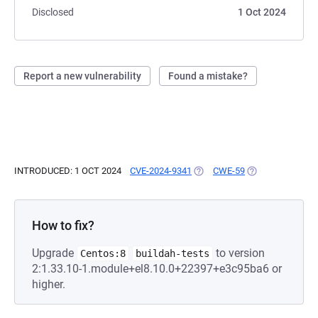
Disclosed
1 Oct 2024
Report a new vulnerability
Found a mistake?
INTRODUCED: 1 OCT 2024
CVE-2024-9341
(OPENS IN A NEW TAB)
CWE-59
(OPENS IN A NEW
How to fix?
Upgrade
to version
Centos:8
buildah-tests
2:1.33.10-1.module+el8.10.0+22397+e3c95ba6 or
higher.