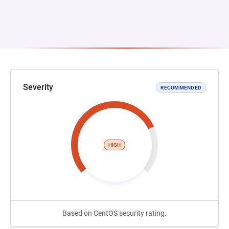
Severity
RECOMMENDED
HIGH
Based on CentOS security rating.