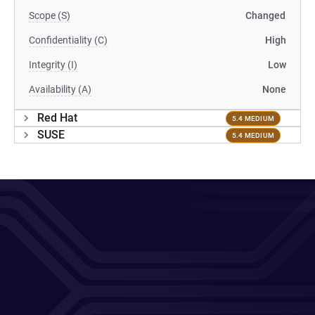
Scope (S)
Changed
Confidentiality (C)
High
Integrity (I)
Low
Availability (A)
None
Red Hat
5.4 MEDIUM
SUSE
5.4 MEDIUM