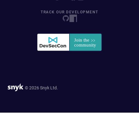
TRACK OUR DEVELOPMENT
© 2026 Snyk Ltd.