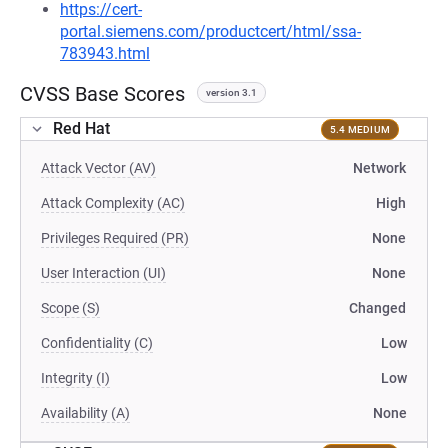
https://cert-
portal.siemens.com/productcert/html/ssa-
783943.html
CVSS Base Scores
version 3.1
Red Hat
5.4 MEDIUM
Attack Vector (AV)
Network
Attack Complexity (AC)
High
Privileges Required (PR)
None
User Interaction (UI)
None
Scope (S)
Changed
Confidentiality (C)
Low
Integrity (I)
Low
Availability (A)
None