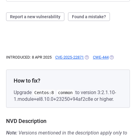
Report a new vulnerability
Found a mistake?
INTRODUCED: 8 APR 2025
CVE-2025-22871
(OPENS IN A NEW TAB)
CWE-444
(OPENS IN A N
How to fix?
Upgrade
to version 3:2.1.10-
Centos:8
conmon
1.module+el8.10.0+23250+94af2c8e or higher.
NVD Description
Note:
Versions mentioned in the description apply only to