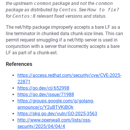
the upstream
conmon
package and not the
conmon
package as distributed by
Centos
.
See
How to fix?
for
Centos:8
relevant fixed versions and status.
The net/http package improperly accepts a bare LF as a
line terminator in chunked data chunk-size lines. This can
permit request smuggling if a net/http server is used in
conjunction with a server that incorrectly accepts a bare
LF as part of a chunk-ext.
References
https://access.redhat.com/security/cve/CVE-2025-
22871
https://go.dev/cl/652998
https://go.dev/issue/71988
https://groups.google.com/g/golang-
announce/c/Y2uBTVKjBQk
https://pkg.go.dev/vuln/GO-2025-3563
http://www.openwall.com/lists/oss-
security/2025/04/04/4