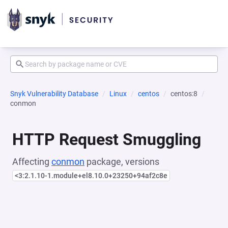
Snyk Vulnerability Database
Linux
centos
centos:8
conmon
HTTP Request Smuggling
Affecting
conmon
package, versions
<3:2.1.10-1.module+el8.10.0+23250+94af2c8e