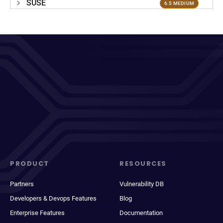
SUSE
6.5 MEDIUM
PRODUCT
RESOURCES
Partners
Vulnerability DB
Developers & Devops Features
Blog
Enterprise Features
Documentation