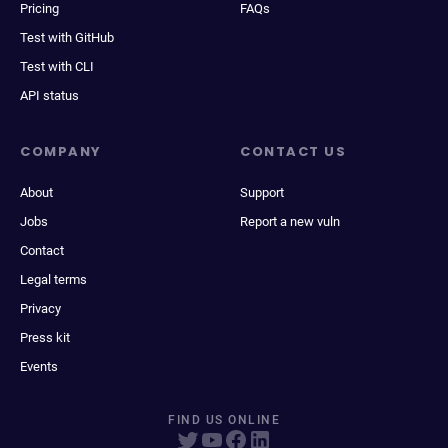
Pricing
FAQs
Test with GitHub
Test with CLI
API status
COMPANY
CONTACT US
About
Support
Jobs
Report a new vuln
Contact
Legal terms
Privacy
Press kit
Events
FIND US ONLINE