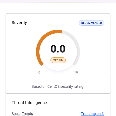
Severity
RECOMMENDED
0.0
MEDIUM
0
10
Based on CentOS security rating.
Threat Intelligence
Social Trends
Trending on 𝕏