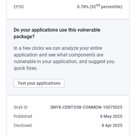
nd
EPSS
0.78% (52
percentile)
Do your applications use this vulnerable
package?
In a few clicks we can analyze your entire
application and see what components are
vulnerable in your application, and suggest you
quick fixes.
Test your applications
Snyk ID
SNYK-CENTOS8-CONMON-10075025
Published
8 May 2025
Disclosed
8 Apr 2025