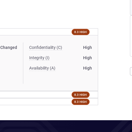
8.3 HIGH
Changed
Confidentiality (C)
High
Integrity (I)
High
Availability (A)
High
8.3 HIGH
8.3 HIGH