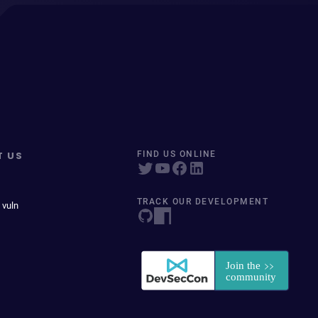
T US
FIND US ONLINE
TRACK OUR DEVELOPMENT
 vuln