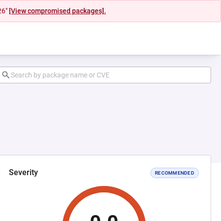
26"
[View compromised packages].
Severity
RECOMMENDED