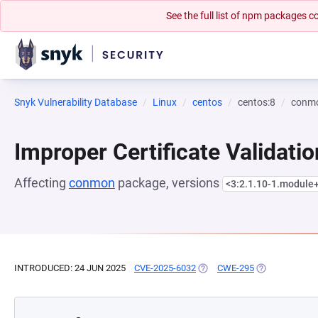
See the full list of npm packages
Snyk Vulnerability Database
Linux
centos
centos:8
conm
Improper Certificate Validatio
Affecting
conmon
package, versions
<3:2.1.10-1.module
INTRODUCED: 24 JUN 2025
CVE-2025-6032
(OPENS IN A NEW TAB)
CWE-295
(OPENS IN A N