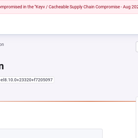
 compromised in the "Keyv / Cacheable Supply Chain Compromise - Aug 20
on
n
+el8.10.0+23320+f7205097
EW TAB)