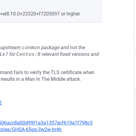
e+el8.10.0+23320+f7205097 or higher.
he upstream
conmon
package and not the
ix?
for
Centos:8
relevant fixed versions and
nd fails to verify the TLS certificate when
results in a Man In The Middle attack.
2
1
b506acc8a00d99f1a3a1357ecf619a1f798c3
isories/GHSA-65gg-3w2w-hr4h