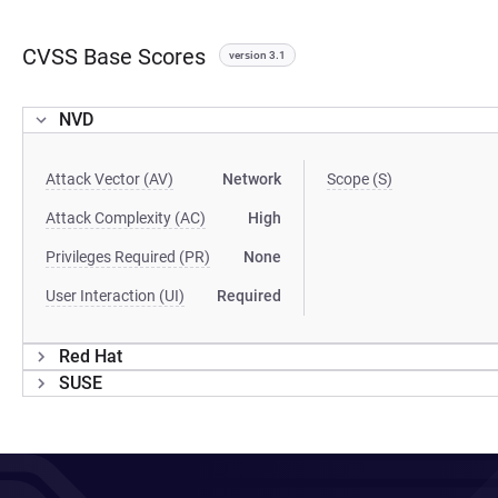
CVSS Base Scores
version 3.1
NVD
Attack Vector (AV)
Network
Scope (S)
Attack Complexity (AC)
High
Privileges Required (PR)
None
User Interaction (UI)
Required
Red Hat
SUSE