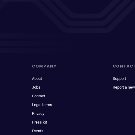
COMPANY
CONTAC
About
Support
Jobs
Report a new
Contact
Legal terms
Privacy
Press kit
Events