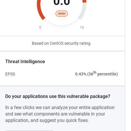
0.0
HIGH
0
10
Based on CentOS security rating.
Threat Intelligence
th
EPSS
0.43% (36
percentile)
Do your applications use this vulnerable package?
In a few clicks we can analyze your entire application
and see what components are vulnerable in your
application, and suggest you quick fixes.