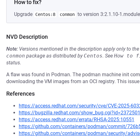
How to fix?
Upgrade
to version 3:2.1.10-1.modul
Centos:8
conmon
NVD Description
Note:
Versions mentioned in the description apply only to t
conmon
package as distributed by
Centos
.
See
How to f
status.
A flaw was found in Podman. The podman machine init comma
downloading the VM images from an OCI registry. This issue 
References
https://access.redhat.com/security/cve/CVE-2025-603
https://bugzilla.redhat.com/show_bug.cgi?id=237250
https://access.redhat.com/errata/RHSA-2025:10551
https://github.com/containers/podman/commit/726
https://github.com/containers/podman/security/adv