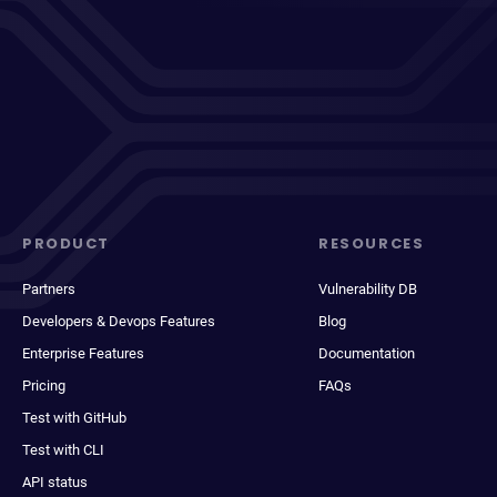
PRODUCT
RESOURCES
Partners
Vulnerability DB
Developers & Devops Features
Blog
Enterprise Features
Documentation
Pricing
FAQs
Test with GitHub
Test with CLI
API status