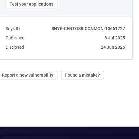
Test your applications
Snyk ID
SNYK-CENTOS8-CONMON-10661727
Published
8 Jul 2025
Disclosed
24 Jun 2025
Report a new vulnerability
Found a mistake?