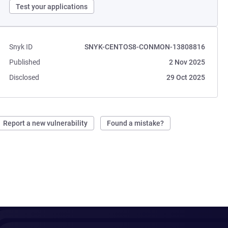
Test your applications
Snyk ID
SNYK-CENTOS8-CONMON-13808816
Published
2 Nov 2025
Disclosed
29 Oct 2025
Report a new vulnerability
Found a mistake?