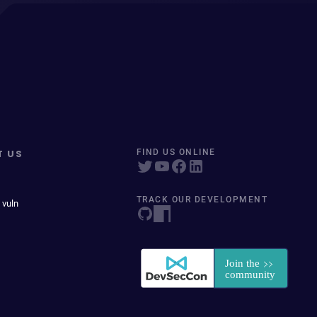
T US
FIND US ONLINE
TRACK OUR DEVELOPMENT
 vuln