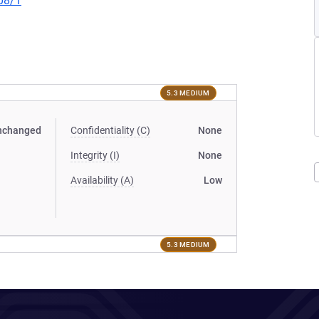
08/1
5.3 MEDIUM
nchanged
Confidentiality (C)
None
Integrity (I)
None
Availability (A)
Low
5.3 MEDIUM