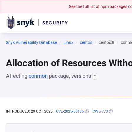
See the full list of npm packages
Snyk Vulnerability Database
Linux
centos
centos:8
conm
Allocation of Resources Witho
Affecting
conmon
package, versions
*
INTRODUCED: 29 OCT 2025
CVE-2025-58185
(OPENS IN A NEW TAB)
CWE-770
(OPENS IN A