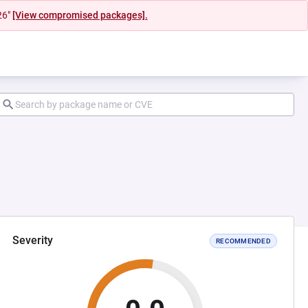
26"
[View compromised packages].
Severity
RECOMMENDED