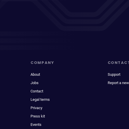
COMPANY
CONTAC
About
Support
Jobs
Report a new
Contact
Legal terms
Privacy
Press kit
Events