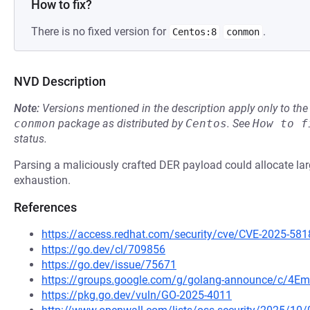
How to fix?
There is no fixed version for
.
Centos:8
conmon
NVD Description
Note:
Versions mentioned in the description apply only to t
conmon
package as distributed by
Centos
.
See
How to f
status.
Parsing a maliciously crafted DER payload could allocate 
exhaustion.
References
https://access.redhat.com/security/cve/CVE-2025-581
https://go.dev/cl/709856
https://go.dev/issue/75671
https://groups.google.com/g/golang-announce/c/4Em
https://pkg.go.dev/vuln/GO-2025-4011