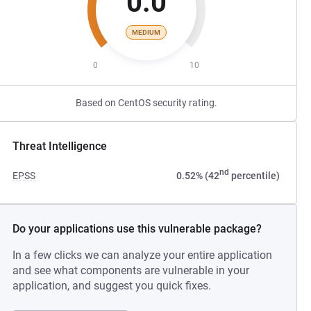
0.0
MEDIUM
0
10
Based on CentOS security rating.
Threat Intelligence
nd
EPSS
0.52% (42
percentile)
Do your applications use this vulnerable package?
In a few clicks we can analyze your entire application
and see what components are vulnerable in your
application, and suggest you quick fixes.