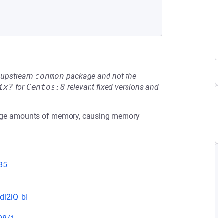
he upstream
conmon
package and not the
ix?
for
Centos:8
relevant fixed versions and
large amounts of memory, causing memory
85
dl2iQ_bI