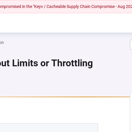
 compromised in the "Keyv / Cacheable Supply Chain Compromise - Aug 20
on
ut Limits or Throttling
 NEW TAB)