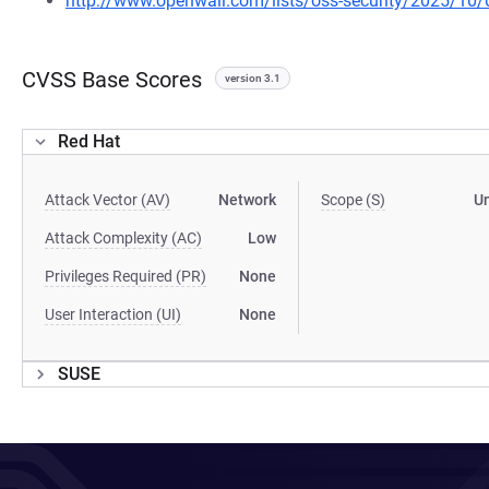
http://www.openwall.com/lists/oss-security/2025/10/
CVSS Base Scores
version 3.1
Red Hat
Attack Vector (AV)
Network
Scope (S)
U
Attack Complexity (AC)
Low
Privileges Required (PR)
None
User Interaction (UI)
None
SUSE