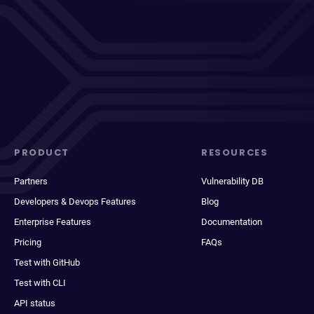
PRODUCT
RESOURCES
Partners
Vulnerability DB
Developers & Devops Features
Blog
Enterprise Features
Documentation
Pricing
FAQs
Test with GitHub
Test with CLI
API status