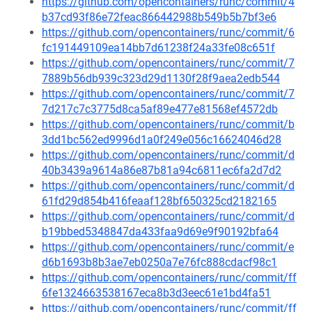
https://github.com/opencontainers/runc/commit/4
b37cd93f86e72feac866442988b549b5b7bf3e6
https://github.com/opencontainers/runc/commit/6
fc191449109ea14bb7d61238f24a33fe08c651f
https://github.com/opencontainers/runc/commit/7
7889b56db939c323d29d1130f28f9aea2edb544
https://github.com/opencontainers/runc/commit/7
7d217c7c3775d8ca5af89e477e81568ef4572db
https://github.com/opencontainers/runc/commit/b
3dd1bc562ed9996d1a0f249e056c16624046d28
https://github.com/opencontainers/runc/commit/d
40b3439a9614a86e87b81a94c6811ec6fa2d7d2
https://github.com/opencontainers/runc/commit/d
61fd29d854b416feaaf128bf650325cd2182165
https://github.com/opencontainers/runc/commit/d
b19bbed5348847da433faa9d69e9f90192bfa64
https://github.com/opencontainers/runc/commit/e
d6b1693b8b3ae7eb0250a7e76fc888cdacf98c1
https://github.com/opencontainers/runc/commit/ff
6fe1324663538167eca8b3d3eec61e1bd4fa51
https://github.com/opencontainers/runc/commit/ff