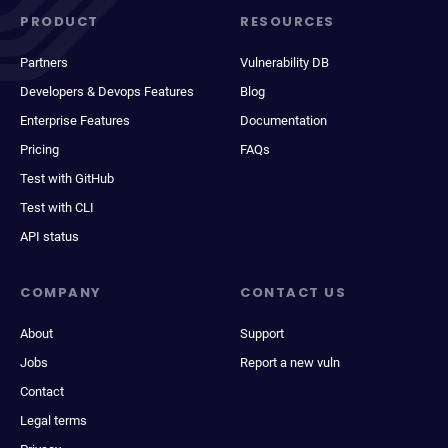
PRODUCT
RESOURCES
Partners
Vulnerability DB
Developers & Devops Features
Blog
Enterprise Features
Documentation
Pricing
FAQs
Test with GitHub
Test with CLI
API status
COMPANY
CONTACT US
About
Support
Jobs
Report a new vuln
Contact
Legal terms