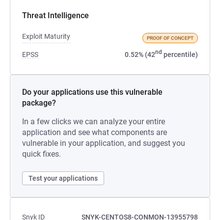
Threat Intelligence
Exploit Maturity
PROOF OF CONCEPT
nd
EPSS
0.52% (42
percentile)
Do your applications use this vulnerable
package?
In a few clicks we can analyze your entire
application and see what components are
vulnerable in your application, and suggest you
quick fixes.
Test your applications
Snyk ID
SNYK-CENTOS8-CONMON-13955798