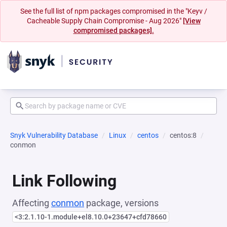
See the full list of npm packages compromised in the "Keyv /
Cacheable Supply Chain Compromise - Aug 2026"
[View
compromised packages].
Snyk Vulnerability Database
Linux
centos
centos:8
conmon
Link Following
Affecting
conmon
package, versions
<3:2.1.10-1.module+el8.10.0+23647+cfd78660