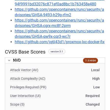
94f9991bd32076c871ef0ad8bc1b763458e480
https://github.com/opencontainers/runc/security/a
dvisories/GHSA-9493-h29p-rfm2
https://github.com/opencontainers/runc/security/a
dvisories/GHSA-cgrx-mc8f-2prm
https://github.com/opencontainers/runc/security/a
dvisories/GHSA-qw9x-cqr3-wc7r
https://github.com/jq6l43d1/proxmox-lxc-docker-fix
CVSS Base Scores
version 3.1
NVD
7.5 HIGH
Attack Vector (AV)
Local
Attack Complexity (AC)
High
Privileges Required (PR)
Low
User Interaction (UI)
Required
Scope (S)
Changed