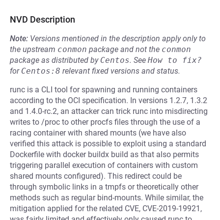
NVD Description
Note:
Versions mentioned in the description apply only to
the upstream
conmon
package and not the
conmon
package as distributed by
Centos
.
See
How to fix?
for
Centos:8
relevant fixed versions and status.
runc is a CLI tool for spawning and running containers
according to the OCI specification. In versions 1.2.7, 1.3.2
and 1.4.0-rc.2, an attacker can trick runc into misdirecting
writes to /proc to other procfs files through the use of a
racing container with shared mounts (we have also
verified this attack is possible to exploit using a standard
Dockerfile with docker buildx build as that also permits
triggering parallel execution of containers with custom
shared mounts configured). This redirect could be
through symbolic links in a tmpfs or theoretically other
methods such as regular bind-mounts. While similar, the
mitigation applied for the related CVE, CVE-2019-19921,
was fairly limited and effectively only caused runc to