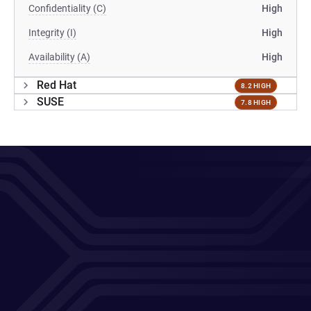
Confidentiality (C)
High
Integrity (I)
High
Availability (A)
High
Red Hat
8.2 HIGH
SUSE
7.8 HIGH