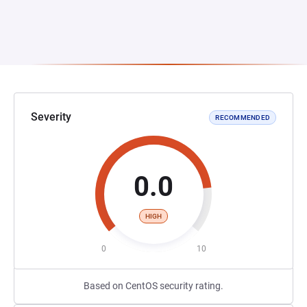
Severity
RECOMMENDED
0.0
HIGH
0
10
Based on CentOS security rating.