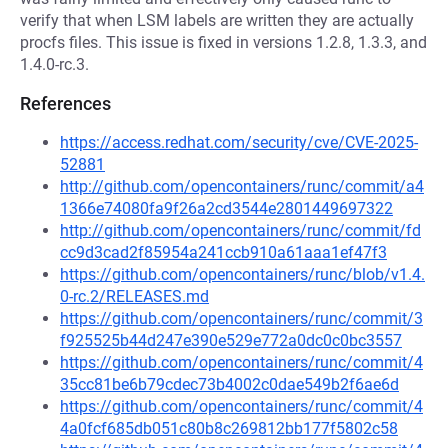
verify that when LSM labels are written they are actually
procfs files. This issue is fixed in versions 1.2.8, 1.3.3, and
1.4.0-rc.3.
References
https://access.redhat.com/security/cve/CVE-2025-
52881
http://github.com/opencontainers/runc/commit/a4
1366e74080fa9f26a2cd3544e2801449697322
http://github.com/opencontainers/runc/commit/fd
cc9d3cad2f85954a241ccb910a61aaa1ef47f3
https://github.com/opencontainers/runc/blob/v1.4.
0-rc.2/RELEASES.md
https://github.com/opencontainers/runc/commit/3
f925525b44d247e390e529e772a0dc0c0bc3557
https://github.com/opencontainers/runc/commit/4
35cc81be6b79cdec73b4002c0dae549b2f6ae6d
https://github.com/opencontainers/runc/commit/4
4a0fcf685db051c80b8c269812bb177f5802c58