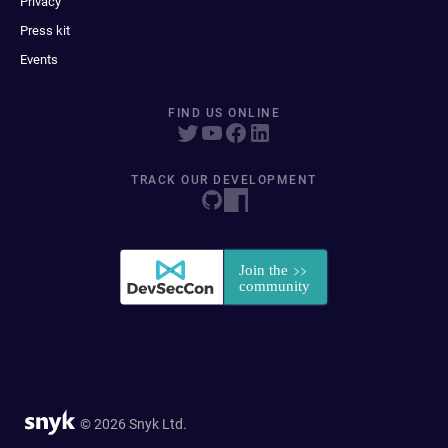
Privacy
Press kit
Events
FIND US ONLINE
TRACK OUR DEVELOPMENT
© 2026 Snyk Ltd.