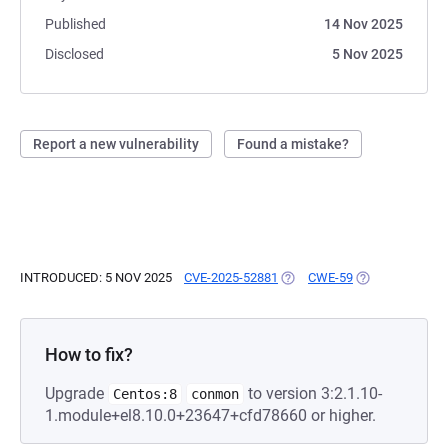
Published
14 Nov 2025
Disclosed
5 Nov 2025
Report a new vulnerability
Found a mistake?
INTRODUCED: 5 NOV 2025
CVE-2025-52881
(OPENS IN A NEW TAB)
CWE-59
(OPENS IN A N
How to fix?
Upgrade
to version 3:2.1.10-
Centos:8
conmon
1.module+el8.10.0+23647+cfd78660 or higher.