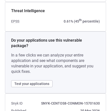
Threat Intelligence
th
EPSS
0.61% (45
percentile)
Do your applications use this vulnerable
package?
In a few clicks we can analyze your entire
application and see what components are
vulnerable in your application, and suggest you
quick fixes.
Test your applications
Snyk ID
SNYK-CENTOS8-CONMON-15701630
Published
20 Mar 2026