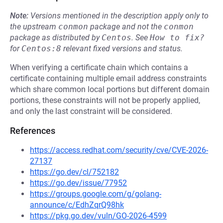
Note:
Versions mentioned in the description apply only to
the upstream
conmon
package and not the
conmon
package as distributed by
Centos
.
See
How to fix?
for
Centos:8
relevant fixed versions and status.
When verifying a certificate chain which contains a
certificate containing multiple email address constraints
which share common local portions but different domain
portions, these constraints will not be properly applied,
and only the last constraint will be considered.
References
https://access.redhat.com/security/cve/CVE-2026-
27137
https://go.dev/cl/752182
https://go.dev/issue/77952
https://groups.google.com/g/golang-
announce/c/EdhZqrQ98hk
https://pkg.go.dev/vuln/GO-2026-4599