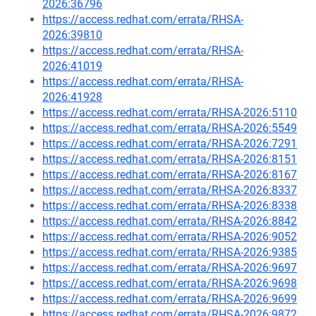
2026:36796
https://access.redhat.com/errata/RHSA-
2026:39810
https://access.redhat.com/errata/RHSA-
2026:41019
https://access.redhat.com/errata/RHSA-
2026:41928
https://access.redhat.com/errata/RHSA-2026:5110
https://access.redhat.com/errata/RHSA-2026:5549
https://access.redhat.com/errata/RHSA-2026:7291
https://access.redhat.com/errata/RHSA-2026:8151
https://access.redhat.com/errata/RHSA-2026:8167
https://access.redhat.com/errata/RHSA-2026:8337
https://access.redhat.com/errata/RHSA-2026:8338
https://access.redhat.com/errata/RHSA-2026:8842
https://access.redhat.com/errata/RHSA-2026:9052
https://access.redhat.com/errata/RHSA-2026:9385
https://access.redhat.com/errata/RHSA-2026:9697
https://access.redhat.com/errata/RHSA-2026:9698
https://access.redhat.com/errata/RHSA-2026:9699
https://access.redhat.com/errata/RHSA-2026:9872