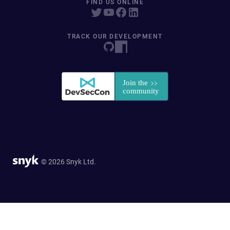
FIND US ONLINE
TRACK OUR DEVELOPMENT
© 2026 Snyk Ltd.