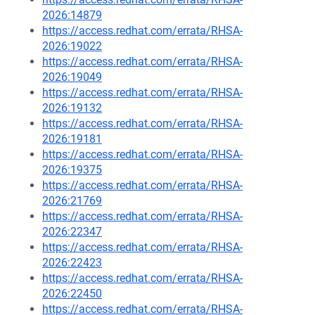
2026:14879
https://access.redhat.com/errata/RHSA-
2026:19022
https://access.redhat.com/errata/RHSA-
2026:19049
https://access.redhat.com/errata/RHSA-
2026:19132
https://access.redhat.com/errata/RHSA-
2026:19181
https://access.redhat.com/errata/RHSA-
2026:19375
https://access.redhat.com/errata/RHSA-
2026:21769
https://access.redhat.com/errata/RHSA-
2026:22347
https://access.redhat.com/errata/RHSA-
2026:22423
https://access.redhat.com/errata/RHSA-
2026:22450
https://access.redhat.com/errata/RHSA-