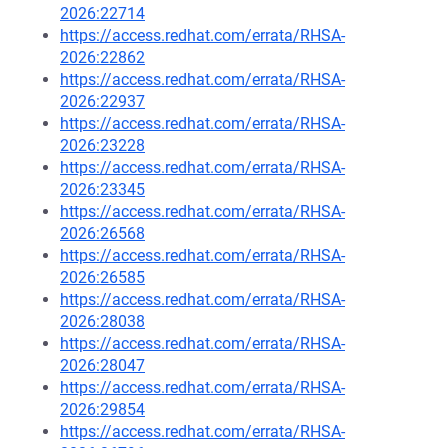
2026:22714
https://access.redhat.com/errata/RHSA-
2026:22862
https://access.redhat.com/errata/RHSA-
2026:22937
https://access.redhat.com/errata/RHSA-
2026:23228
https://access.redhat.com/errata/RHSA-
2026:23345
https://access.redhat.com/errata/RHSA-
2026:26568
https://access.redhat.com/errata/RHSA-
2026:26585
https://access.redhat.com/errata/RHSA-
2026:28038
https://access.redhat.com/errata/RHSA-
2026:28047
https://access.redhat.com/errata/RHSA-
2026:29854
https://access.redhat.com/errata/RHSA-