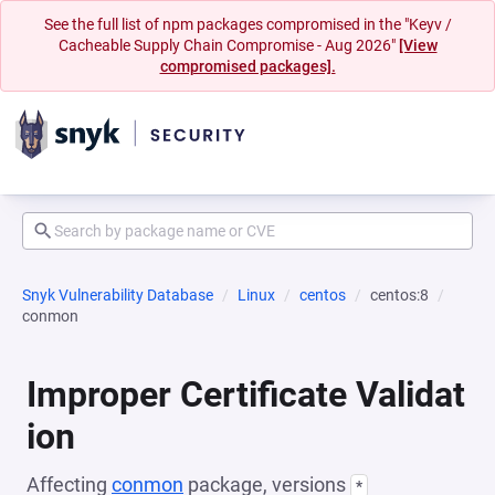
See the full list of npm packages compromised in the "Keyv /
Cacheable Supply Chain Compromise - Aug 2026"
[View
compromised packages].
Snyk Vulnerability Database
Linux
centos
centos:8
conmon
Improper Certificate Validat
ion
Affecting
conmon
package, versions
*