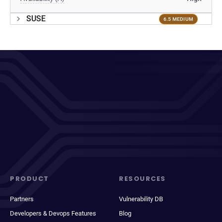
SUSE
6.5 MEDIUM
PRODUCT
RESOURCES
Partners
Vulnerability DB
Developers & Devops Features
Blog