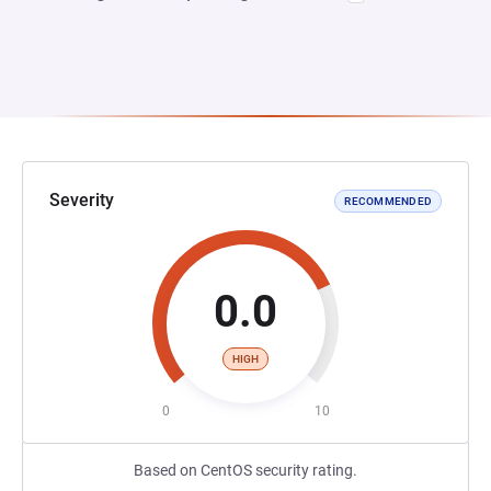
Severity
RECOMMENDED
0.0
HIGH
0
10
Based on CentOS security rating.