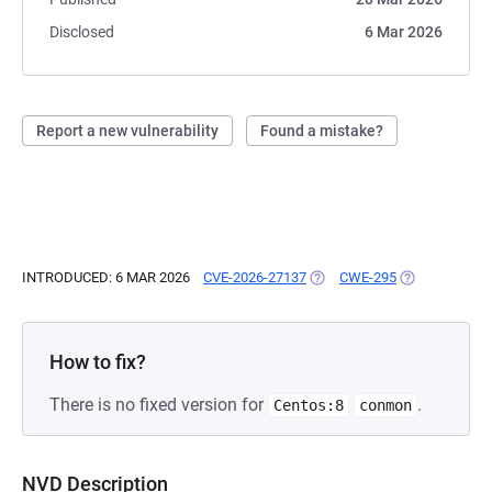
Disclosed
6 Mar 2026
Report a new vulnerability
Found a mistake?
INTRODUCED: 6 MAR 2026
CVE-2026-27137
(OPENS IN A NEW TAB)
CWE-295
(OPENS IN A 
How to fix?
There is no fixed version for
.
Centos:8
conmon
NVD Description