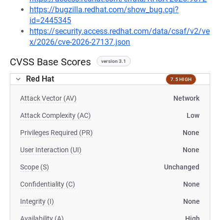
https://bugzilla.redhat.com/show_bug.cgi?
id=2445345
https://security.access.redhat.com/data/csaf/v2/ve
x/2026/cve-2026-27137.json
CVSS Base Scores
version 3.1
Red Hat
7.5 HIGH
Attack Vector (AV)
Network
Attack Complexity (AC)
Low
Privileges Required (PR)
None
User Interaction (UI)
None
Scope (S)
Unchanged
Confidentiality (C)
None
Integrity (I)
None
Availability (A)
High