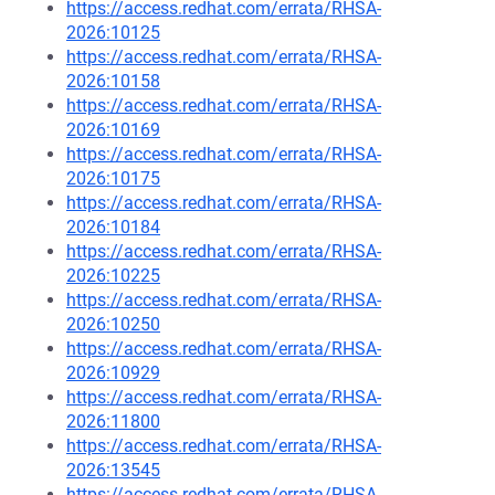
https://access.redhat.com/errata/RHSA-
2026:10125
https://access.redhat.com/errata/RHSA-
2026:10158
https://access.redhat.com/errata/RHSA-
2026:10169
https://access.redhat.com/errata/RHSA-
2026:10175
https://access.redhat.com/errata/RHSA-
2026:10184
https://access.redhat.com/errata/RHSA-
2026:10225
https://access.redhat.com/errata/RHSA-
2026:10250
https://access.redhat.com/errata/RHSA-
2026:10929
https://access.redhat.com/errata/RHSA-
2026:11800
https://access.redhat.com/errata/RHSA-
2026:13545
https://access.redhat.com/errata/RHSA-