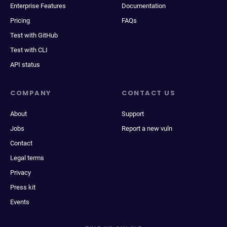
Enterprise Features
Documentation
Pricing
FAQs
Test with GitHub
Test with CLI
API status
COMPANY
CONTACT US
About
Support
Jobs
Report a new vuln
Contact
Legal terms
Privacy
Press kit
Events