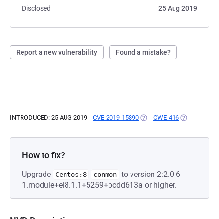
Disclosed
25 Aug 2019
Report a new vulnerability
Found a mistake?
INTRODUCED: 25 AUG 2019
CVE-2019-15890
(OPENS IN A NEW TAB)
CWE-416
(OPENS IN A
How to fix?
Upgrade
to version 2:2.0.6-
Centos:8
conmon
1.module+el8.1.1+5259+bcdd613a or higher.