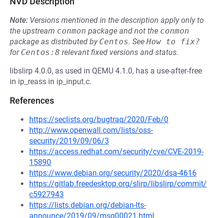
NVD Description
Note:
Versions mentioned in the description apply only to
the upstream
conmon
package and not the
conmon
package as distributed by
Centos
.
See
How to fix?
for
Centos:8
relevant fixed versions and status.
libslirp 4.0.0, as used in QEMU 4.1.0, has a use-after-free
in ip_reass in ip_input.c.
References
https://seclists.org/bugtraq/2020/Feb/0
http://www.openwall.com/lists/oss-
security/2019/09/06/3
https://access.redhat.com/security/cve/CVE-2019-
15890
https://www.debian.org/security/2020/dsa-4616
https://gitlab.freedesktop.org/slirp/libslirp/commit/
c5927943
https://lists.debian.org/debian-lts-
announce/2019/09/msg00021.html