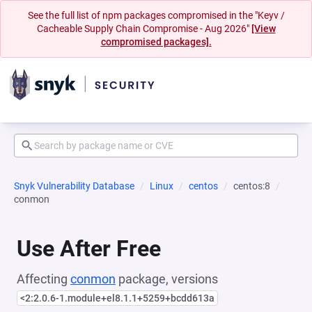
See the full list of npm packages compromised in the "Keyv /
Cacheable Supply Chain Compromise - Aug 2026"
[View
compromised packages].
Snyk Vulnerability Database
Linux
centos
centos:8
conmon
Use After Free
Affecting
conmon
package, versions
<2:2.0.6-1.module+el8.1.1+5259+bcdd613a