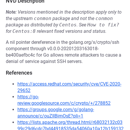
NVD Description
Note:
Versions mentioned in the description apply only to
the upstream
conmon
package and not the
conmon
package as distributed by
Centos
.
See
How to fix?
for
Centos:8
relevant fixed versions and status.
A nil pointer dereference in the golang.org/x/crypto/ssh
component through v0.0.0-20201203163018-
be400aefbc4c for Go allows remote attackers to cause a
denial of service against SSH servers.
References
https://access.redhat.com/security/cve/CVE-2020-
29652
https://go-
review.googlesource.com/c/crypto/+/278852
https://groups.google.com/g/golang-
announce/c/ouZIlBimOsE?pli=1
https://lists.apache.org/thread.html/r68032132c03
99c29d6cdc7bd44918535da54060a10a12b159132