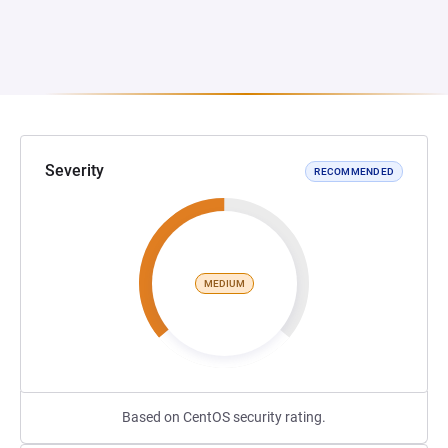
Severity
RECOMMENDED
MEDIUM
Based on CentOS security rating.