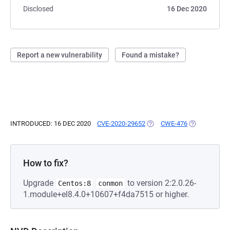
Disclosed
16 Dec 2020
Report a new vulnerability
Found a mistake?
INTRODUCED: 16 DEC 2020
CVE-2020-29652
(OPENS IN A NEW TAB)
CWE-476
(OPENS IN A 
How to fix?
Upgrade
to version 2:2.0.26-
Centos:8
conmon
1.module+el8.4.0+10607+f4da7515 or higher.