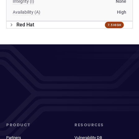
Integrity (I)
None
Availability (A)
High
Red Hat
7.5 HIGH
PRODUCT
RESOURCES
Partners
Vulnerability DB