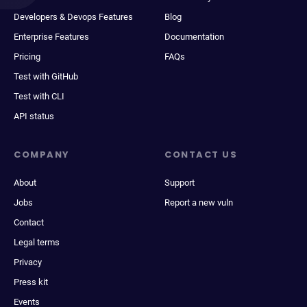
Developers & Devops Features
Blog
Enterprise Features
Documentation
Pricing
FAQs
Test with GitHub
Test with CLI
API status
COMPANY
CONTACT US
About
Support
Jobs
Report a new vuln
Contact
Legal terms
Privacy
Press kit
Events