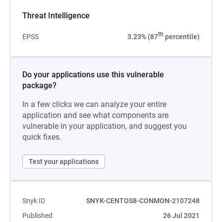
Threat Intelligence
th
EPSS
3.23% (87
percentile)
Do your applications use this vulnerable
package?
In a few clicks we can analyze your entire
application and see what components are
vulnerable in your application, and suggest you
quick fixes.
Test your applications
Snyk ID
SNYK-CENTOS8-CONMON-2107248
Published
26 Jul 2021