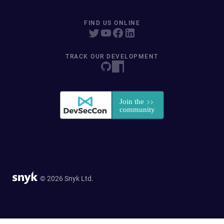
FIND US ONLINE
TRACK OUR DEVELOPMENT
© 2026 Snyk Ltd.