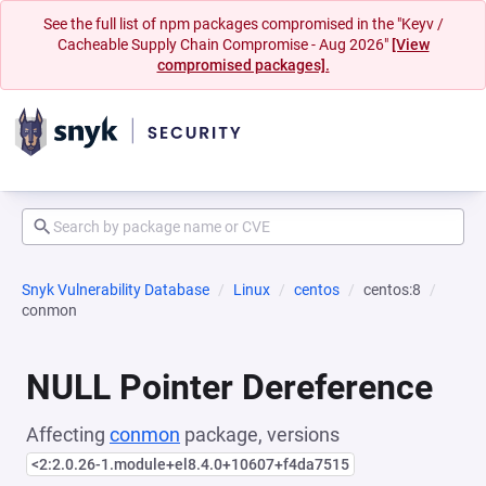
See the full list of npm packages compromised in the "Keyv /
Cacheable Supply Chain Compromise - Aug 2026"
[View
compromised packages].
Snyk Vulnerability Database
Linux
centos
centos:8
conmon
NULL Pointer Dereference
Affecting
conmon
package, versions
<2:2.0.26-1.module+el8.4.0+10607+f4da7515