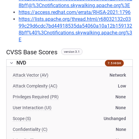
8bff@%3Cnotifications.skywalking.apache.org%3E
https://access.redhat.com/errata/RHSA-2021:1796
https://lists.apache.org/thread.html/r68032132c03
99c29d6cdc7bd44918535da54060a10a12b159132
8bff%40%3Cnotifications.skywalking.apache.org%3
E
CVSS Base Scores
version 3.1
NVD
7.5 HIGH
Attack Vector (AV)
Network
Attack Complexity (AC)
Low
Privileges Required (PR)
None
User Interaction (UI)
None
Scope (S)
Unchanged
Confidentiality (C)
None