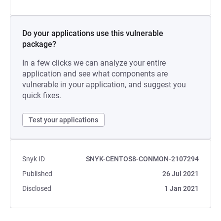
Do your applications use this vulnerable
package?
In a few clicks we can analyze your entire
application and see what components are
vulnerable in your application, and suggest you
quick fixes.
Test your applications
Snyk ID
SNYK-CENTOS8-CONMON-2107294
Published
26 Jul 2021
Disclosed
1 Jan 2021