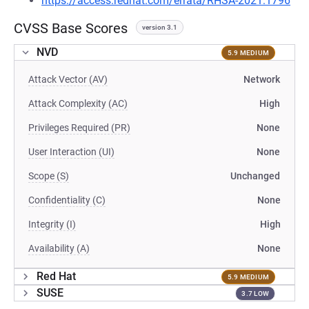
https://access.redhat.com/errata/RHSA-2021:1796
CVSS Base Scores
version 3.1
NVD
5.9 MEDIUM
Attack Vector (AV)
Network
Attack Complexity (AC)
High
Privileges Required (PR)
None
User Interaction (UI)
None
Scope (S)
Unchanged
Confidentiality (C)
None
Integrity (I)
High
Availability (A)
None
Red Hat
5.9 MEDIUM
SUSE
3.7 LOW