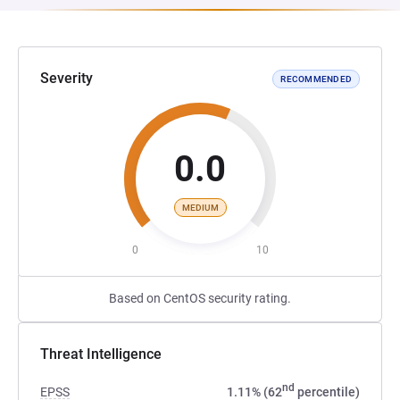
Severity
RECOMMENDED
0.0
MEDIUM
0
10
Based on CentOS security rating.
Threat Intelligence
nd
EPSS
1.11% (62
percentile)