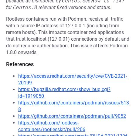
package as distributed by
Centos
.
See
How to fix?
for
Centos:8
relevant fixed versions and status.
Rootless containers run with Podman, receive all traffic
with a source IP address of 127.0.0.1 (including from
remote hosts). This impacts containerized applications
that trust localhost (127.0.01) connections by default and
do not require authentication. This issue affects Podman
1.8.0 onwards.
References
https://access.redhat.com/security/cve/CVE-2021-
20199
https://bugzilla.redhat.com/show_bug.cgi?
id=1919050
https://github.com/containers/podman/issues/513
8
https://github.com/containers/podman/pull/9052
https://github.com/rootless-
containers/rootlesskit/pull/206