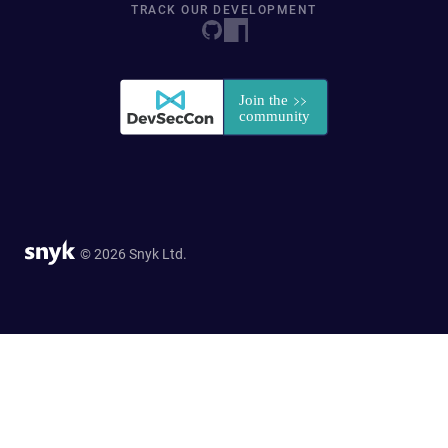
TRACK OUR DEVELOPMENT
© 2026 Snyk Ltd.