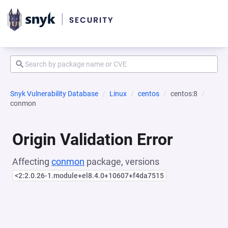
Snyk Vulnerability Database
Linux
centos
centos:8
conmon
Origin Validation Error
Affecting
conmon
package, versions
<2:2.0.26-1.module+el8.4.0+10607+f4da7515