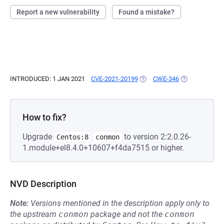
Report a new vulnerability
Found a mistake?
INTRODUCED: 1 JAN 2021
CVE-2021-20199
(OPENS IN A NEW TAB)
CWE-346
(OPENS IN A N
How to fix?
Upgrade
to version 2:2.0.26-
Centos:8
conmon
1.module+el8.4.0+10607+f4da7515 or higher.
NVD Description
Note:
Versions mentioned in the description apply only to
the upstream
conmon
package and not the
conmon