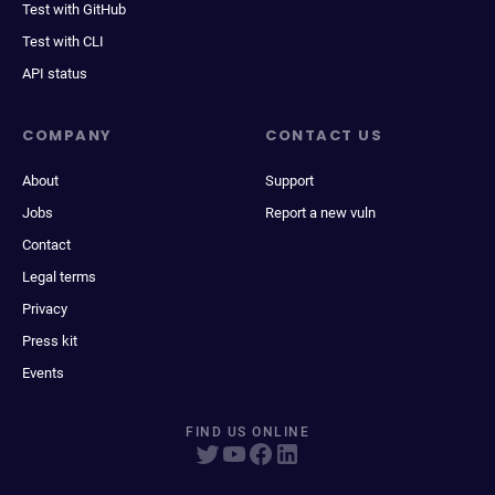
Test with GitHub
Test with CLI
API status
COMPANY
CONTACT US
About
Support
Jobs
Report a new vuln
Contact
Legal terms
Privacy
Press kit
Events
FIND US ONLINE