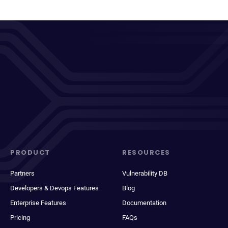
PRODUCT
RESOURCES
Partners
Vulnerability DB
Developers & Devops Features
Blog
Enterprise Features
Documentation
Pricing
FAQs