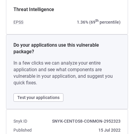
Threat Intelligence
th
EPSS
1.36% (69
percentile)
Do your applications use this vulnerable
package?
In a few clicks we can analyze your entire
application and see what components are
vulnerable in your application, and suggest you
quick fixes.
Test your applications
Snyk ID
SNYK-CENTOS8-CONMON-2952323
Published
15 Jul 2022