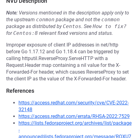
NVD Description
Note:
Versions mentioned in the description apply only to
the upstream
conmon
package and not the
conmon
package as distributed by
Centos
.
See
How to fix?
for
Centos:8
relevant fixed versions and status.
Improper exposure of client IP addresses in net/http
before Go 1.17.12 and Go 1.18.4 can be triggered by
calling httputil.ReverseProxy.ServeHTTP with a
Request.Header map containing a nil value for the X-
Forwarded-For header, which causes ReverseProxy to set
the client IP as the value of the X-Forwarded-For header.
References
https://access.redhat.com/security/cve/CVE-2022-
32148
https://access.redhat.com/errata/RHSA-2022:7529
https://lists.fedoraproject.org/archives/list/package
-
announce@lists.fedoraproject.org/message/RQXU7