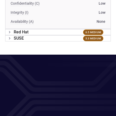
Confidentiality (C)
Low
Integrity (I)
Low
Availability (A)
None
Red Hat
6.5 MEDIUM
SUSE
5.3 MEDIUM