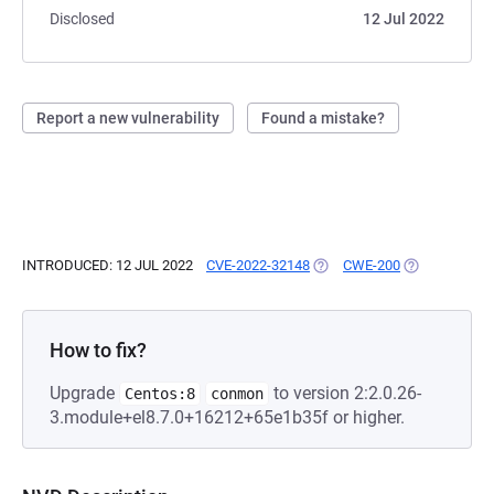
Disclosed
12 Jul 2022
Report a new vulnerability
Found a mistake?
INTRODUCED: 12 JUL 2022
CVE-2022-32148
(OPENS IN A NEW TAB)
CWE-200
(OPENS IN A 
How to fix?
Upgrade
to version 2:2.0.26-
Centos:8
conmon
3.module+el8.7.0+16212+65e1b35f or higher.