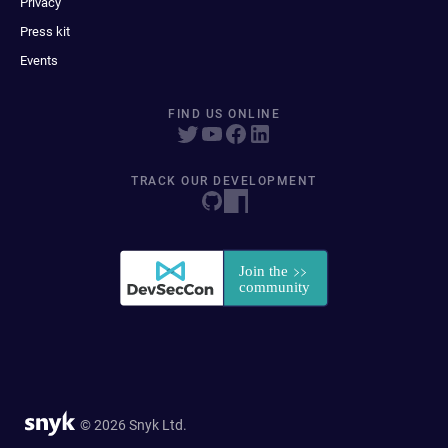
Privacy
Press kit
Events
FIND US ONLINE
TRACK OUR DEVELOPMENT
© 2026 Snyk Ltd.