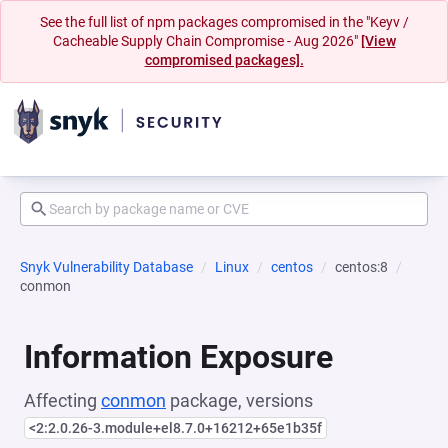
See the full list of npm packages compromised in the "Keyv /
Cacheable Supply Chain Compromise - Aug 2026"
[View
compromised packages].
Snyk Vulnerability Database
Linux
centos
centos:8
conmon
Information Exposure
Affecting
conmon
package, versions
<2:2.0.26-3.module+el8.7.0+16212+65e1b35f