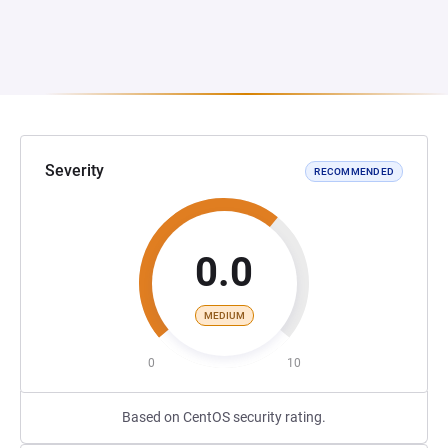
Severity
RECOMMENDED
0.0
MEDIUM
0
10
Based on CentOS security rating.