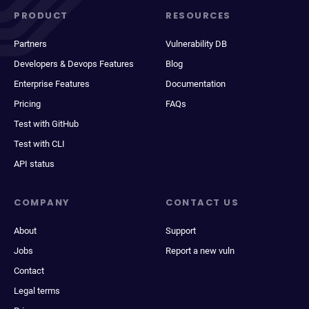
PRODUCT
RESOURCES
Partners
Vulnerability DB
Developers & Devops Features
Blog
Enterprise Features
Documentation
Pricing
FAQs
Test with GitHub
Test with CLI
API status
COMPANY
CONTACT US
About
Support
Jobs
Report a new vuln
Contact
Legal terms