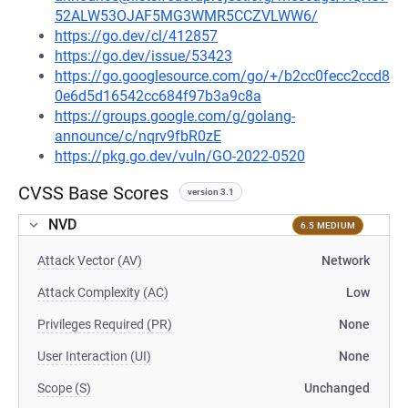
52ALW53OJAF5MG3WMR5CCZVLWW6/
https://go.dev/cl/412857
https://go.dev/issue/53423
https://go.googlesource.com/go/+/b2cc0fecc2ccd8
0e6d5d16542cc684f97b3a9c8a
https://groups.google.com/g/golang-
announce/c/nqrv9fbR0zE
https://pkg.go.dev/vuln/GO-2022-0520
CVSS Base Scores
version 3.1
NVD
6.5 MEDIUM
Attack Vector (AV)
Network
Attack Complexity (AC)
Low
Privileges Required (PR)
None
User Interaction (UI)
None
Scope (S)
Unchanged