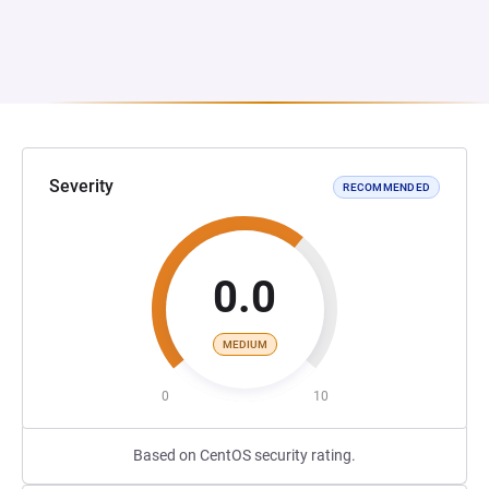
Severity
RECOMMENDED
0.0
MEDIUM
0
10
Based on CentOS security rating.