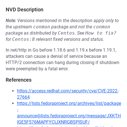
NVD Description
Note:
Versions mentioned in the description apply only to
the upstream
conmon
package and not the
conmon
package as distributed by
Centos
.
See
How to fix?
for
Centos:8
relevant fixed versions and status.
In net/http in Go before 1.18.6 and 1.19.x before 1.19.1,
attackers can cause a denial of service because an
HTTP/2 connection can hang during closing if shutdown
were preempted by a fatal error.
References
https://access.redhat.com/security/cve/CVE-2022-
27664
https://lists.fedoraproject.org/archives/list/package
-
announce@lists.fedoraproject.org/message/JXKTH
IGE5F576MAPFYCIJXNRGBSPISUF/