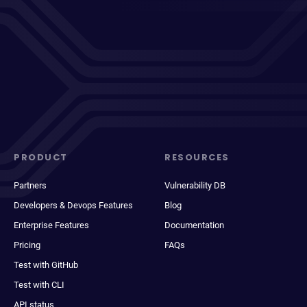
PRODUCT
RESOURCES
Partners
Vulnerability DB
Developers & Devops Features
Blog
Enterprise Features
Documentation
Pricing
FAQs
Test with GitHub
Test with CLI
API status