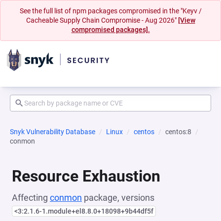
See the full list of npm packages compromised in the "Keyv /
Cacheable Supply Chain Compromise - Aug 2026"
[View
compromised packages].
Snyk Vulnerability Database
Linux
centos
centos:8
conmon
Resource Exhaustion
Affecting
conmon
package, versions
<3:2.1.6-1.module+el8.8.0+18098+9b44df5f