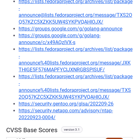
https://lists.fedoraproject.org/archives/list/package
-
announce@lists.fedoraproject.org/message/TXS2O
Q57KZC5XZKK5UW4SYKPVQAHIOJX/
https://groups.google.com/g/golang-announce
https://groups.google.com/g/golang-
announce/c/x49AQzIVX-s
https://lists.fedoraproject.org/archives/list/package
-
announce%40lists.fedoraproject.org/message/JXK
THIGE5F576MAPFYCIJXNRGBSPISUF/
https://lists.fedoraproject.org/archives/list/package
-
announce%40lists.fedoraproject.org/message/TXS
2OQ57KZC5XZKK5UW4SYKPVQAHIOJX/
https://security.gentoo.org/glsa/202209-26
https://security.netapp.com/advisory/ntap-
20220923-0004/
CVSS Base Scores
version 3.1