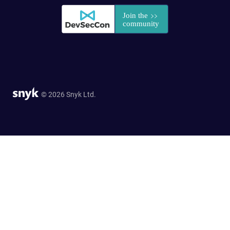
© 2026 Snyk Ltd.