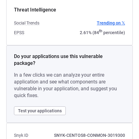
Threat Intelligence
Social Trends
Trending on 𝕏
th
EPSS
2.61% (84
percentile)
Do your applications use this vulnerable
package?
In a few clicks we can analyze your entire
application and see what components are
vulnerable in your application, and suggest you
quick fixes.
Test your applications
Snyk ID
SNYK-CENTOS8-CONMON-3019300