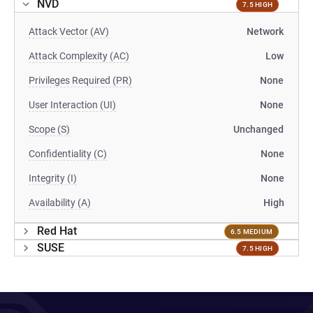
NVD
7.5 HIGH
Attack Vector (AV)
Network
Attack Complexity (AC)
Low
Privileges Required (PR)
None
User Interaction (UI)
None
Scope (S)
Unchanged
Confidentiality (C)
None
Integrity (I)
None
Availability (A)
High
Red Hat
6.5 MEDIUM
SUSE
7.5 HIGH