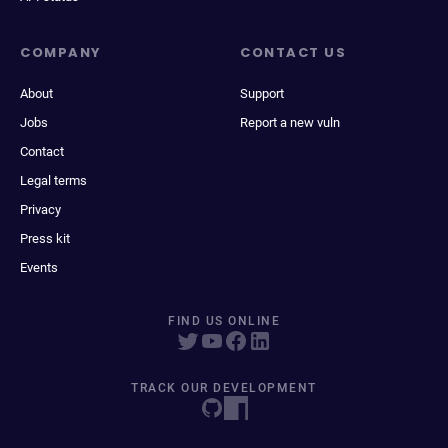
COMPANY
CONTACT US
About
Support
Jobs
Report a new vuln
Contact
Legal terms
Privacy
Press kit
Events
FIND US ONLINE
TRACK OUR DEVELOPMENT