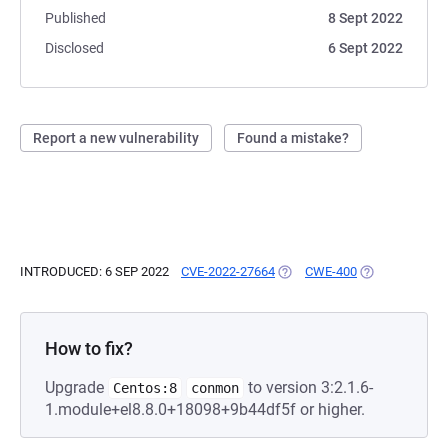
Published
8 Sept 2022
Disclosed
6 Sept 2022
Report a new vulnerability
Found a mistake?
INTRODUCED: 6 SEP 2022
CVE-2022-27664
(OPENS IN A NEW TAB)
CWE-400
(OPENS IN A N
How to fix?
Upgrade
to version 3:2.1.6-
Centos:8
conmon
1.module+el8.8.0+18098+9b44df5f or higher.