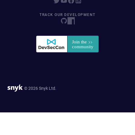
TRACK OUR DEVELOPMENT
© 2026 Snyk Ltd.