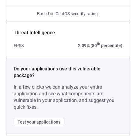
Based on CentOS security rating.
Threat Intelligence
th
EPSS
2.09% (80
percentile)
Do your applications use this vulnerable
package?
In a few clicks we can analyze your entire
application and see what components are
vulnerable in your application, and suggest you
quick fixes.
Test your applications