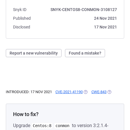
Snyk ID
SNYK-CENTOS8-CONMON-3108127
Published
24 Nov 2021
Disclosed
17 Nov 2021
Report a new vulnerability
Found a mistake?
INTRODUCED: 17 NOV 2021
CVE-2021-41190
(OPENS IN A NEW TAB)
CWE-843
(OPENS IN A
How to fix?
Upgrade
to version 3:2.1.4-
Centos:8
conmon