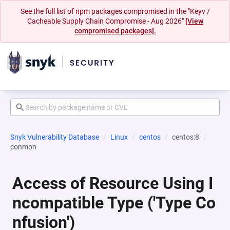
See the full list of npm packages compromised in the "Keyv /
Cacheable Supply Chain Compromise - Aug 2026"
[View
compromised packages].
Snyk Vulnerability Database
Linux
centos
centos:8
conmon
Access of Resource Using I
ncompatible Type ('Type Co
nfusion')