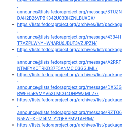
-
announce@lists.fedoraproject.org/message/3TUZN
DAH2B26VPBK342UC3BHZNLBUXGX/
https://lists.fedoraproject.org/archives/list/package
-
announce@lists.fedoraproject.org/message/4334H
T7AZPLWNYHW4ARU6JBUF3VZJPZN/
https://lists.fedoraproject.org/archives/list/package
-
announce@lists.fedoraproject.org/message/A2RRF
NTMFYKOTRKD37F5ANMCIO3GGJML/
https://lists.fedoraproject.org/archives/list/package
-
announce@lists.fedoraproject.org/message/DX63G
RWFEI5RVMYV6XLMCG4OHPWZML27/
https://lists.fedoraproject.org/archives/list/package
-
announce@lists.fedoraproject.org/message/RZTO6
N55WHKHIZI4IMLY2QFBPMVTAERM/
https://lists.fedoraproject.org/archives/list/package