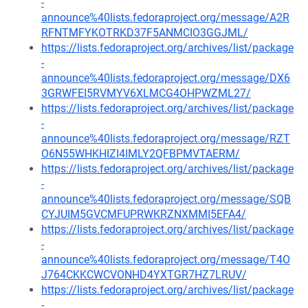
-
announce%40lists.fedoraproject.org/message/A2R
RFNTMFYKOTRKD37F5ANMCIO3GGJML/
https://lists.fedoraproject.org/archives/list/package
-
announce%40lists.fedoraproject.org/message/DX6
3GRWFEI5RVMYV6XLMCG4OHPWZML27/
https://lists.fedoraproject.org/archives/list/package
-
announce%40lists.fedoraproject.org/message/RZT
O6N55WHKHIZI4IMLY2QFBPMVTAERM/
https://lists.fedoraproject.org/archives/list/package
-
announce%40lists.fedoraproject.org/message/SQB
CYJUIM5GVCMFUPRWKRZNXMMI5EFA4/
https://lists.fedoraproject.org/archives/list/package
-
announce%40lists.fedoraproject.org/message/T4O
J764CKKCWCVONHD4YXTGR7HZ7LRUV/
https://lists.fedoraproject.org/archives/list/package
-