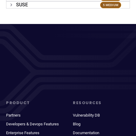
SUSE
5 MEDIUM
PRODUCT
RESOURCES
Partners
Vulnerability DB
Developers & Devops Features
Blog
Enterprise Features
Documentation