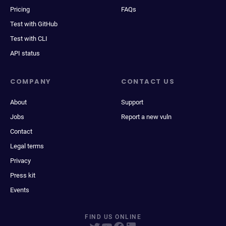
Pricing
FAQs
Test with GitHub
Test with CLI
API status
COMPANY
CONTACT US
About
Support
Jobs
Report a new vuln
Contact
Legal terms
Privacy
Press kit
Events
FIND US ONLINE