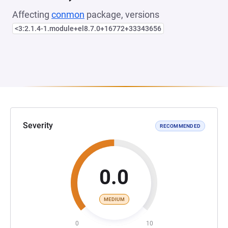
Affecting
conmon
package, versions
<3:2.1.4-1.module+el8.7.0+16772+33343656
Severity
RECOMMENDED
0.0
MEDIUM
0
10