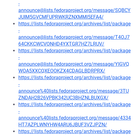
-
announce@lists.fedoraproject.org/message/SQBCY
JUIM5GVCMFUPRWKRZNXMMI5EFA4/
https://lists.fedoraproject.org/archives/list/package
-
announce@lists.fedoraproject.org/message/T4OJ7
64CKKCWCVONHD4YXTGR7HZ7LRUV/
https://lists.fedoraproject.org/archives/list/package
-
announce@lists.fedoraproject.org/message/YIGVQ
WOA5XXCQXEOOKZX4CDAGLBDRPRX/
https://lists.fedoraproject.org/archives/list/package
-
announce%40lists.fedoraproject.org/message/3TU
ZNDAH2B26VPBK342UC3BHZNLBUXGX/
https://lists.fedoraproject.org/archives/list/package
-
announce%40lists.fedoraproject.org/message/4334
HT7AZPLWNYHW4ARU6JBUF3VZJPZN/
https://lists.fedoraproject.org/archives/list/package