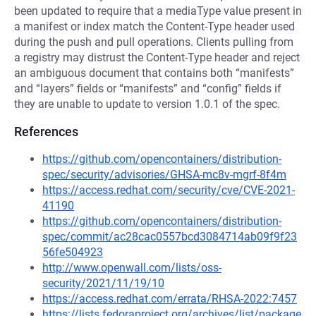
been updated to require that a mediaType value present in
a manifest or index match the Content-Type header used
during the push and pull operations. Clients pulling from
a registry may distrust the Content-Type header and reject
an ambiguous document that contains both “manifests”
and “layers” fields or “manifests” and “config” fields if
they are unable to update to version 1.0.1 of the spec.
References
https://github.com/opencontainers/distribution-
spec/security/advisories/GHSA-mc8v-mgrf-8f4m
https://access.redhat.com/security/cve/CVE-2021-
41190
https://github.com/opencontainers/distribution-
spec/commit/ac28cac0557bcd3084714ab09f9f23
56fe504923
http://www.openwall.com/lists/oss-
security/2021/11/19/10
https://access.redhat.com/errata/RHSA-2022:7457
https://lists.fedoraproject.org/archives/list/package