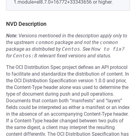
1.module+el8.7.0+16772+33343656 or higher.
NVD Description
Note:
Versions mentioned in the description apply only to
the upstream
conmon
package and not the
conmon
package as distributed by
Centos
.
See
How to fix?
for
Centos:8
relevant fixed versions and status.
The OCI Distribution Spec project defines an API protocol
to facilitate and standardize the distribution of content. In
the OCI Distribution Specification version 1.0.0 and prior,
the Content-Type header alone was used to determine the
type of document during push and pull operations.
Documents that contain both “manifests” and “layers”
fields could be interpreted as either a manifest or an index
in the absence of an accompanying Content-Type header.
If a Content-Type header changed between two pulls of
the same digest, a client may interpret the resulting
content differently. The OCI Distribution Specification has