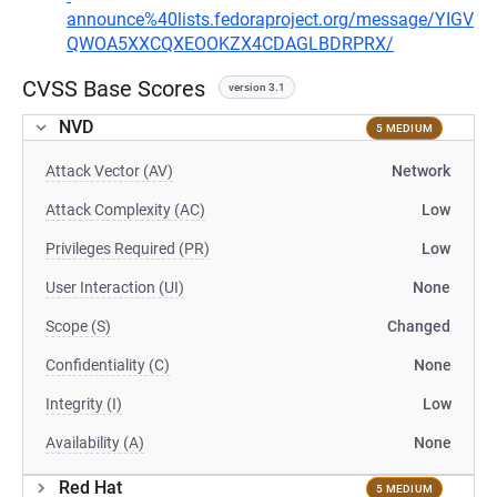
announce%40lists.fedoraproject.org/message/YIGV
QWOA5XXCQXEOOKZX4CDAGLBDRPRX/
CVSS Base Scores
version 3.1
NVD
5 MEDIUM
Attack Vector (AV)
Network
Attack Complexity (AC)
Low
Privileges Required (PR)
Low
User Interaction (UI)
None
Scope (S)
Changed
Confidentiality (C)
None
Integrity (I)
Low
Availability (A)
None
Red Hat
5 MEDIUM