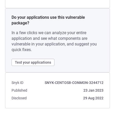
Do your applications use this vulnerable
package?
In a few clicks we can analyze your entire
application and see what components are
vulnerable in your application, and suggest you
quick fixes.
Test your applications
Snyk ID
SNYK-CENTOS8-CONMON-3244712
Published
23 Jan 2023
Disclosed
29 Aug 2022