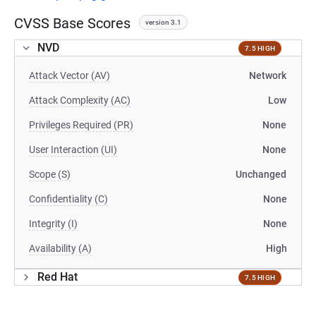
CVSS Base Scores
version 3.1
NVD
7.5 HIGH
Attack Vector (AV)
Network
Attack Complexity (AC)
Low
Privileges Required (PR)
None
User Interaction (UI)
None
Scope (S)
Unchanged
Confidentiality (C)
None
Integrity (I)
None
Availability (A)
High
Red Hat
7.5 HIGH