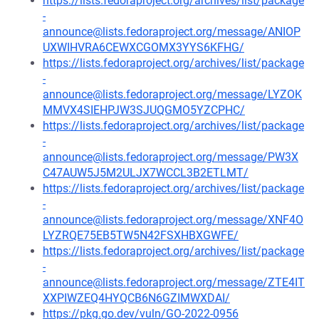
https://lists.fedoraproject.org/archives/list/package
-
announce@lists.fedoraproject.org/message/ANIOP
UXWIHVRA6CEWXCGOMX3YYS6KFHG/
https://lists.fedoraproject.org/archives/list/package
-
announce@lists.fedoraproject.org/message/LYZOK
MMVX4SIEHPJW3SJUQGMO5YZCPHC/
https://lists.fedoraproject.org/archives/list/package
-
announce@lists.fedoraproject.org/message/PW3X
C47AUW5J5M2ULJX7WCCL3B2ETLMT/
https://lists.fedoraproject.org/archives/list/package
-
announce@lists.fedoraproject.org/message/XNF4O
LYZRQE75EB5TW5N42FSXHBXGWFE/
https://lists.fedoraproject.org/archives/list/package
-
announce@lists.fedoraproject.org/message/ZTE4IT
XXPIWZEQ4HYQCB6N6GZIMWXDAI/
https://pkg.go.dev/vuln/GO-2022-0956