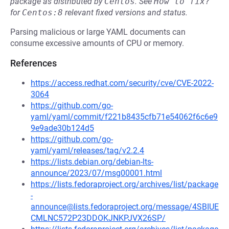
package as distributed by
Centos
.
See
How to fix?
for
Centos:8
relevant fixed versions and status.
Parsing malicious or large YAML documents can
consume excessive amounts of CPU or memory.
References
https://access.redhat.com/security/cve/CVE-2022-
3064
https://github.com/go-
yaml/yaml/commit/f221b8435cfb71e54062f6c6e9
9e9ade30b124d5
https://github.com/go-
yaml/yaml/releases/tag/v2.2.4
https://lists.debian.org/debian-lts-
announce/2023/07/msg00001.html
https://lists.fedoraproject.org/archives/list/package
-
announce@lists.fedoraproject.org/message/4SBIUE
CMLNC572P23DDOKJNKPJVX26SP/