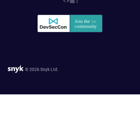
© 2026 Snyk Ltd.