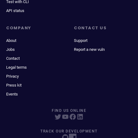
Test with CLI
API status
COMPANY
CONTACT US
About
Support
Jobs
Report a new vuln
Contact
Legal terms
Privacy
Press kit
Events
FIND US ONLINE
TRACK OUR DEVELOPMENT