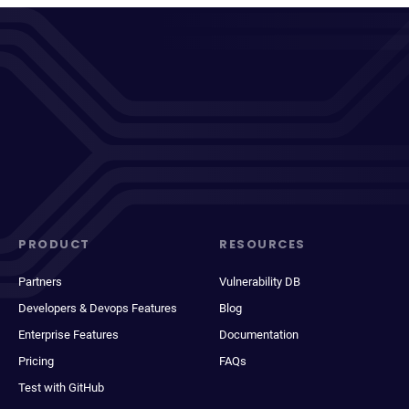
PRODUCT
RESOURCES
Partners
Vulnerability DB
Developers & Devops Features
Blog
Enterprise Features
Documentation
Pricing
FAQs
Test with GitHub