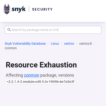
Snyk Vulnerability Database
Linux
centos
centos:8
conmon
Resource Exhaustion
Affecting
conmon
package, versions
<2:2.1.4-2.module+el8.9.0+19098+6e7a5e3f