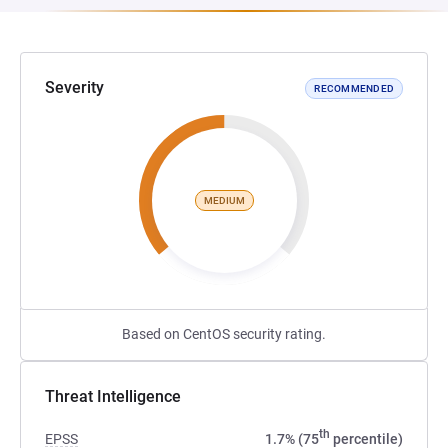
Severity
RECOMMENDED
MEDIUM
Based on CentOS security rating.
Threat Intelligence
th
EPSS
1.7% (75
percentile)