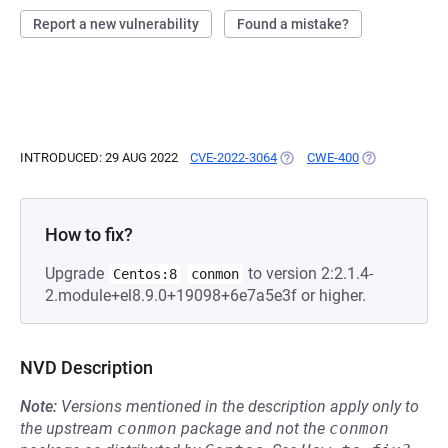
Report a new vulnerability
Found a mistake?
INTRODUCED: 29 AUG 2022
CVE-2022-3064
(OPENS IN A NEW TAB)
CWE-400
(OPENS IN A 
How to fix?
Upgrade
to version 2:2.1.4-
Centos:8
conmon
2.module+el8.9.0+19098+6e7a5e3f or higher.
NVD Description
Note:
Versions mentioned in the description apply only to
the upstream
conmon
package and not the
conmon