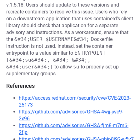
v.1.5.18. Users should update to these versions and
recreate containers to resolve this issue. Users who rely
on a downstream application that uses containerd's client
library should check that application for a separate
advisory and instructions. As a workaround, ensure that
the
&#34;USER $USERNAME&#34;
Dockerfile
instruction is not used. Instead, set the container
entrypoint to a value similar to
ENTRYPOINT 
[&#34;su&#34;, &#34;-&#34;, 
&#34;user&#34;]
to allow
su
to properly set up
supplementary groups.
References
https://access.redhat.com/security/cve/CVE-2023-
25173
https://github.com/advisories/GHSA-4wjj-jwc9-
2x96
https://github.com/advisories/GHSA-fjm8-m7m6-
2fjp
https://github.com/advisories/GHSA-phjr-8j92-w5v7