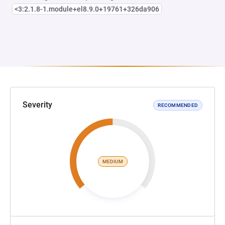
<3:2.1.8-1.module+el8.9.0+19761+326da906
Severity
RECOMMENDED
MEDIUM