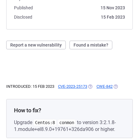
Published
15 Nov 2023
Disclosed
15 Feb 2023
Report a new vulnerability
Found a mistake?
INTRODUCED: 15 FEB 2023
CVE-2023-25173
(OPENS IN A NEW TAB)
CWE-842
(OPENS IN A 
How to fix?
Upgrade
to version 3:2.1.8-
Centos:8
conmon
1.module+el8.9.0+19761+326da906 or higher.