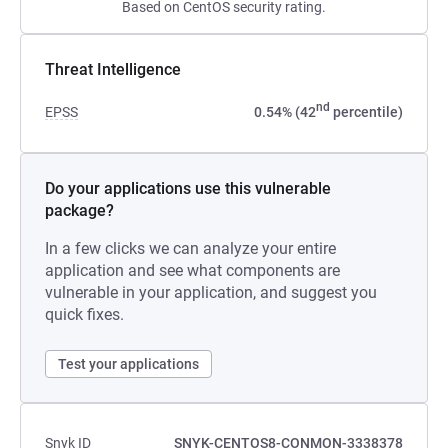
Based on CentOS security rating.
Threat Intelligence
nd
EPSS
0.54% (42
percentile)
Do your applications use this vulnerable
package?
In a few clicks we can analyze your entire
application and see what components are
vulnerable in your application, and suggest you
quick fixes.
Test your applications
Snyk ID
SNYK-CENTOS8-CONMON-3338378