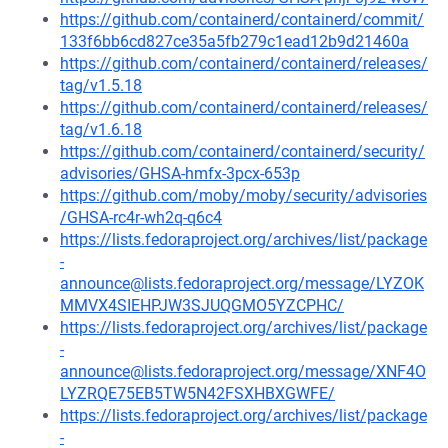
https://github.com/containerd/containerd/commit/
133f6bb6cd827ce35a5fb279c1ead12b9d21460a
https://github.com/containerd/containerd/releases/
tag/v1.5.18
https://github.com/containerd/containerd/releases/
tag/v1.6.18
https://github.com/containerd/containerd/security/
advisories/GHSA-hmfx-3pcx-653p
https://github.com/moby/moby/security/advisories
/GHSA-rc4r-wh2q-q6c4
https://lists.fedoraproject.org/archives/list/package
-
announce@lists.fedoraproject.org/message/LYZOK
MMVX4SIEHPJW3SJUQGMO5YZCPHC/
https://lists.fedoraproject.org/archives/list/package
-
announce@lists.fedoraproject.org/message/XNF4O
LYZRQE75EB5TW5N42FSXHBXGWFE/
https://lists.fedoraproject.org/archives/list/package
-