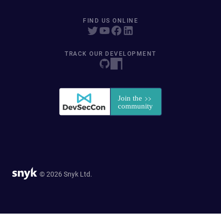
FIND US ONLINE
TRACK OUR DEVELOPMENT
© 2026 Snyk Ltd.