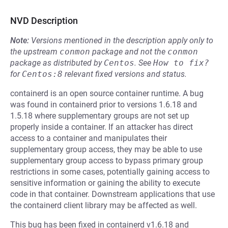
NVD Description
Note:
Versions mentioned in the description apply only to
the upstream
conmon
package and not the
conmon
package as distributed by
Centos
.
See
How to fix?
for
Centos:8
relevant fixed versions and status.
containerd is an open source container runtime. A bug
was found in containerd prior to versions 1.6.18 and
1.5.18 where supplementary groups are not set up
properly inside a container. If an attacker has direct
access to a container and manipulates their
supplementary group access, they may be able to use
supplementary group access to bypass primary group
restrictions in some cases, potentially gaining access to
sensitive information or gaining the ability to execute
code in that container. Downstream applications that use
the containerd client library may be affected as well.
This bug has been fixed in containerd v1.6.18 and