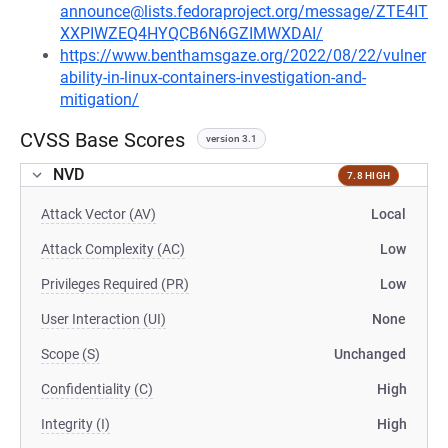
announce@lists.fedoraproject.org/message/ZTE4IT
XXPIWZEQ4HYQCB6N6GZIMWXDAI/
https://www.benthamsgaze.org/2022/08/22/vulner
ability-in-linux-containers-investigation-and-
mitigation/
CVSS Base Scores
version 3.1
NVD
7.8 HIGH
Attack Vector (AV)
Local
Attack Complexity (AC)
Low
Privileges Required (PR)
Low
User Interaction (UI)
None
Scope (S)
Unchanged
Confidentiality (C)
High
Integrity (I)
High