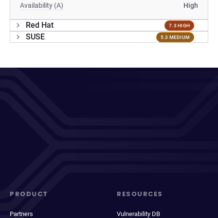
Availability (A)
High
Red Hat
7.3 HIGH
SUSE
5.3 MEDIUM
PRODUCT
RESOURCES
Partners
Vulnerability DB