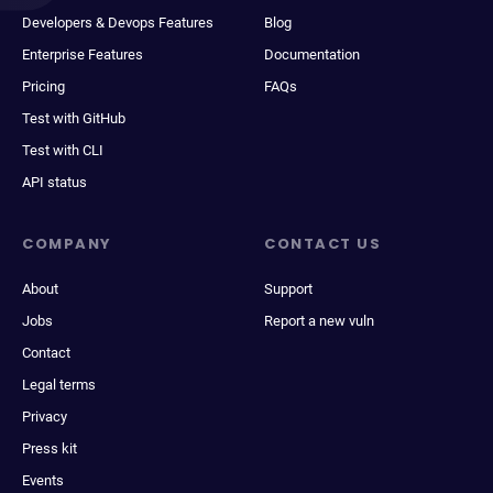
Developers & Devops Features
Blog
Enterprise Features
Documentation
Pricing
FAQs
Test with GitHub
Test with CLI
API status
COMPANY
CONTACT US
About
Support
Jobs
Report a new vuln
Contact
Legal terms
Privacy
Press kit
Events