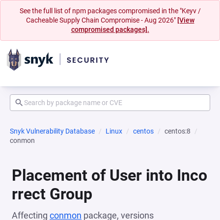
See the full list of npm packages compromised in the "Keyv /
Cacheable Supply Chain Compromise - Aug 2026"
[View
compromised packages].
Snyk Vulnerability Database
Linux
centos
centos:8
conmon
Placement of User into Inco
rrect Group
Affecting
conmon
package, versions