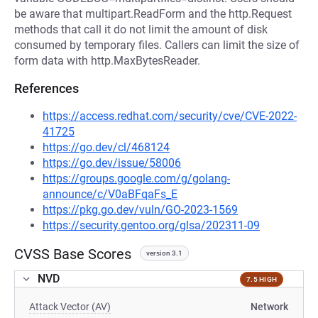
be aware that multipart.ReadForm and the http.Request
methods that call it do not limit the amount of disk
consumed by temporary files. Callers can limit the size of
form data with http.MaxBytesReader.
References
https://access.redhat.com/security/cve/CVE-2022-
41725
https://go.dev/cl/468124
https://go.dev/issue/58006
https://groups.google.com/g/golang-
announce/c/V0aBFqaFs_E
https://pkg.go.dev/vuln/GO-2023-1569
https://security.gentoo.org/glsa/202311-09
CVSS Base Scores
version 3.1
NVD
7.5 HIGH
Attack Vector (AV)
Network