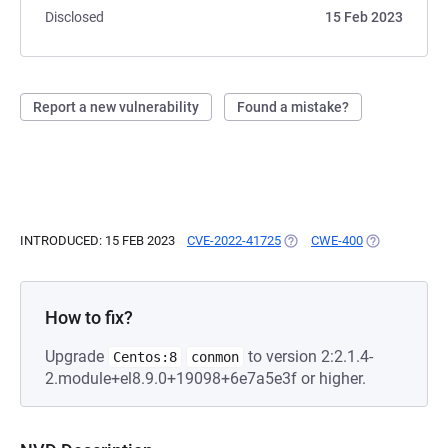
Disclosed
15 Feb 2023
Report a new vulnerability
Found a mistake?
INTRODUCED: 15 FEB 2023
CVE-2022-41725
(OPENS IN A NEW TAB)
CWE-400
(OPENS IN A 
How to fix?
Upgrade
to version 2:2.1.4-
Centos:8
conmon
2.module+el8.9.0+19098+6e7a5e3f or higher.