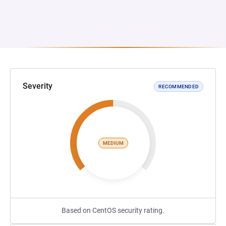
Severity
RECOMMENDED
MEDIUM
Based on CentOS security rating.