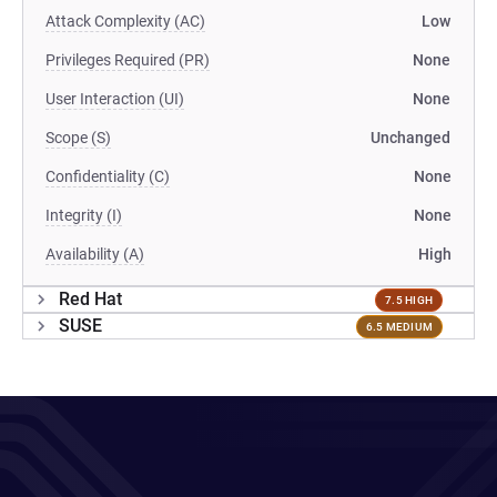
Attack Complexity (AC)
Low
Privileges Required (PR)
None
User Interaction (UI)
None
Scope (S)
Unchanged
Confidentiality (C)
None
Integrity (I)
None
Availability (A)
High
Red Hat
7.5 HIGH
SUSE
6.5 MEDIUM