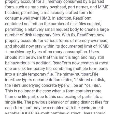
properly account for all memory consumed by a parsed
form, such as map entry overhead, part names, and MIME
headers, permitting a maliciously crafted form to
consume well over 10MB. In addition, ReadForm
contained no limit on the number of disk files created,
permitting a relatively small request body to create a large
number of disk temporary files. With fix, ReadForm now
properly accounts for various forms of memory overhead,
and should now stay within its documented limit of 10MB
+ maxMemory bytes of memory consumption. Users
should still be aware that this limit is high and may still
be hazardous. In addition, ReadForm now creates at most
one on-disk temporary file, combining multiple form parts
into a single temporary file. The mime/multipart.File
interface type's documentation states, "If stored on disk,
the File's underlying concrete type will be an *os.File.".
This is no longer the case when a form contains more
than one file part, due to this coalescing of parts into a
single file. The previous behavior of using distinct files for
each form part may be reenabled with the environment
variable GODEBUG=multipartfiles=distinct. Users should