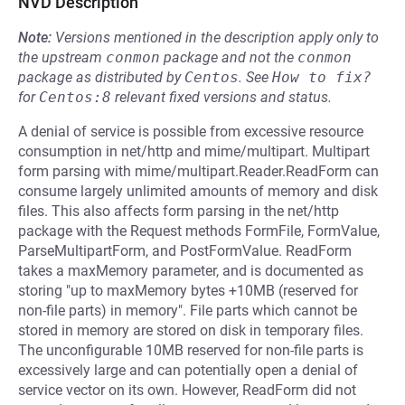
NVD Description
Note:
Versions mentioned in the description apply only to
the upstream
conmon
package and not the
conmon
package as distributed by
Centos
.
See
How to fix?
for
Centos:8
relevant fixed versions and status.
A denial of service is possible from excessive resource
consumption in net/http and mime/multipart. Multipart
form parsing with mime/multipart.Reader.ReadForm can
consume largely unlimited amounts of memory and disk
files. This also affects form parsing in the net/http
package with the Request methods FormFile, FormValue,
ParseMultipartForm, and PostFormValue. ReadForm
takes a maxMemory parameter, and is documented as
storing "up to maxMemory bytes +10MB (reserved for
non-file parts) in memory". File parts which cannot be
stored in memory are stored on disk in temporary files.
The unconfigurable 10MB reserved for non-file parts is
excessively large and can potentially open a denial of
service vector on its own. However, ReadForm did not