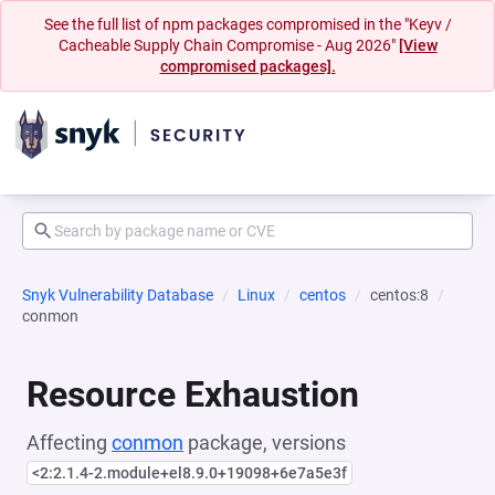
See the full list of npm packages compromised in the "Keyv /
Cacheable Supply Chain Compromise - Aug 2026"
[View
compromised packages].
Snyk Vulnerability Database
Linux
centos
centos:8
conmon
Resource Exhaustion
Affecting
conmon
package, versions
<2:2.1.4-2.module+el8.9.0+19098+6e7a5e3f