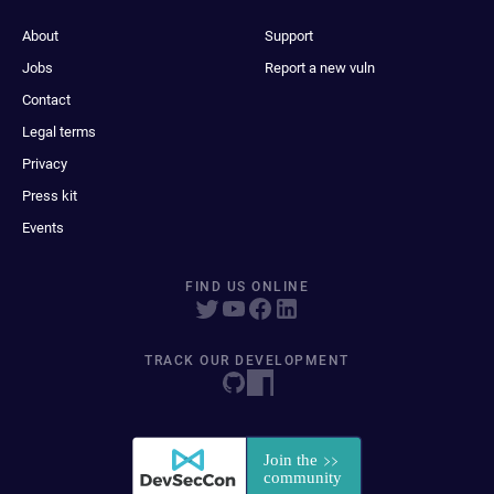
About
Support
Jobs
Report a new vuln
Contact
Legal terms
Privacy
Press kit
Events
FIND US ONLINE
TRACK OUR DEVELOPMENT