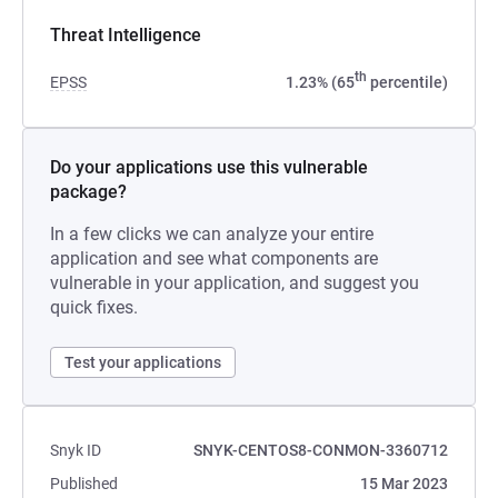
Threat Intelligence
th
EPSS
1.23% (65
percentile)
Do your applications use this vulnerable
package?
In a few clicks we can analyze your entire
application and see what components are
vulnerable in your application, and suggest you
quick fixes.
Test your applications
Snyk ID
SNYK-CENTOS8-CONMON-3360712
Published
15 Mar 2023