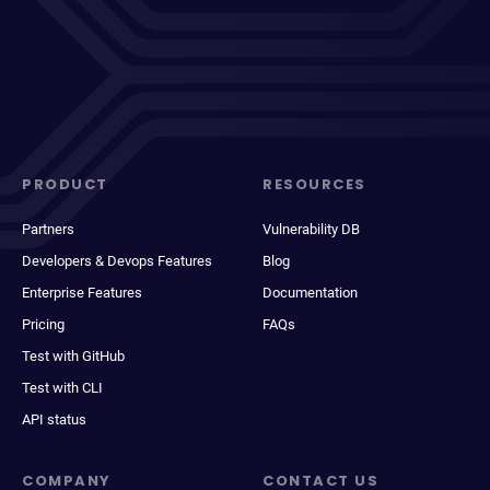
PRODUCT
RESOURCES
Partners
Vulnerability DB
Developers & Devops Features
Blog
Enterprise Features
Documentation
Pricing
FAQs
Test with GitHub
Test with CLI
API status
COMPANY
CONTACT US