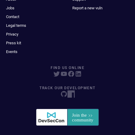
Jobs
Report a new vuln
Contact
Legal terms
Privacy
Press kit
Events
FIND US ONLINE
TRACK OUR DEVELOPMENT