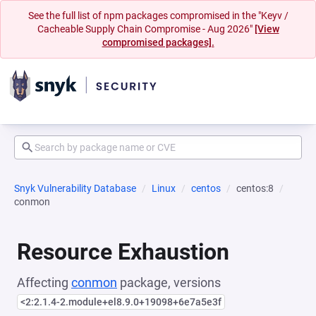
See the full list of npm packages compromised in the "Keyv /
Cacheable Supply Chain Compromise - Aug 2026"
[View
compromised packages].
Snyk Vulnerability Database
Linux
centos
centos:8
conmon
Resource Exhaustion
Affecting
conmon
package, versions
<2:2.1.4-2.module+el8.9.0+19098+6e7a5e3f