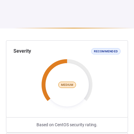
Severity
RECOMMENDED
MEDIUM
Based on CentOS security rating.