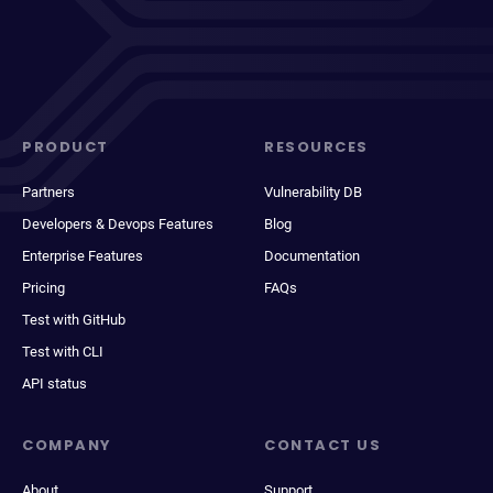
PRODUCT
RESOURCES
Partners
Vulnerability DB
Developers & Devops Features
Blog
Enterprise Features
Documentation
Pricing
FAQs
Test with GitHub
Test with CLI
API status
COMPANY
CONTACT US
About
Support