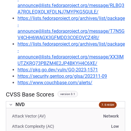
announce@lists.fedoraproject.org/message/RLBQ3
A7ROLEQXQLXFDLNJ7MYPKG5GULE/
https://lists.fedoraproject.org/archives/list/package
-
announce@lists.fedoraproject.org/message/T7N5G
V4CHH6WAGX3GFMDD3COEOVCZ4RI/
https://lists.fedoraproject.org/archives/list/package
-
announce@lists.fedoraproject.org/message/XX3IM
UTZKRQ73PBZM4E2JP4BKYH4C6XE/
https://pkg.go.dev/vuln/GO-2023-1571
https://security.gentoo.org/glsa/202311-09
https://www.couchbase.com/alerts/
CVSS Base Scores
version 3.1
NVD
7.5 HIGH
Attack Vector (AV)
Network
Attack Complexity (AC)
Low