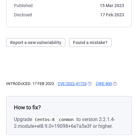
Published
15 Mar 2023
Disclosed
17 Feb 2023
Report a new vulnerability
Found a mistake?
INTRODUCED: 17 FEB 2023
CVE-2022-41723
(OPENS IN A NEW TAB)
CWE-400
(OPENS IN A 
How to fix?
Upgrade
to version 2:2.1.4-
Centos:8
conmon
2.module+el8.9.0+19098+6e7a5e3f or higher.