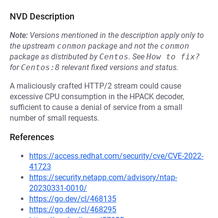
NVD Description
Note:
Versions mentioned in the description apply only to
the upstream
conmon
package and not the
conmon
package as distributed by
Centos
.
See
How to fix?
for
Centos:8
relevant fixed versions and status.
A maliciously crafted HTTP/2 stream could cause
excessive CPU consumption in the HPACK decoder,
sufficient to cause a denial of service from a small
number of small requests.
References
https://access.redhat.com/security/cve/CVE-2022-
41723
https://security.netapp.com/advisory/ntap-
20230331-0010/
https://go.dev/cl/468135
https://go.dev/cl/468295