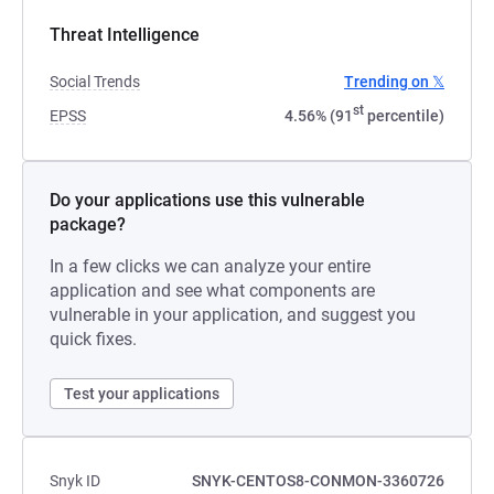
Threat Intelligence
Social Trends
Trending on 𝕏
st
EPSS
4.56% (91
percentile)
Do your applications use this vulnerable
package?
In a few clicks we can analyze your entire
application and see what components are
vulnerable in your application, and suggest you
quick fixes.
Test your applications
Snyk ID
SNYK-CENTOS8-CONMON-3360726