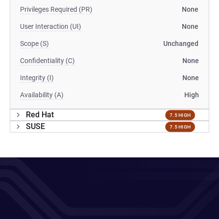
Privileges Required (PR)
None
User Interaction (UI)
None
Scope (S)
Unchanged
Confidentiality (C)
None
Integrity (I)
None
Availability (A)
High
Red Hat
7.5 HIGH
SUSE
7.5 HIGH