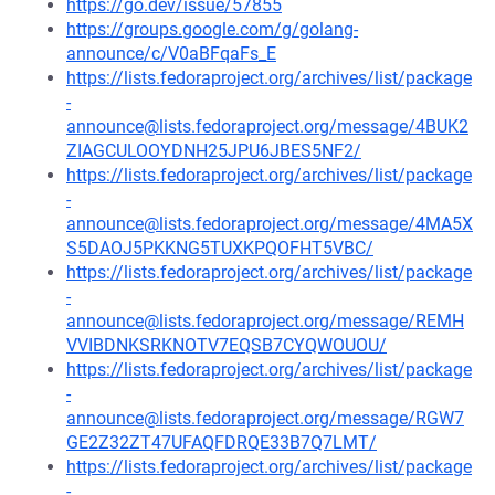
https://go.dev/issue/57855
https://groups.google.com/g/golang-
announce/c/V0aBFqaFs_E
https://lists.fedoraproject.org/archives/list/package
-
announce@lists.fedoraproject.org/message/4BUK2
ZIAGCULOOYDNH25JPU6JBES5NF2/
https://lists.fedoraproject.org/archives/list/package
-
announce@lists.fedoraproject.org/message/4MA5X
S5DAOJ5PKKNG5TUXKPQOFHT5VBC/
https://lists.fedoraproject.org/archives/list/package
-
announce@lists.fedoraproject.org/message/REMH
VVIBDNKSRKNOTV7EQSB7CYQWOUOU/
https://lists.fedoraproject.org/archives/list/package
-
announce@lists.fedoraproject.org/message/RGW7
GE2Z32ZT47UFAQFDRQE33B7Q7LMT/
https://lists.fedoraproject.org/archives/list/package
-