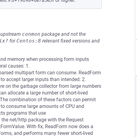
+el8.9.0+19098+6e7a5e3f or higher.
he upstream
conmon
package and not the
ix?
for
Centos:8
relevant fixed versions and
 and memory when processing form inputs
ral causes: 1.
 parsed multipart form can consume. ReadForm
 accept larger inputs than intended. 2.
re on the garbage collector from large numbers
an allocate a large number of short-lived
. The combination of these factors can permit
ms to consume large amounts of CPU and
ects programs that use
 the net/http package with the Request
tFormValue. With fix, ReadForm now does a
forms, and performs many fewer short-lived