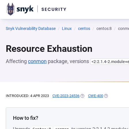
Snyk Vulnerability Database
Linux
centos
centos:8
conm
Resource Exhaustion
Affecting
conmon
package, versions
<2:2.1.4-2.module+
INTRODUCED: 4 APR 2023
CVE-2023-24536
(OPENS IN A NEW TAB)
CWE-400
(OPENS IN A N
How to fix?