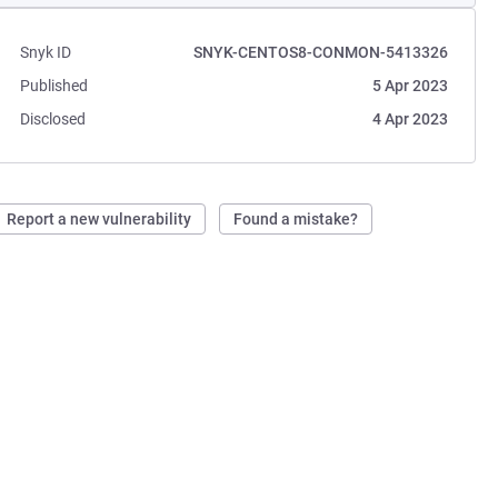
Snyk ID
SNYK-CENTOS8-CONMON-5413326
Published
5 Apr 2023
Disclosed
4 Apr 2023
Report a new vulnerability
Found a mistake?