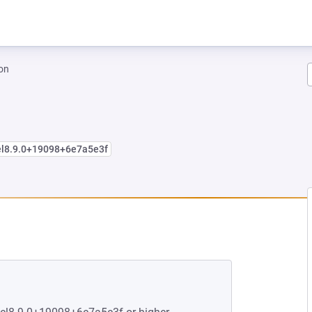
on
el8.9.0+19098+6e7a5e3f
EW TAB)