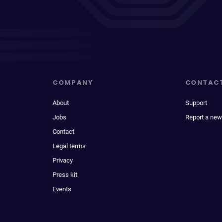
COMPANY
CONTAC
About
Support
Jobs
Report a new
Contact
Legal terms
Privacy
Press kit
Events