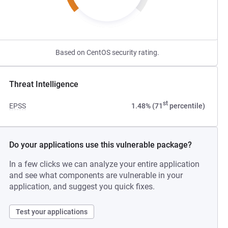
Based on CentOS security rating.
Threat Intelligence
st
EPSS
1.48% (71
percentile)
Do your applications use this vulnerable package?
In a few clicks we can analyze your entire application
and see what components are vulnerable in your
application, and suggest you quick fixes.
Test your applications