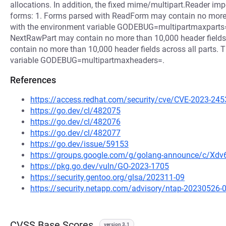
allocations. In addition, the fixed mime/multipart.Reader imp
forms: 1. Forms parsed with ReadForm may contain no more 
with the environment variable GODEBUG=multipartmaxparts=.
NextRawPart may contain no more than 10,000 header fields
contain no more than 10,000 header fields across all parts. 
variable GODEBUG=multipartmaxheaders=.
References
https://access.redhat.com/security/cve/CVE-2023-245
https://go.dev/cl/482075
https://go.dev/cl/482076
https://go.dev/cl/482077
https://go.dev/issue/59153
https://groups.google.com/g/golang-announce/c/Xd
https://pkg.go.dev/vuln/GO-2023-1705
https://security.gentoo.org/glsa/202311-09
https://security.netapp.com/advisory/ntap-20230526-
CVSS Base Scores
version 3.1