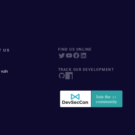
T US
FIND US ONLINE
TRACK OUR DEVELOPMENT
 vuln