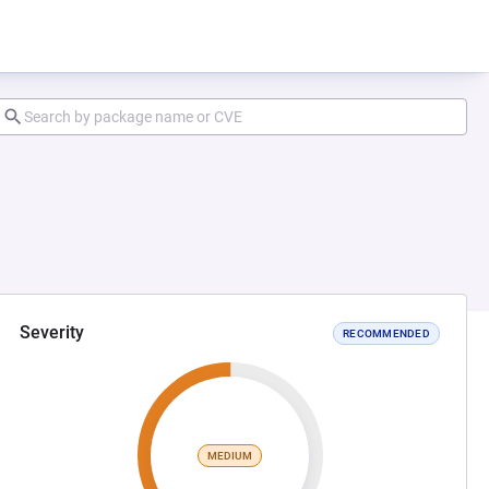
Severity
RECOMMENDED
MEDIUM