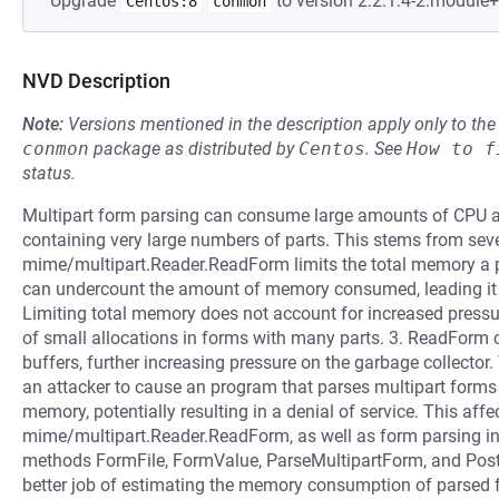
Upgrade
to version 2:2.1.4-2.module
Centos:8
conmon
NVD Description
Note:
Versions mentioned in the description apply only to t
conmon
package as distributed by
Centos
.
See
How to f
status.
Multipart form parsing can consume large amounts of CPU
containing very large numbers of parts. This stems from seve
mime/multipart.Reader.ReadForm limits the total memory a
can undercount the amount of memory consumed, leading it to
Limiting total memory does not account for increased pressu
of small allocations in forms with many parts. 3. ReadForm c
buffers, further increasing pressure on the garbage collector
an attacker to cause an program that parses multipart for
memory, potentially resulting in a denial of service. This aff
mime/multipart.Reader.ReadForm, as well as form parsing in
methods FormFile, FormValue, ParseMultipartForm, and Pos
better job of estimating the memory consumption of parsed 