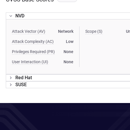
NVD
Attack Vector (AV)
Network
Scope (S)
U
Attack Complexity (AC)
Low
Privileges Required (PR)
None
User Interaction (UI)
None
Red Hat
SUSE