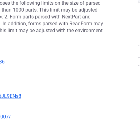
oses the following limits on the size of parsed
than 1000 parts. This limit may be adjusted
 2. Form parts parsed with NextPart and
. In addition, forms parsed with ReadForm may
This limit may be adjusted with the environment
36
v6JL9ENs8
0007/