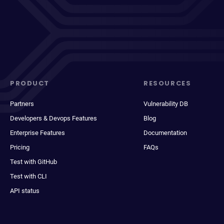
PRODUCT
RESOURCES
Partners
Vulnerability DB
Developers & Devops Features
Blog
Enterprise Features
Documentation
Pricing
FAQs
Test with GitHub
Test with CLI
API status