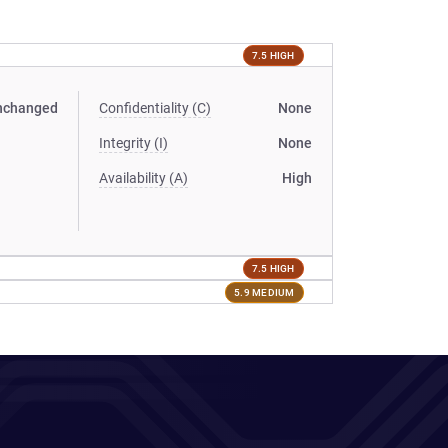
7.5 HIGH
nchanged
Confidentiality (C)
None
Integrity (I)
None
Availability (A)
High
7.5 HIGH
5.9 MEDIUM