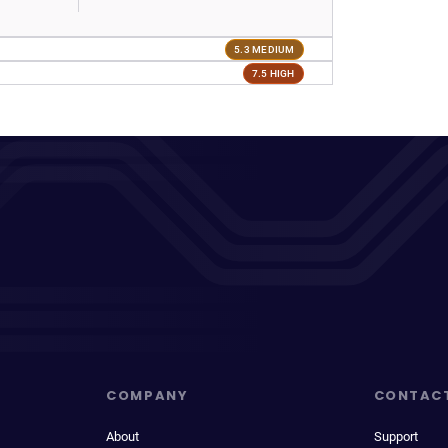
5.3 MEDIUM
7.5 HIGH
COMPANY
CONTAC
About
Support