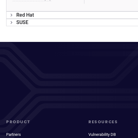
Red Hat
SUSE
PRODUCT
RESOURCES
Partners
Vulnerability DB