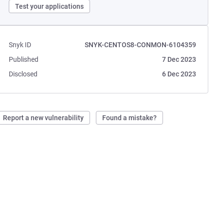
Test your applications
Snyk ID
SNYK-CENTOS8-CONMON-6104359
Published
7 Dec 2023
Disclosed
6 Dec 2023
Report a new vulnerability
Found a mistake?