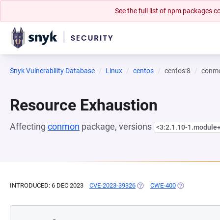
See the full list of npm packages
Snyk Vulnerability Database
Linux
centos
centos:8
conm
Resource Exhaustion
Affecting
conmon
package, versions
<3:2.1.10-1.modul
INTRODUCED: 6 DEC 2023
CVE-2023-39326
(OPENS IN A NEW TAB)
CWE-400
(OPENS IN A N