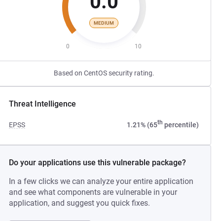
0.0
MEDIUM
0
10
Based on CentOS security rating.
Threat Intelligence
th
EPSS
1.21% (65
percentile)
Do your applications use this vulnerable package?
In a few clicks we can analyze your entire application
and see what components are vulnerable in your
application, and suggest you quick fixes.