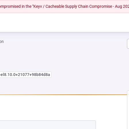
 compromised in the "Keyv / Cacheable Supply Chain Compromise - Aug 20
on
e+el8.10.0+21077+98b84d8a
EW TAB)