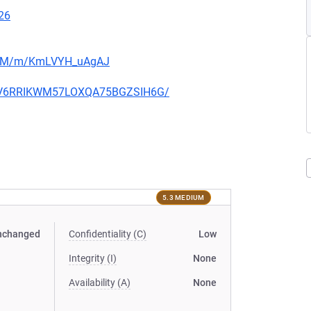
26
jibjM/m/KmLVYH_uAgAJ
HOGV6RRIKWM57LOXQA75BGZSIH6G/
5.3 MEDIUM
nchanged
Confidentiality (C)
Low
Integrity (I)
None
Availability (A)
None