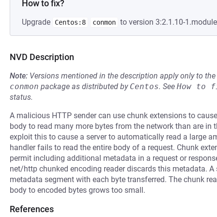
How to fix?
Upgrade
to version 3:2.1.10-1.modul
Centos:8
conmon
NVD Description
Note:
Versions mentioned in the description apply only to t
conmon
package as distributed by
Centos
.
See
How to f
status.
A malicious HTTP sender can use chunk extensions to cause 
body to read many more bytes from the network than are in t
exploit this to cause a server to automatically read a large
handler fails to read the entire body of a request. Chunk ext
permit including additional metadata in a request or respon
net/http chunked encoding reader discards this metadata. A se
metadata segment with each byte transferred. The chunk reade
body to encoded bytes grows too small.
References