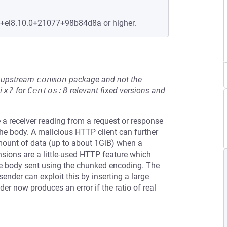
e+el8.10.0+21077+98b84d8a or higher.
he upstream
conmon
package and not the
ix?
for
Centos:8
relevant fixed versions and
a receiver reading from a request or response
he body. A malicious HTTP client can further
 amount of data (up to about 1GiB) when a
ensions are a little-used HTTP feature which
se body sent using the chunked encoding. The
nder can exploit this by inserting a large
r now produces an error if the ratio of real