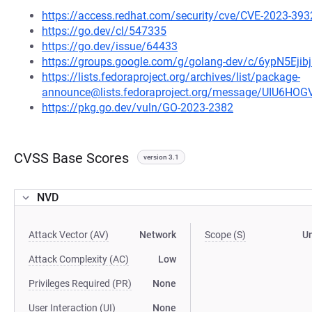
https://access.redhat.com/security/cve/CVE-2023-393
https://go.dev/cl/547335
https://go.dev/issue/64433
https://groups.google.com/g/golang-dev/c/6ypN5E
https://lists.fedoraproject.org/archives/list/package-
announce@lists.fedoraproject.org/message/UIU6
https://pkg.go.dev/vuln/GO-2023-2382
CVSS Base Scores
version 3.1
NVD
Attack Vector (AV)
Network
Scope (S)
U
Attack Complexity (AC)
Low
Privileges Required (PR)
None
User Interaction (UI)
None