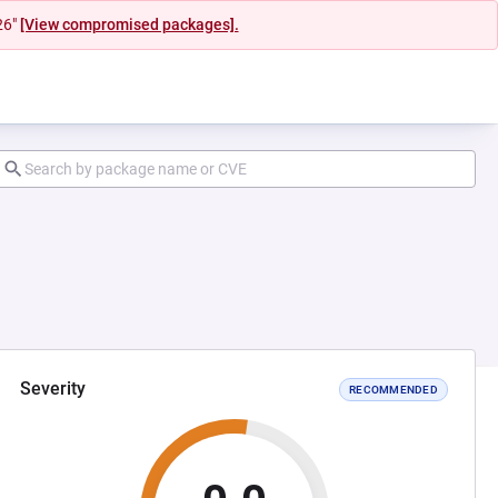
26"
[View compromised packages].
Severity
RECOMMENDED