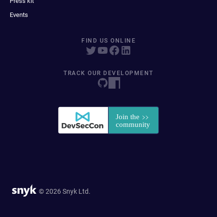
Press kit
Events
FIND US ONLINE
TRACK OUR DEVELOPMENT
© 2026 Snyk Ltd.