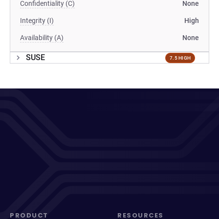
Confidentiality (C)
None
Integrity (I)
High
Availability (A)
None
SUSE
7.5 HIGH
PRODUCT
RESOURCES