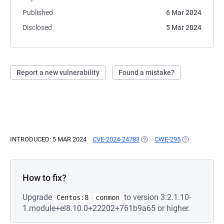
Published
6 Mar 2024
Disclosed
5 Mar 2024
Report a new vulnerability
Found a mistake?
INTRODUCED: 5 MAR 2024
CVE-2024-24783
(OPENS IN A NEW TAB)
CWE-295
(OPENS IN A 
How to fix?
Upgrade
to version 3:2.1.10-
Centos:8
conmon
1.module+el8.10.0+22202+761b9a65 or higher.