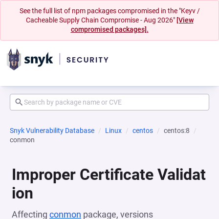
See the full list of npm packages compromised in the "Keyv /
Cacheable Supply Chain Compromise - Aug 2026"
[View
compromised packages].
Snyk Vulnerability Database
Linux
centos
centos:8
conmon
Improper Certificate Validat
ion
Affecting
conmon
package, versions