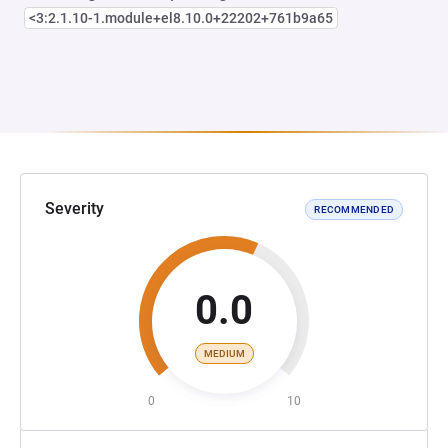
<3:2.1.10-1.module+el8.10.0+22202+761b9a65
Severity
RECOMMENDED
0.0
MEDIUM
0
10