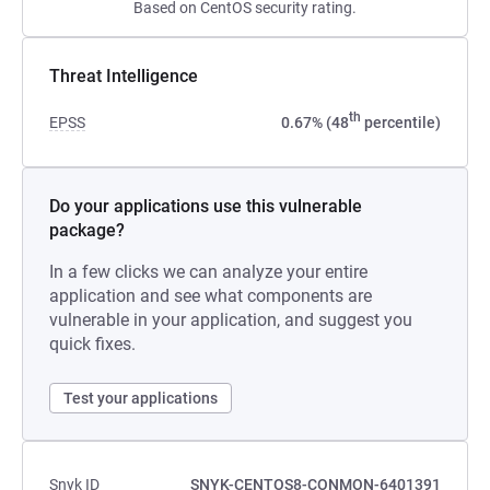
Based on CentOS security rating.
Threat Intelligence
th
EPSS
0.67% (48
percentile)
Do your applications use this vulnerable
package?
In a few clicks we can analyze your entire
application and see what components are
vulnerable in your application, and suggest you
quick fixes.
Test your applications
Snyk ID
SNYK-CENTOS8-CONMON-6401391