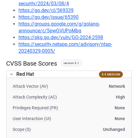
security/2024/03/08/4
https://go.dev/cl/569339
https://go.dev/issue/65390
https://groups.google.com/g/golang-
announce/c/5pwGVUPoMbg
https://pkg.go.dev/vuln/GO-2024-2598
https://security.netapp.com/advisory/ntap-
20240329-0005/
CVSS Base Scores
version 3.1
Red Hat
5.9 MEDIUM
Attack Vector (AV)
Network
Attack Complexity (AC)
High
Privileges Required (PR)
None
User Interaction (UI)
None
Scope (S)
Unchanged