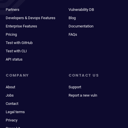
Partners
Vulnerability DB
Developers & Devops Features
Blog
Enterprise Features
Documentation
Pricing
FAQs
Test with GitHub
Test with CLI
API status
COMPANY
CONTACT US
About
Support
Jobs
Report a new vuln
Contact
Legal terms
Privacy