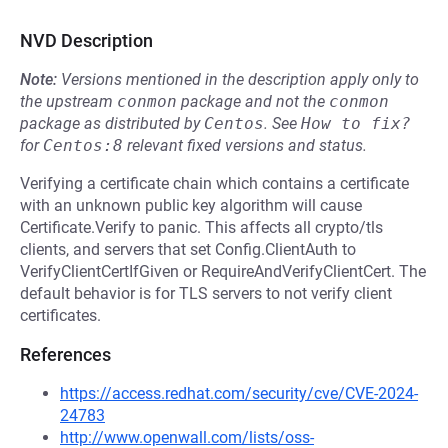
NVD Description
Note:
Versions mentioned in the description apply only to
the upstream
conmon
package and not the
conmon
package as distributed by
Centos
.
See
How to fix?
for
Centos:8
relevant fixed versions and status.
Verifying a certificate chain which contains a certificate
with an unknown public key algorithm will cause
Certificate.Verify to panic. This affects all crypto/tls
clients, and servers that set Config.ClientAuth to
VerifyClientCertIfGiven or RequireAndVerifyClientCert. The
default behavior is for TLS servers to not verify client
certificates.
References
https://access.redhat.com/security/cve/CVE-2024-
24783
http://www.openwall.com/lists/oss-