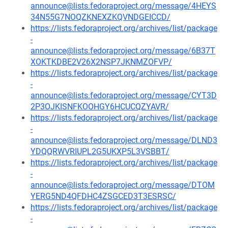
announce@lists.fedoraproject.org/message/4HEYS
34N55G7NOQZKNEXZKQVNDGEICCD/
https://lists.fedoraproject.org/archives/list/package
-
announce@lists.fedoraproject.org/message/6B37T
XOKTKDBE2V26X2NSP7JKNMZOFVP/
https://lists.fedoraproject.org/archives/list/package
-
announce@lists.fedoraproject.org/message/CYT3D
2P3OJKISNFKOOHGY6HCUCQZYAVR/
https://lists.fedoraproject.org/archives/list/package
-
announce@lists.fedoraproject.org/message/DLND3
YDQQRWVRIUPL2G5UKXP5L3VSBBT/
https://lists.fedoraproject.org/archives/list/package
-
announce@lists.fedoraproject.org/message/DTOM
YERG5ND4QFDHC4ZSGCED3T3ESRSC/
https://lists.fedoraproject.org/archives/list/package
-