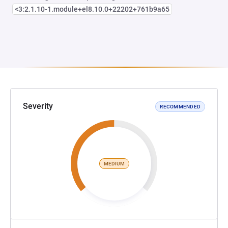
<3:2.1.10-1.module+el8.10.0+22202+761b9a65
Severity
RECOMMENDED
MEDIUM