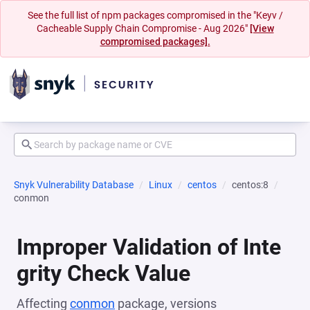
See the full list of npm packages compromised in the "Keyv /
Cacheable Supply Chain Compromise - Aug 2026"
[View
compromised packages].
Snyk Vulnerability Database
Linux
centos
centos:8
conmon
Improper Validation of Inte
grity Check Value
Affecting
conmon
package, versions