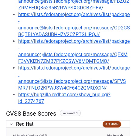
announce@lists.fedoraproject.org/message/FBZQ2
ZRMFEUQ35235B2HWPSXGDCBZHFV/
https://lists.fedoraproject.org/archives/list/package
-
announce@lists.fedoraproject.org/message/GD2GS
BQTBLYADASUBHHZV2CZPTSLIPQJ/
https://lists.fedoraproject.org/archives/list/package
-
announce@lists.fedoraproject.org/message/QFXM
F3VVKIZN7ZMB7PKZCSWV6MOMTGMQ/
https://lists.fedoraproject.org/archives/list/package
-
announce@lists.fedoraproject.org/message/SFVS
MR7TNLO2KPWJSW4CF64C2QMQXCIN/
https://bugzilla.redhat.com/show_bug.cgi?
id=2274767
CVSS Base Scores
version 3.1
Red Hat
8.3 HIGH