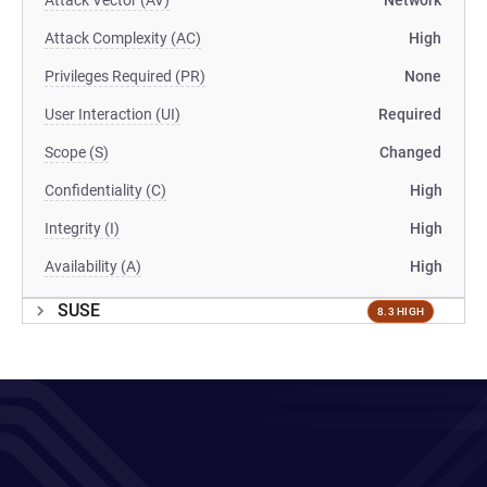
Attack Vector (AV)
Network
Attack Complexity (AC)
High
Privileges Required (PR)
None
User Interaction (UI)
Required
Scope (S)
Changed
Confidentiality (C)
High
Integrity (I)
High
Availability (A)
High
SUSE
8.3 HIGH