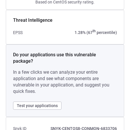
Based on CentOS security rating.
Threat Intelligence
th
EPSS
1.28% (67
percentile)
Do your applications use this vulnerable
package?
In a few clicks we can analyze your entire
application and see what components are
vulnerable in your application, and suggest you
quick fixes.
Test your applications
Snyk ID
SNYK-CENTOS8-CONMON-6833706