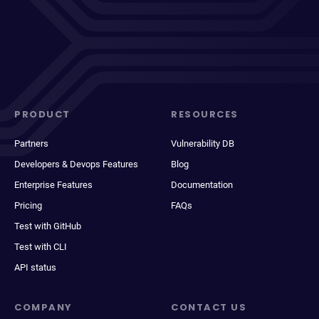
PRODUCT
RESOURCES
Partners
Vulnerability DB
Developers & Devops Features
Blog
Enterprise Features
Documentation
Pricing
FAQs
Test with GitHub
Test with CLI
API status
COMPANY
CONTACT US