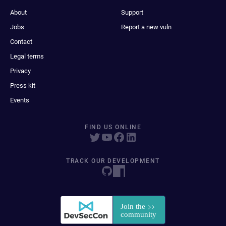
About
Support
Jobs
Report a new vuln
Contact
Legal terms
Privacy
Press kit
Events
FIND US ONLINE
TRACK OUR DEVELOPMENT