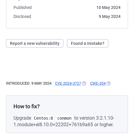
Published
10 May 2024
Disclosed
9 May 2024
Report a new vulnerability
Found a mistake?
INTRODUCED: 9 MAY 2024
CVE-2024-3727
(OPENS IN A NEW TAB)
CWE-354
(OPENS IN A N
How to fix?
Upgrade
to version 3:2.1.10-
Centos:8
conmon
1.module+el8.10.0+22202+761b9a65 or higher.