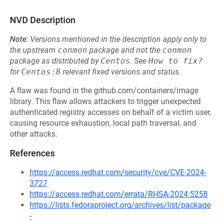
NVD Description
Note:
Versions mentioned in the description apply only to
the upstream
conmon
package and not the
conmon
package as distributed by
Centos
.
See
How to fix?
for
Centos:8
relevant fixed versions and status.
A flaw was found in the github.com/containers/image
library. This flaw allows attackers to trigger unexpected
authenticated registry accesses on behalf of a victim user,
causing resource exhaustion, local path traversal, and
other attacks.
References
https://access.redhat.com/security/cve/CVE-2024-
3727
https://access.redhat.com/errata/RHSA-2024:5258
https://lists.fedoraproject.org/archives/list/package
-